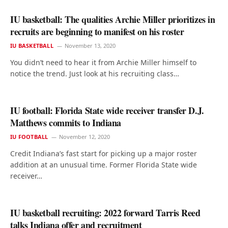
IU basketball: The qualities Archie Miller prioritizes in
recruits are beginning to manifest on his roster
IU BASKETBALL
November 13, 2020
You didn’t need to hear it from Archie Miller himself to
notice the trend. Just look at his recruiting class…
IU football: Florida State wide receiver transfer D.J.
Matthews commits to Indiana
IU FOOTBALL
November 12, 2020
Credit Indiana’s fast start for picking up a major roster
addition at an unusual time. Former Florida State wide
receiver…
IU basketball recruiting: 2022 forward Tarris Reed
talks Indiana offer and recruitment