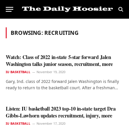
BROWSING:
RECRUITING
Watch: Class of 2022 in-state 5-star forward Jalen
Washington talks junior season, recruitment, more
IU BASKETBALL
November 19, 2020
Gary, Ind. class of 2022 forward Jalen Washington is finally
ready to return to the basketball court. After a freshman…
Listen: IU basketball 2023 top-10 in-state target Dra
Gibbs-Lawhorn updates recruitment, injury, more
IU BASKETBALL
November 17, 2020