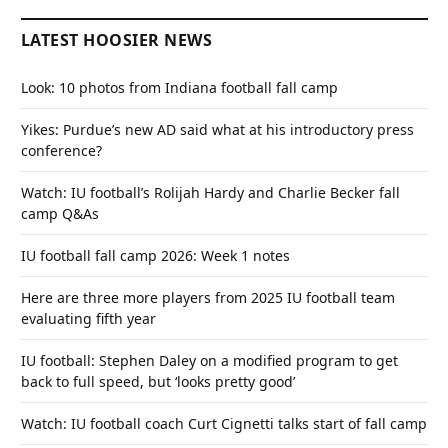
LATEST HOOSIER NEWS
Look: 10 photos from Indiana football fall camp
Yikes: Purdue’s new AD said what at his introductory press
conference?
Watch: IU football’s Rolijah Hardy and Charlie Becker fall
camp Q&As
IU football fall camp 2026: Week 1 notes
Here are three more players from 2025 IU football team
evaluating fifth year
IU football: Stephen Daley on a modified program to get
back to full speed, but ‘looks pretty good’
Watch: IU football coach Curt Cignetti talks start of fall camp