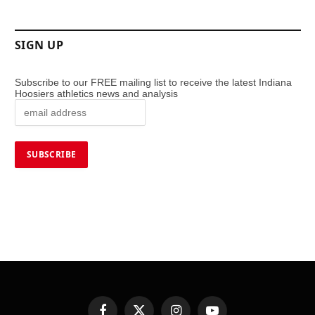
SIGN UP
Subscribe to our FREE mailing list to receive the latest Indiana
Hoosiers athletics news and analysis