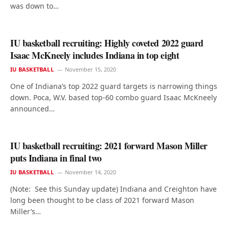
was down to…
IU basketball recruiting: Highly coveted 2022 guard
Isaac McKneely includes Indiana in top eight
IU BASKETBALL
November 15, 2020
One of Indiana’s top 2022 guard targets is narrowing things
down. Poca, W.V. based top-60 combo guard Isaac McKneely
announced…
IU basketball recruiting: 2021 forward Mason Miller
puts Indiana in final two
IU BASKETBALL
November 14, 2020
(Note: See this Sunday update) Indiana and Creighton have
long been thought to be class of 2021 forward Mason
Miller’s…