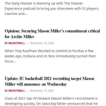
The Daily Hoosier is teaming up with The Hoosier
Experience podcast to bring you interviews with IU players,
coaches and…
Opinion: Securing Mason Miller’s commitment critical
for Archie Miller
IU BASKETBALL
November 16, 2020
When Trey Kaufman decided to commit to Purdue a few
weeks ago, Indiana and its fans immediately turned their
focus…
Update: IU basketball 2021 recruiting target Mason
Miller will announce on Wednesday
IU BASKETBALL
November 15, 2020
Class of 2021 top-70 forward Mason Miller’s recruitment is
developing quickly. On Saturday Miller announced that he