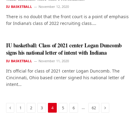
IU BASKETBALL
November 12, 2020
There is no doubt that the front court is a point of emphasis
for Indiana’s class of 2022 recruiting class.…
IU basketball: Class of 2021 center Logan Duncomb
signs his national letter of intent with Indiana
IU BASKETBALL
November 11, 2020
It’s official for class of 2021 center Logan Duncomb. The
Cincinnati, Ohio based center signed his national letter of
intent…
Previous
Next
…
1
2
3
4
5
6
62