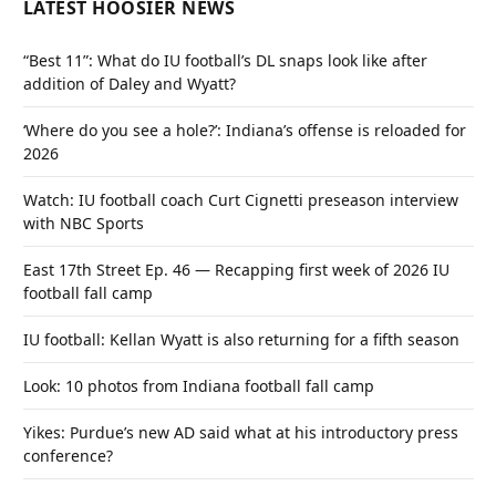
LATEST HOOSIER NEWS
“Best 11”: What do IU football’s DL snaps look like after
addition of Daley and Wyatt?
‘Where do you see a hole?’: Indiana’s offense is reloaded for
2026
Watch: IU football coach Curt Cignetti preseason interview
with NBC Sports
East 17th Street Ep. 46 — Recapping first week of 2026 IU
football fall camp
IU football: Kellan Wyatt is also returning for a fifth season
Look: 10 photos from Indiana football fall camp
Yikes: Purdue’s new AD said what at his introductory press
conference?