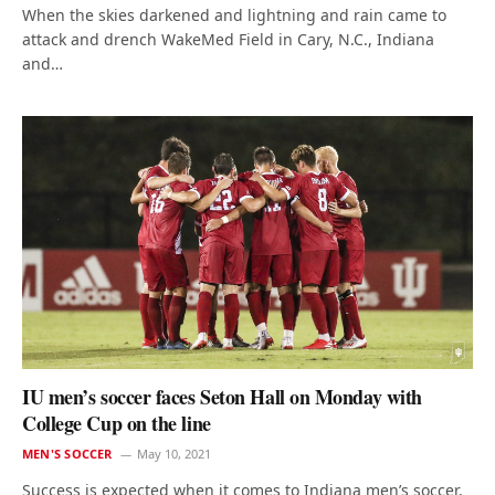
When the skies darkened and lightning and rain came to
attack and drench WakeMed Field in Cary, N.C., Indiana
and…
IU men’s soccer faces Seton Hall on Monday with
College Cup on the line
MEN'S SOCCER
May 10, 2021
Success is expected when it comes to Indiana men’s soccer,