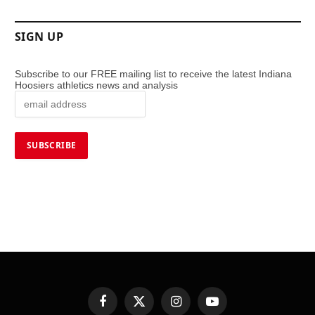
SIGN UP
Subscribe to our FREE mailing list to receive the latest Indiana
Hoosiers athletics news and analysis
Facebook
X
Instagram
YouTube