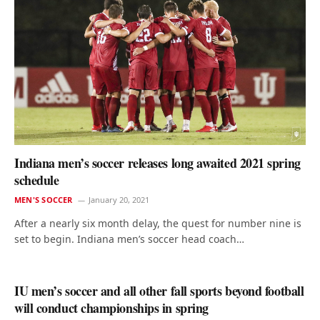
Indiana men’s soccer releases long awaited 2021 spring
schedule
MEN'S SOCCER
January 20, 2021
After a nearly six month delay, the quest for number nine is
set to begin. Indiana men’s soccer head coach…
IU men’s soccer and all other fall sports beyond football
will conduct championships in spring