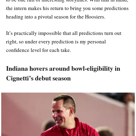
the intern makes his return to bring you some predictions
heading into a pivotal season for the Hoosiers.
It’s practically impossible that all predictions turn out
right, so under every prediction is my personal
confidence level for each take.
Indiana hovers around bowl-eligibility in
Cignetti’s debut season