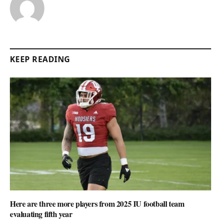
KEEP READING
Here are three more players from 2025 IU football team
evaluating fifth year