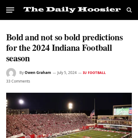
Bold and not so bold predictions
for the 2024 Indiana Football
season
By
Owen Graham
July 5, 2024
IU FOOTBALL
33 Comments