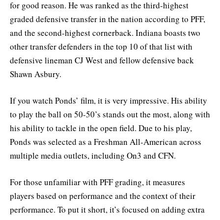
for good reason. He was ranked as the third-highest
graded defensive transfer in the nation according to PFF,
and the second-highest cornerback. Indiana boasts two
other transfer defenders in the top 10 of that list with
defensive lineman CJ West and fellow defensive back
Shawn Asbury.
If you watch Ponds’ film, it is very impressive. His ability
to play the ball on 50-50’s stands out the most, along with
his ability to tackle in the open field. Due to his play,
Ponds was selected as a Freshman All-American across
multiple media outlets, including On3 and CFN.
For those unfamiliar with PFF grading, it measures
players based on performance and the context of their
performance. To put it short, it’s focused on adding extra