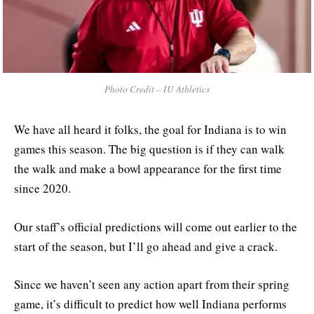
Photo Credit – IU Athletics
We have all heard it folks, the goal for Indiana is to win
games this season. The big question is if they can walk
the walk and make a bowl appearance for the first time
since 2020.
Our staff’s official predictions will come out earlier to the
start of the season, but I’ll go ahead and give a crack.
Since we haven’t seen any action apart from their spring
game, it’s difficult to predict how well Indiana performs