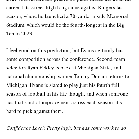
career. His career-high long came against Rutgers last
season, where he launched a 70-yarder inside Memorial
Stadium, which would be the fourth-longest in the Big
Ten in 2023.
I feel good on this prediction, but Evans certainly has
some competition across the conference. Second-team
selection Ryan Eckley is back at Michigan State, and
national championship winner Tommy Doman returns to
Michigan. Evans is slated to play just his fourth full
season of football in his life though, and when someone
has that kind of improvement across each season, it’s
hard to pick against them.
Confidence Level: Pretty high, but has some work to do