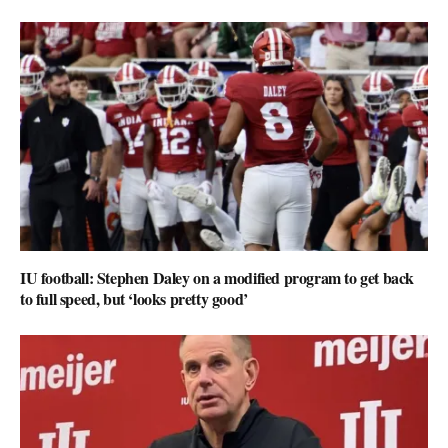
IU football: Stephen Daley on a modified program to get back
to full speed, but ‘looks pretty good’