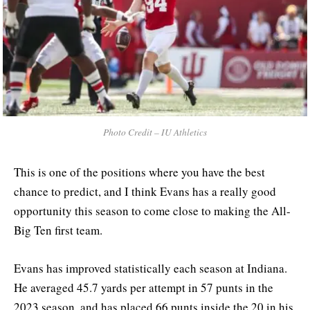
Photo Credit – IU Athletics
This is one of the positions where you have the best
chance to predict, and I think Evans has a really good
opportunity this season to come close to making the All-
Big Ten first team.
Evans has improved statistically each season at Indiana.
He averaged 45.7 yards per attempt in 57 punts in the
2023 season, and has placed 66 punts inside the 20 in his