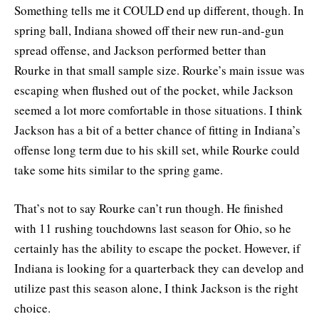
Something tells me it COULD end up different, though. In
spring ball, Indiana showed off their new run-and-gun
spread offense, and Jackson performed better than
Rourke in that small sample size. Rourke’s main issue was
escaping when flushed out of the pocket, while Jackson
seemed a lot more comfortable in those situations. I think
Jackson has a bit of a better chance of fitting in Indiana’s
offense long term due to his skill set, while Rourke could
take some hits similar to the spring game.
That’s not to say Rourke can’t run though. He finished
with 11 rushing touchdowns last season for Ohio, so he
certainly has the ability to escape the pocket. However, if
Indiana is looking for a quarterback they can develop and
utilize past this season alone, I think Jackson is the right
choice.