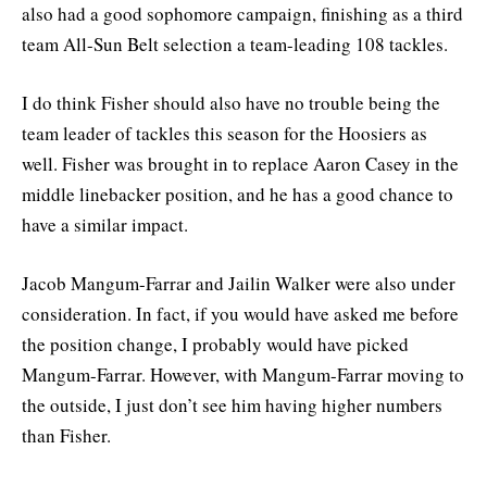
also had a good sophomore campaign, finishing as a third
team All-Sun Belt selection a team-leading 108 tackles.
I do think Fisher should also have no trouble being the
team leader of tackles this season for the Hoosiers as
well. Fisher was brought in to replace Aaron Casey in the
middle linebacker position, and he has a good chance to
have a similar impact.
Jacob Mangum-Farrar and Jailin Walker were also under
consideration. In fact, if you would have asked me before
the position change, I probably would have picked
Mangum-Farrar. However, with Mangum-Farrar moving to
the outside, I just don’t see him having higher numbers
than Fisher.