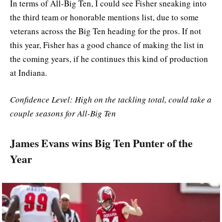
In terms of All-Big Ten, I could see Fisher sneaking into
the third team or honorable mentions list, due to some
veterans across the Big Ten heading for the pros. If not
this year, Fisher has a good chance of making the list in
the coming years, if he continues this kind of production
at Indiana.
Confidence Level: High on the tackling total, could take a
couple seasons for All-Big Ten
James Evans wins Big Ten Punter of the
Year