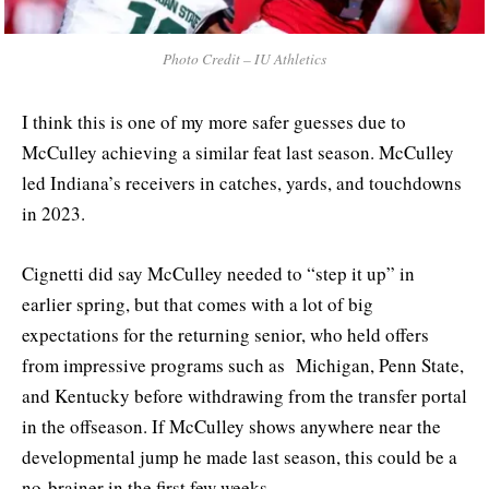
Photo Credit – IU Athletics
I think this is one of my more safer guesses due to
McCulley achieving a similar feat last season. McCulley
led Indiana’s receivers in catches, yards, and touchdowns
in 2023.
Cignetti did say McCulley needed to “step it up” in
earlier spring, but that comes with a lot of big
expectations for the returning senior, who held offers
from impressive programs such as Michigan, Penn State,
and Kentucky before withdrawing from the transfer portal
in the offseason. If McCulley shows anywhere near the
developmental jump he made last season, this could be a
no-brainer in the first few weeks.