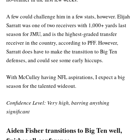
A few could challenge him in a few stats, however. Elijah
Sarratt was one of two receivers with 1,000+ yards last
season for JMU, and is the highest-graded transfer
receiver in the country, according to PFF. However,
Sarratt does have to make the transition to Big Ten
defenses, and could see some early hiccups.
With McCulley having NFL aspirations, I expect a big
season for the talented wideout.
Confidence Level: Very high, barring anything
significant
Aiden Fisher transitions to Big Ten well,