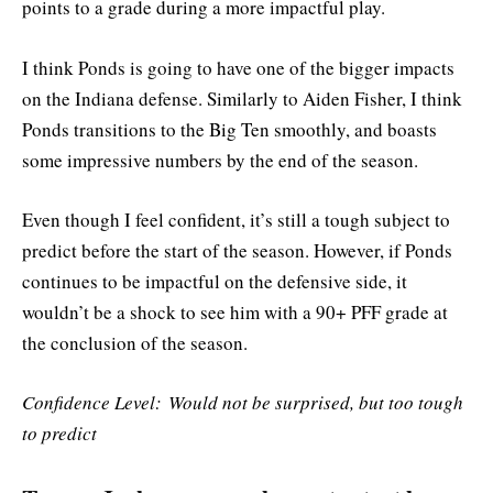
points to a grade during a more impactful play.
I think Ponds is going to have one of the bigger impacts
on the Indiana defense. Similarly to Aiden Fisher, I think
Ponds transitions to the Big Ten smoothly, and boasts
some impressive numbers by the end of the season.
Even though I feel confident, it’s still a tough subject to
predict before the start of the season. However, if Ponds
continues to be impactful on the defensive side, it
wouldn’t be a shock to see him with a 90+ PFF grade at
the conclusion of the season.
Confidence Level:
Would not be surprised, but too tough
to predict