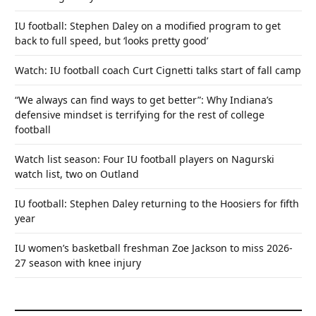
IU football: Stephen Daley on a modified program to get
back to full speed, but ‘looks pretty good’
Watch: IU football coach Curt Cignetti talks start of fall camp
“We always can find ways to get better”: Why Indiana’s
defensive mindset is terrifying for the rest of college
football
Watch list season: Four IU football players on Nagurski
watch list, two on Outland
IU football: Stephen Daley returning to the Hoosiers for fifth
year
IU women’s basketball freshman Zoe Jackson to miss 2026-
27 season with knee injury