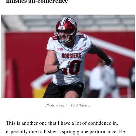
finishes all-conference
Photo Credit – IU Athletics
This is another one that I have a lot of confidence in,
especially due to Fisher’s spring game performance. He