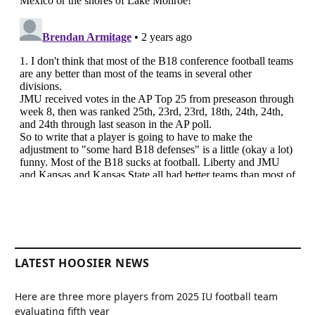
LATEST HOOSIER NEWS
Here are three more players from 2025 IU football team
evaluating fifth year