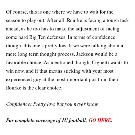
Of course, this is one where we have to wait for the
season to play out. After all, Rourke is facing a tough task
ahead, as he too has to make the adjustment of facing
some hard Big Ten defenses. In terms of confidence
though, this one’s pretty low. If we were talking about a
more long term thought process, Jackson would be a
favorable choice. As mentioned though, Cignetti wants to
win now, and if that means sticking with your most
experienced guy at the most important position, then
Rourke is the clear choice.
Confidence: Pretty low, but you never know
For complete coverage of IU football,
GO HERE
.