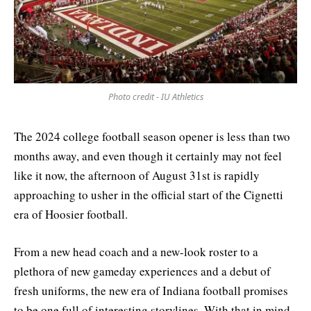
Photo credit - IU Athletics
The 2024 college football season opener is less than two
months away, and even though it certainly may not feel
like it now, the afternoon of August 31st is rapidly
approaching to usher in the official start of the Cignetti
era of Hoosier football.
From a new head coach and a new-look roster to a
plethora of new gameday experiences and a debut of
fresh uniforms, the new era of Indiana football promises
to be one full of interesting storylines. With that in mind,