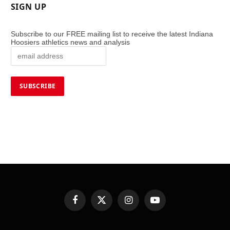
SIGN UP
Subscribe to our FREE mailing list to receive the latest Indiana
Hoosiers athletics news and analysis
Facebook
X
Instagram
YouTube
(Twitter)