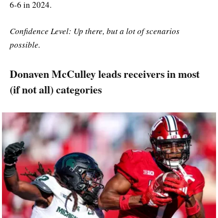
6-6 in 2024.
Confidence Level: Up there, but a lot of scenarios
possible.
Donaven McCulley leads receivers in most
(if not all) categories