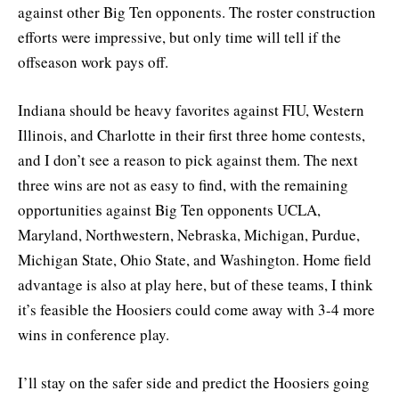
against other Big Ten opponents. The roster construction
efforts were impressive, but only time will tell if the
offseason work pays off.
Indiana should be heavy favorites against FIU, Western
Illinois, and Charlotte in their first three home contests,
and I don’t see a reason to pick against them. The next
three wins are not as easy to find, with the remaining
opportunities against Big Ten opponents UCLA,
Maryland, Northwestern, Nebraska, Michigan, Purdue,
Michigan State, Ohio State, and Washington. Home field
advantage is also at play here, but of these teams, I think
it’s feasible the Hoosiers could come away with 3-4 more
wins in conference play.
I’ll stay on the safer side and predict the Hoosiers going