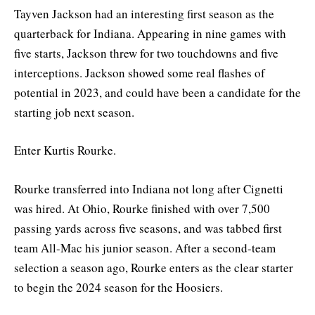
Tayven Jackson had an interesting first season as the
quarterback for Indiana. Appearing in nine games with
five starts, Jackson threw for two touchdowns and five
interceptions. Jackson showed some real flashes of
potential in 2023, and could have been a candidate for the
starting job next season.
Enter Kurtis Rourke.
Rourke transferred into Indiana not long after Cignetti
was hired. At Ohio, Rourke finished with over 7,500
passing yards across five seasons, and was tabbed first
team All-Mac his junior season. After a second-team
selection a season ago, Rourke enters as the clear starter
to begin the 2024 season for the Hoosiers.