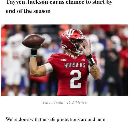
Tayven Jackson earns chance to start by
end of the season
Photo Credit – IU Athletics
We’re done with the safe predictions around here.