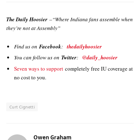
The Daily Hoosier
–“Where Indiana fans assemble when
they’re not at Assembly”
Find us on
Facebook
:
thedailyhoosier
You can follow us on
Twitter
:
@daily_hoosier
Seven ways to support
completely free IU coverage at
no cost to you.
Curt Cignetti
Owen Graham