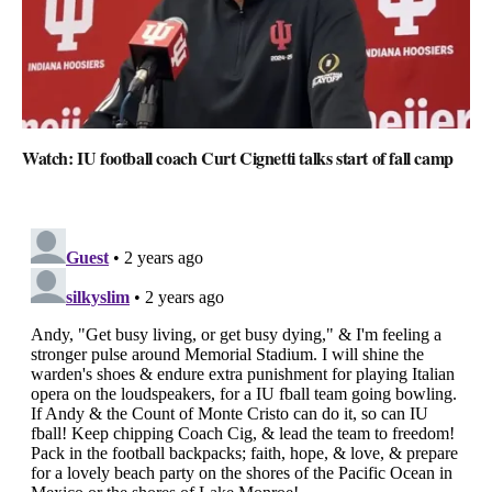
Watch: IU football coach Curt Cignetti talks start of fall camp