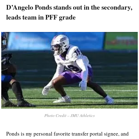
D’Angelo Ponds stands out in the secondary,
leads team in PFF grade
Photo Credit – JMU Athletics
Ponds is my personal favorite transfer portal signee, and