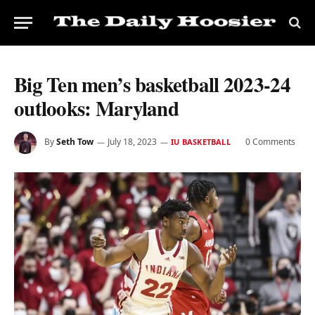
Big Ten men’s basketball 2023-24
outlooks: Maryland
By
Seth Tow
July 18, 2023
0 Comments
IU BASKETBALL