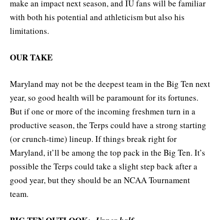
make an impact next season, and IU fans will be familiar
with both his potential and athleticism but also his
limitations.
OUR TAKE
Maryland may not be the deepest team in the Big Ten next
year, so good health will be paramount for its fortunes.
But if one or more of the incoming freshmen turn in a
productive season, the Terps could have a strong starting
(or crunch-time) lineup. If things break right for
Maryland, it’ll be among the top pack in the Big Ten. It’s
possible the Terps could take a slight step back after a
good year, but they should be an NCAA Tournament
team.