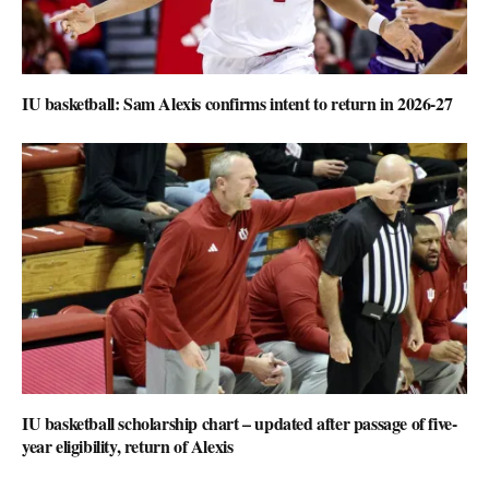
IU basketball: Sam Alexis confirms intent to return in 2026-27
IU basketball scholarship chart – updated after passage of five-
year eligibility, return of Alexis