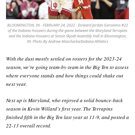
BLOOMINGTON, IN - FEBRUARY 24, 2022 - forward Jordan Geronimo #22
of the Indiana Hoosiers during the game between the Maryland Terrapins
and the Indiana Hoosiers at Simon Skjodt Assembly Hall in Bloomington,
IN. Photo By Andrew Mascharka/Indiana Athletics
With the dust mostly settled on rosters for the 2023-24
season, we’re going team-by-team in the Big Ten to assess
where everyone stands and how things could shake out
next year.
Next up is Maryland, who enjoyed a solid bounce-back
season in Kevin Willard’s first year. The Terrapins
finished fifth in the Big Ten last year at 11-9, and posted a
22-13 overall record.