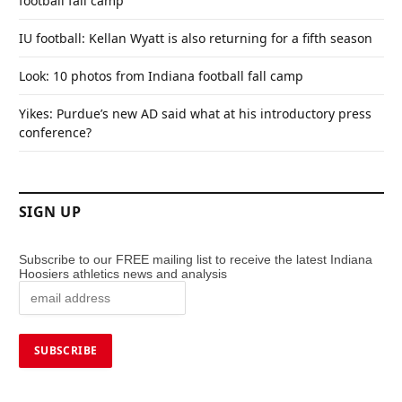
football fall camp
IU football: Kellan Wyatt is also returning for a fifth season
Look: 10 photos from Indiana football fall camp
Yikes: Purdue’s new AD said what at his introductory press
conference?
SIGN UP
Subscribe to our FREE mailing list to receive the latest Indiana
Hoosiers athletics news and analysis