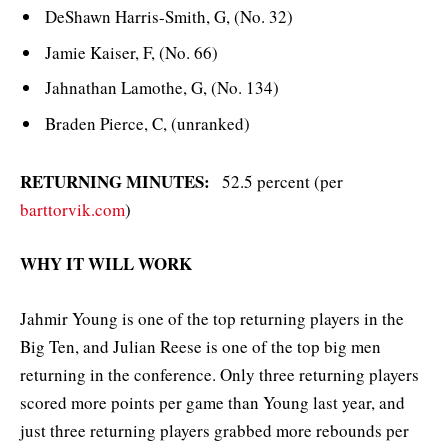
DeShawn Harris-Smith, G, (No. 32)
Jamie Kaiser, F, (No. 66)
Jahnathan Lamothe, G, (No. 134)
Braden Pierce, C, (unranked)
RETURNING MINUTES:
52.5 percent (per
barttorvik.com
)
WHY IT WILL WORK
Jahmir Young is one of the top returning players in the
Big Ten, and Julian Reese is one of the top big men
returning in the conference. Only three returning players
scored more points per game than Young last year, and
just three returning players grabbed more rebounds per