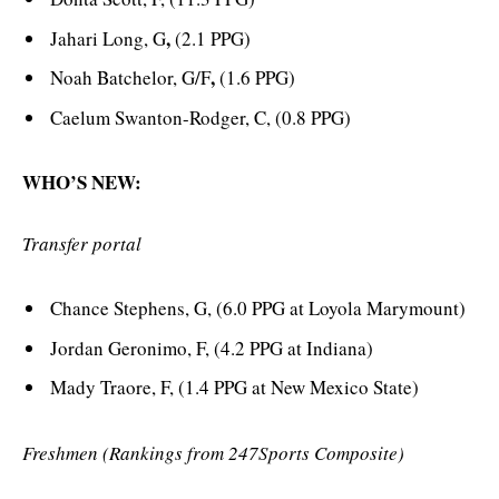
,
Jahari Long, G
(2.1 PPG)
,
Noah Batchelor, G/F
(1.6 PPG)
Caelum Swanton-Rodger, C, (0.8 PPG)
WHO’S NEW:
Transfer portal
Chance Stephens, G, (6.0 PPG at Loyola Marymount)
Jordan Geronimo, F, (4.2 PPG at Indiana)
Mady Traore, F, (1.4 PPG at New Mexico State)
Freshmen (Rankings from 247Sports Composite)