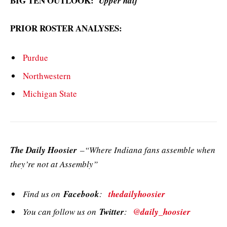
BIG TEN OUTLOOK:
Upper half
PRIOR ROSTER ANALYSES:
Purdue
Northwestern
Michigan State
The Daily Hoosier
–“Where Indiana fans assemble when
they’re not at Assembly”
Find us on
Facebook
:
thedailyhoosier
You can follow us on
Twitter
:
@daily_hoosier