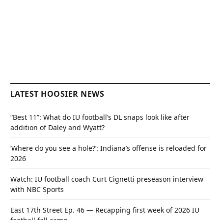
LATEST HOOSIER NEWS
“Best 11”: What do IU football’s DL snaps look like after
addition of Daley and Wyatt?
‘Where do you see a hole?’: Indiana’s offense is reloaded for
2026
Watch: IU football coach Curt Cignetti preseason interview
with NBC Sports
East 17th Street Ep. 46 — Recapping first week of 2026 IU