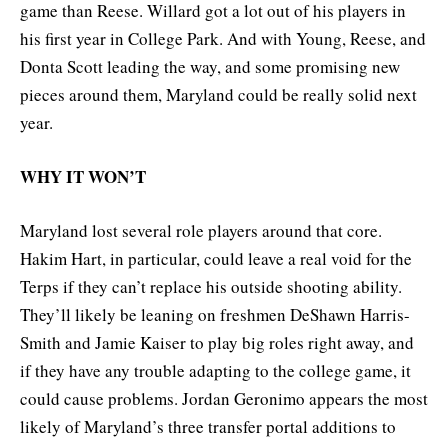
game than Reese. Willard got a lot out of his players in
his first year in College Park. And with Young, Reese, and
Donta Scott leading the way, and some promising new
pieces around them, Maryland could be really solid next
year.
WHY IT WON’T
Maryland lost several role players around that core.
Hakim Hart, in particular, could leave a real void for the
Terps if they can’t replace his outside shooting ability.
They’ll likely be leaning on freshmen DeShawn Harris-
Smith and Jamie Kaiser to play big roles right away, and
if they have any trouble adapting to the college game, it
could cause problems. Jordan Geronimo appears the most
likely of Maryland’s three transfer portal additions to