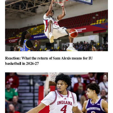
Reaction: What the return of Sam Alexis means for IU
basketball in 2026-27