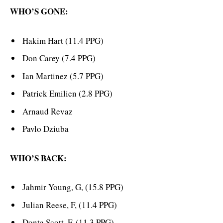
WHO’S GONE:
Hakim Hart (11.4 PPG)
Don Carey (7.4 PPG)
Ian Martinez (5.7 PPG)
Patrick Emilien (2.8 PPG)
Arnaud Revaz
Pavlo Dziuba
WHO’S BACK:
Jahmir Young, G, (15.8 PPG)
Julian Reese, F, (11.4 PPG)
Donta Scott, F, (11.3 PPG)