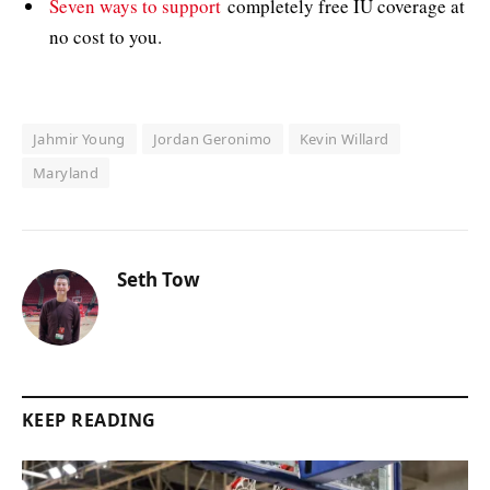
Seven ways to support
completely free IU coverage at
no cost to you.
Jahmir Young
Jordan Geronimo
Kevin Willard
Maryland
Seth Tow
KEEP READING