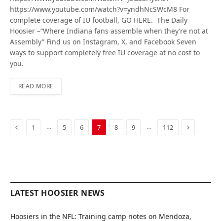
https://www.youtube.com/watch?v=yndhNcSWcM8 For
complete coverage of IU football, GO HERE. The Daily
Hoosier –“Where Indiana fans assemble when they’re not at
Assembly” Find us on Instagram, X, and Facebook Seven
ways to support completely free IU coverage at no cost to
you.
READ MORE
Previous
Next
…
…
1
5
6
7
8
9
112
LATEST HOOSIER NEWS
Hoosiers in the NFL: Training camp notes on Mendoza,