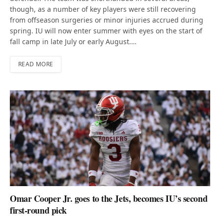
though, as a number of key players were still recovering
from offseason surgeries or minor injuries accrued during
spring. IU will now enter summer with eyes on the start of
fall camp in late July or early August.…
READ MORE
Omar Cooper Jr. goes to the Jets, becomes IU’s second
first-round pick