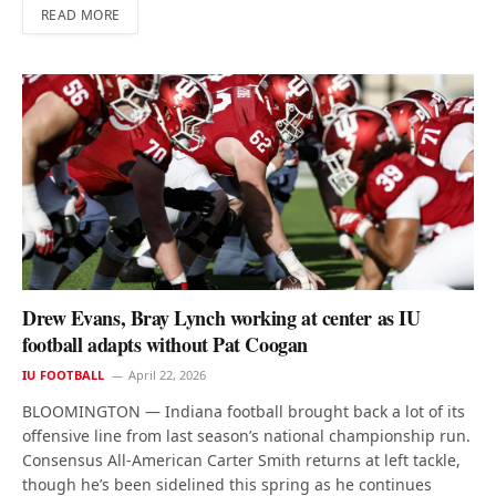
READ MORE
Drew Evans, Bray Lynch working at center as IU
football adapts without Pat Coogan
IU FOOTBALL
April 22, 2026
BLOOMINGTON — Indiana football brought back a lot of its
offensive line from last season’s national championship run.
Consensus All-American Carter Smith returns at left tackle,
though he’s been sidelined this spring as he continues