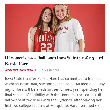
IU women’s basketball lands Iowa State transfer guard
Kenzie Hare
WOMEN'S BASKETBALL
April 19, 2026
Iowa State transfer Kenzie Hare has committed to Indiana
women’s basketball, she announced on social media Sunday
night. Hare will be a redshirt senior next year, spending her
final season of eligibility with the Hoosiers. The Bartlett, Ill.
native spent two years with the Cyclones, after playing her
first two college seasons at Marquette. Hare averaged six