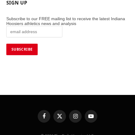
SIGN UP
Subscribe to our FREE mailing list to receive the latest Indiana
Hoosiers athletics news and analysis
Facebook
X
Instagram
YouTube
(Twitter)