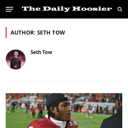
AUTHOR:
SETH TOW
Seth Tow