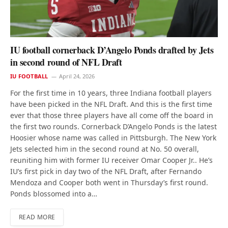
IU football cornerback D’Angelo Ponds drafted by Jets
in second round of NFL Draft
IU FOOTBALL
April 24, 2026
For the first time in 10 years, three Indiana football players
have been picked in the NFL Draft. And this is the first time
ever that those three players have all come off the board in
the first two rounds. Cornerback D’Angelo Ponds is the latest
Hoosier whose name was called in Pittsburgh. The New York
Jets selected him in the second round at No. 50 overall,
reuniting him with former IU receiver Omar Cooper Jr.. He’s
IU’s first pick in day two of the NFL Draft, after Fernando
Mendoza and Cooper both went in Thursday’s first round.
Ponds blossomed into a…
READ MORE