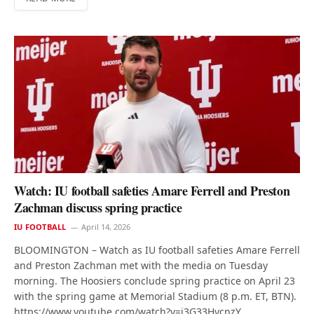
Watch: IU football safeties Amare Ferrell and Preston
Zachman discuss spring practice
IU FOOTBALL
April 14, 2026
BLOOMINGTON – Watch as IU football safeties Amare Ferrell
and Preston Zachman met with the media on Tuesday
morning. The Hoosiers conclude spring practice on April 23
with the spring game at Memorial Stadium (8 p.m. ET, BTN).
https://www.youtube.com/watch?v=j3G33HycnzY