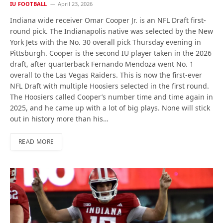
IU FOOTBALL
April 23, 2026
Indiana wide receiver Omar Cooper Jr. is an NFL Draft first-
round pick. The Indianapolis native was selected by the New
York Jets with the No. 30 overall pick Thursday evening in
Pittsburgh. Cooper is the second IU player taken in the 2026
draft, after quarterback Fernando Mendoza went No. 1
overall to the Las Vegas Raiders. This is now the first-ever
NFL Draft with multiple Hoosiers selected in the first round.
The Hoosiers called Cooper’s number time and time again in
2025, and he came up with a lot of big plays. None will stick
out in history more than his…
READ MORE