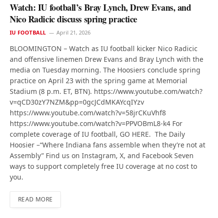
Watch: IU football’s Bray Lynch, Drew Evans, and
Nico Radicic discuss spring practice
IU FOOTBALL
April 21, 2026
BLOOMINGTON – Watch as IU football kicker Nico Radicic
and offensive linemen Drew Evans and Bray Lynch with the
media on Tuesday morning. The Hoosiers conclude spring
practice on April 23 with the spring game at Memorial
Stadium (8 p.m. ET, BTN). https://www.youtube.com/watch?
v=qCD30zY7NZM&pp=0gcJCdMKAYcqIYzv
https://www.youtube.com/watch?v=58jrCKuVhf8
https://www.youtube.com/watch?v=PPVOBmL8-k4 For
complete coverage of IU football, GO HERE. The Daily
Hoosier –“Where Indiana fans assemble when they’re not at
Assembly” Find us on Instagram, X, and Facebook Seven
ways to support completely free IU coverage at no cost to
you.
READ MORE