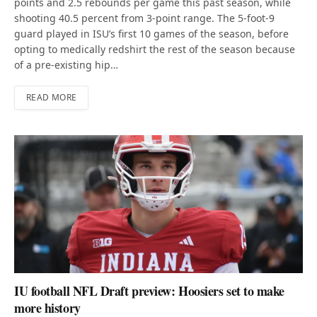
points and 2.5 rebounds per game this past season, while
shooting 40.5 percent from 3-point range. The 5-foot-9
guard played in ISU’s first 10 games of the season, before
opting to medically redshirt the rest of the season because
of a pre-existing hip…
READ MORE
IU football NFL Draft preview: Hoosiers set to make
more history