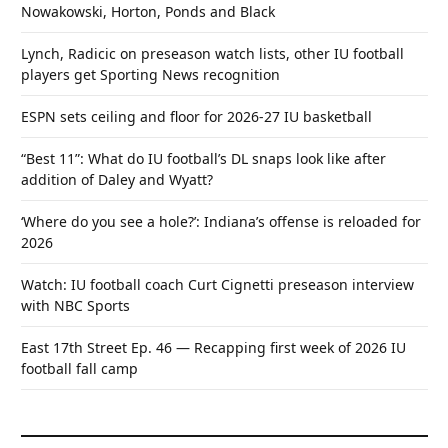
Nowakowski, Horton, Ponds and Black
Lynch, Radicic on preseason watch lists, other IU football
players get Sporting News recognition
ESPN sets ceiling and floor for 2026-27 IU basketball
“Best 11”: What do IU football’s DL snaps look like after
addition of Daley and Wyatt?
‘Where do you see a hole?’: Indiana’s offense is reloaded for
2026
Watch: IU football coach Curt Cignetti preseason interview
with NBC Sports
East 17th Street Ep. 46 — Recapping first week of 2026 IU
football fall camp