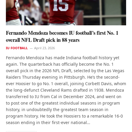
Fernando Mendoza becomes IU football’s first No. 1
overall NFL Draft pick in 88 years
IU FOOTBALL
April 23, 2026
Fernando Mendoza has made Indiana football history yet
again. The quarterback has officially become the No. 1
overall pick in the 2026 NFL Draft, selected by the Las Vegas
Raiders Thursday evening in Pittsburgh. He’s the second-
ever Hoosier to go No. 1 overall, joining Corbett Davis, whom
the long-defunct Cleveland Rams drafted in 1938. Mendoza
transferred to IU from Cal in December 2024, and went on
to post one of the greatest individual seasons in program
history, in undoubtedly the greatest team season in
program history. He took the Hoosiers to a remarkable 16-0
season ending in their first-ever national…