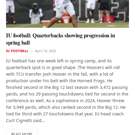
IU football: Quarterbacks showing progression in
spring ball
IU FOOTBALL
April 16, 2026
IU football has one week left in spring camp, and its
quarterback spot is in good shape. The Hoosiers will roll
with TCU transfer Josh Hoover in the fall, with a lot of
production under his belt with the Horned Frogs. He
finished second in the Big 12 last season with 3,472 passing
yards, and his 29 passing touchdowns tied for second in the
conference as well. As a sophomore in 2024, Hoover threw
for 3,949 yards, which also ranked second in the Big 12. He
tied for third with 27 touchdowns that year. IU head coach
Curt Cignetti said…
READ MORE