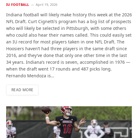
IU FOOTBALL
April 19, 2026
Indiana football will likely make history this week at the 2026
NFL Draft. Curt Cignetti’s program has a big list of prospects
who will likely be selected in Pittsburgh, with some others
who could also hear their names called. This could easily set
an IU record for most players taken in one NFL Draft. The
Hoosiers haven’t had three players in the same draft since
2016, and they’ve done that only one other time in the last
34 years. Indiana’s record is seven, accomplished in 1976 —
when the draft went 17 rounds and 487 picks long.
Fernando Mendoza is…
READ MORE