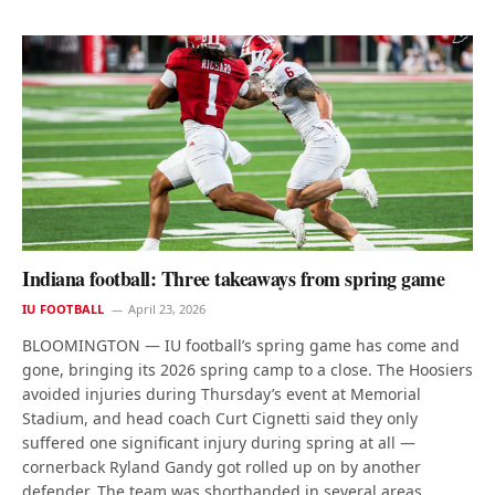
Indiana football: Three takeaways from spring game
IU FOOTBALL
April 23, 2026
BLOOMINGTON — IU football’s spring game has come and
gone, bringing its 2026 spring camp to a close. The Hoosiers
avoided injuries during Thursday’s event at Memorial
Stadium, and head coach Curt Cignetti said they only
suffered one significant injury during spring at all —
cornerback Ryland Gandy got rolled up on by another
defender. The team was shorthanded in several areas,