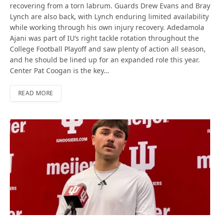
recovering from a torn labrum. Guards Drew Evans and Bray
Lynch are also back, with Lynch enduring limited availability
while working through his own injury recovery. Adedamola
Ajani was part of IU’s right tackle rotation throughout the
College Football Playoff and saw plenty of action all season,
and he should be lined up for an expanded role this year.
Center Pat Coogan is the key…
READ MORE