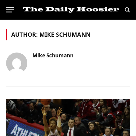
AUTHOR:
MIKE SCHUMANN
Mike Schumann