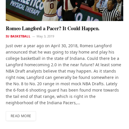
Romeo Langford a Pacer? It Could Happen.
IU BASKETBALL
May 3, 2019
Just over a year ago on April 30, 2018, Romeo Langford
announced that he was going to stay home and play his
college basketball in the state of Indiana. Could there be a
Langford homecoming 2.0 in the near future? At least some
NBA Draft analysts believe that may happen. As it stands
right now, Langford can generally be found somewhere in
the No. 8 to No. 20 range in most mock NBA Drafts. Lately
the 6-foot-6 shooting guard has been found more towards
the tail end of that range, which is right in the
neighborhood of the Indiana Pacers,…
READ MORE