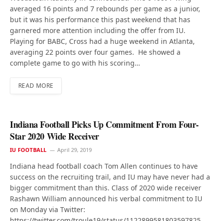
averaged 16 points and 7 rebounds per game as a junior,
but it was his performance this past weekend that has
garnered more attention including the offer from IU.
Playing for BABC, Cross had a huge weekend in Atlanta,
averaging 22 points over four games. He showed a
complete game to go with his scoring…
READ MORE
Indiana Football Picks Up Commitment From Four-
Star 2020 Wide Receiver
IU FOOTBALL
April 29, 2019
Indiana head football coach Tom Allen continues to have
success on the recruiting trail, and IU may have never had a
bigger commitment than this. Class of 2020 wide receiver
Rashawn William announced his verbal commitment to IU
on Monday via Twitter:
https://twitter.com/troule19/status/1122899581803597825