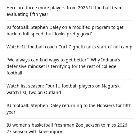
Here are three more players from 2025 IU football team
evaluating fifth year
IU football: Stephen Daley on a modified program to get
back to full speed, but ‘looks pretty good’
Watch: IU football coach Curt Cignetti talks start of fall camp
“We always can find ways to get better”: Why Indiana’s
defensive mindset is terrifying for the rest of college
football
Watch list season: Four IU football players on Nagurski
watch list, two on Outland
IU football: Stephen Daley returning to the Hoosiers for fifth
year
IU women’s basketball freshman Zoe Jackson to miss 2026-
27 season with knee injury