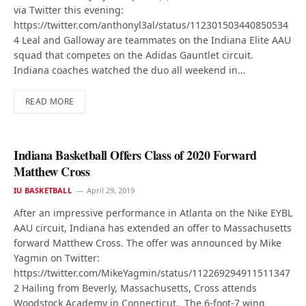
via Twitter this evening:
https://twitter.com/anthonyl3al/status/112301503440850534
4 Leal and Galloway are teammates on the Indiana Elite AAU
squad that competes on the Adidas Gauntlet circuit.
Indiana coaches watched the duo all weekend in…
READ MORE
Indiana Basketball Offers Class of 2020 Forward
Matthew Cross
IU BASKETBALL
April 29, 2019
After an impressive performance in Atlanta on the Nike EYBL
AAU circuit, Indiana has extended an offer to Massachusetts
forward Matthew Cross. The offer was announced by Mike
Yagmin on Twitter:
https://twitter.com/MikeYagmin/status/112269294911511347
2 Hailing from Beverly, Massachusetts, Cross attends
Woodstock Academy in Connecticut. The 6-foot-7 wing