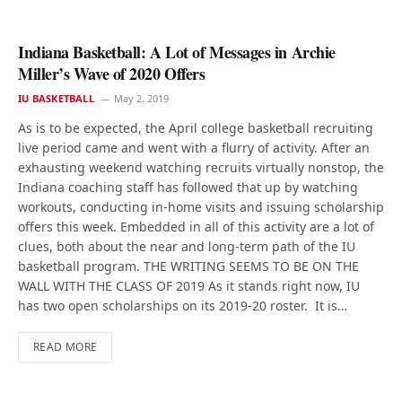
Indiana Basketball: A Lot of Messages in Archie
Miller’s Wave of 2020 Offers
IU BASKETBALL
May 2, 2019
As is to be expected, the April college basketball recruiting
live period came and went with a flurry of activity. After an
exhausting weekend watching recruits virtually nonstop, the
Indiana coaching staff has followed that up by watching
workouts, conducting in-home visits and issuing scholarship
offers this week. Embedded in all of this activity are a lot of
clues, both about the near and long-term path of the IU
basketball program. THE WRITING SEEMS TO BE ON THE
WALL WITH THE CLASS OF 2019 As it stands right now, IU
has two open scholarships on its 2019-20 roster. It is…
READ MORE