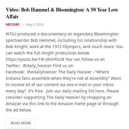
Video: Bob Hammel & Bloomington: A 50 Year Love
Affair
HISTORY
May 2, 2019
WTIU produced a documentary on legendary Bloomington
sportswriter Bob Hammel, including his relationship with
Bob Knight, work at the 1972 Olympics, and much more. You
can watch the full length production below.
https://youtu.be/1W-jRmrfzLM You can follow us on
Twitter: @daily_hoosier Find us on
Facebook: thedailyhoosier The Daily Hoosier –“Where
Indiana fans assemble when they’re not at Assembly” Want
to receive all of our content via one e-mail in your inbox
every day? It’s free. Join our daily mailing list here. Please
consider supporting The Daily Hoosier by shopping on
Amazon via this link to the Amazon home page or through
the ad below.
READ MORE