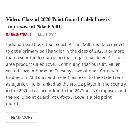
Video: Class of 2020 Point Guard Caleb Love is
Impressive at Nike EYBL
IU BASKETBALL
May 1, 2019
Indiana head basketball coach Archie Miller is determined
to get a primary ball handler in the class of 2020. For more
than a year the top target in that regard has been St. Louis
area product Caleb Love. Continuing that pursuit, Miller
visited Love in-home on Tuesday. Love attends Christian
Brothers in St. Louis and he led his team to the state finals
as a junior. He is ranked as the No. 32 player in the country
in the 2020 class according to the 247Sports Composite and
the No. 5 point guard. At 6-foot-3, Love is a big point
guard…
READ MORE