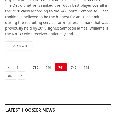
The Detroit native is ranked the 166th best player overall in
the 2020 class according to the 247Sports Composite. That
ranking is believed to be the highest for an IU commit
during the recruiting service rankings era, a mark that was
previously held by 2019 signee Sampson James. Williams is
the No. 33 wide receiver nationally and…
READ MORE
Previous
…
…
1
739
740
741
742
743
Next
862
LATEST HOOSIER NEWS