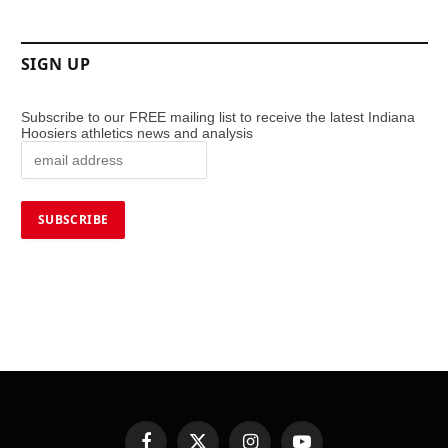
SIGN UP
Subscribe to our FREE mailing list to receive the latest Indiana
Hoosiers athletics news and analysis