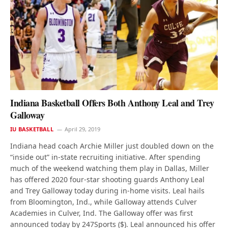
Indiana Basketball Offers Both Anthony Leal and Trey
Galloway
IU BASKETBALL
April 29, 2019
Indiana head coach Archie Miller just doubled down on the
“inside out” in-state recruiting initiative. After spending
much of the weekend watching them play in Dallas, Miller
has offered 2020 four-star shooting guards Anthony Leal
and Trey Galloway today during in-home visits. Leal hails
from Bloomington, Ind., while Galloway attends Culver
Academies in Culver, Ind. The Galloway offer was first
announced today by 247Sports ($). Leal announced his offer