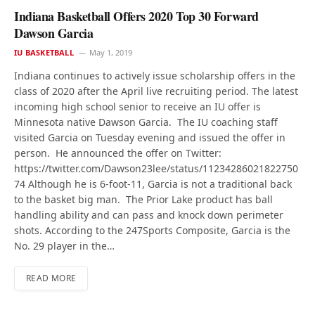
Indiana Basketball Offers 2020 Top 30 Forward
Dawson Garcia
IU BASKETBALL
May 1, 2019
Indiana continues to actively issue scholarship offers in the
class of 2020 after the April live recruiting period. The latest
incoming high school senior to receive an IU offer is
Minnesota native Dawson Garcia. The IU coaching staff
visited Garcia on Tuesday evening and issued the offer in
person. He announced the offer on Twitter:
https://twitter.com/Dawson23lee/status/11234286021822750
74 Although he is 6-foot-11, Garcia is not a traditional back
to the basket big man. The Prior Lake product has ball
handling ability and can pass and knock down perimeter
shots. According to the 247Sports Composite, Garcia is the
No. 29 player in the…
READ MORE