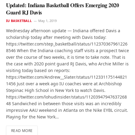
Updated: Indiana Basketball Offers Emerging 2020
Guard RJ Davis
IU BASKETBALL
May 1, 2019
Wednesday afternoon update — Indiana offered Davis a
scholarship today after meeting with Davis today:
https://twitter.com/step_basketball/status/112370367961226
8546 When the Indiana coaching staff visits a prospect twice
over the course of two weeks, it is time to take note. That is
the case with 2020 point guard RJ Davis, who Archie Miller is
visiting today based on reports:
https://twitter.com/Andrew__Slater/status/112331175144821
1456 Just over a week ago IU coaches were at Archbishop
Stepinac High School in New York to watch Davis.
https://twitter.com/lohudinsider/status/11203947947637268
48 Sandwiched in between those visits was an incredibly
impressive AAU weekend in Atlanta on the Nike EYBL circuit.
Playing for the New York…
READ MORE