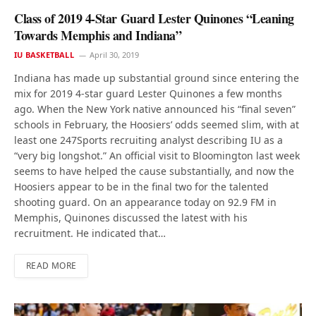
Class of 2019 4-Star Guard Lester Quinones “Leaning
Towards Memphis and Indiana”
IU BASKETBALL
April 30, 2019
Indiana has made up substantial ground since entering the
mix for 2019 4-star guard Lester Quinones a few months
ago. When the New York native announced his “final seven”
schools in February, the Hoosiers’ odds seemed slim, with at
least one 247Sports recruiting analyst describing IU as a
“very big longshot.” An official visit to Bloomington last week
seems to have helped the cause substantially, and now the
Hoosiers appear to be in the final two for the talented
shooting guard. On an appearance today on 92.9 FM in
Memphis, Quinones discussed the latest with his
recruitment. He indicated that…
READ MORE