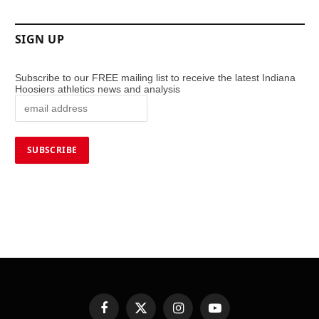
SIGN UP
Subscribe to our FREE mailing list to receive the latest Indiana
Hoosiers athletics news and analysis
Facebook
X
Instagram
YouTube