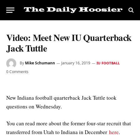
Video: Meet New IU Quarterback
Jack Tuttle
By
Mike Schumann
January 16, 2019
IU FOOTBALL
0 Comments
New Indiana football quarterback Jack Tuttle took
questions on Wednesday.
You can read more about the former four-star recruit that
transferred from Utah to Indiana in December
here
.