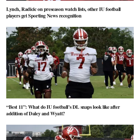
Lynch, Radicic on preseason watch lists, other IU football
players get Sporting News recognition
“Best 11”: What do IU football’s DL snaps look like after
addition of Daley and Wyatt?