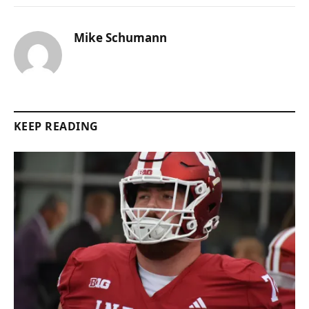
Mike Schumann
KEEP READING