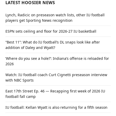
LATEST HOOSIER NEWS
Lynch, Radicic on preseason watch lists, other IU football
players get Sporting News recognition
ESPN sets ceiling and floor for 2026-27 IU basketball
“Best 11”: What do IU football’s DL snaps look like after
addition of Daley and Wyatt?
‘Where do you see a hole?’: Indiana’s offense is reloaded for
2026
Watch: IU football coach Curt Cignetti preseason interview
with NBC Sports
East 17th Street Ep. 46 — Recapping first week of 2026 IU
football fall camp
IU football: Kellan Wyatt is also returning for a fifth season