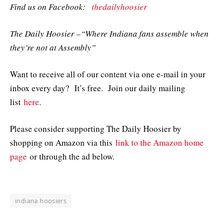
Find us on Facebook:
thedailyhoosier
The Daily Hoosier –“Where Indiana fans assemble when
they’re not at Assembly”
Want to receive all of our content via one e-mail in your
inbox every day? It’s free. Join our daily mailing
list
here
.
Please consider supporting The Daily Hoosier by
shopping on Amazon via this
link to the Amazon home
page
or through the ad below.
indiana hoosiers