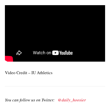
Video Credit – IU Athletics
You can follow us on Twitter:
@daily_hoosier