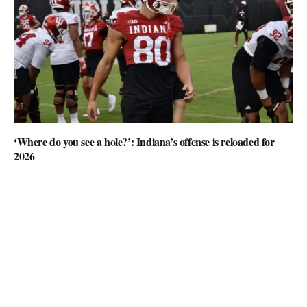
‘Where do you see a hole?’: Indiana’s offense is reloaded for
2026