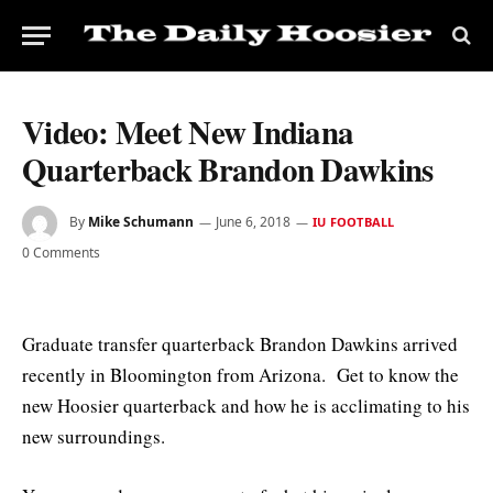
Video: Meet New Indiana
Quarterback Brandon Dawkins
By
Mike Schumann
June 6, 2018
IU FOOTBALL
0 Comments
Graduate transfer quarterback Brandon Dawkins arrived
recently in Bloomington from Arizona. Get to know the
new Hoosier quarterback and how he is acclimating to his
new surroundings.