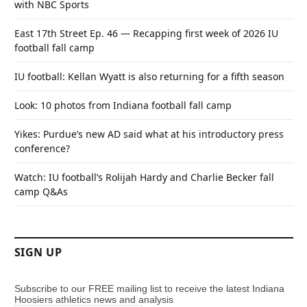
with NBC Sports
East 17th Street Ep. 46 — Recapping first week of 2026 IU
football fall camp
IU football: Kellan Wyatt is also returning for a fifth season
Look: 10 photos from Indiana football fall camp
Yikes: Purdue’s new AD said what at his introductory press
conference?
Watch: IU football’s Rolijah Hardy and Charlie Becker fall
camp Q&As
SIGN UP
Subscribe to our FREE mailing list to receive the latest Indiana
Hoosiers athletics news and analysis