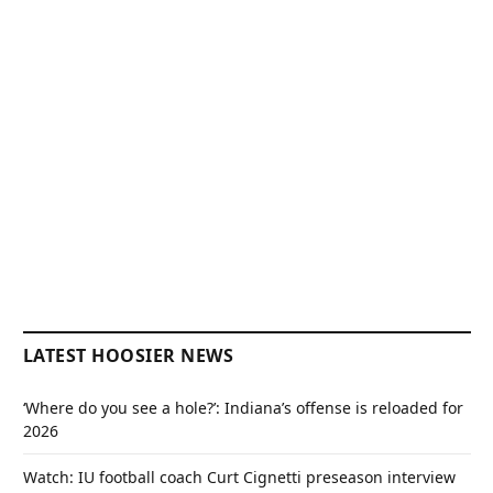
LATEST HOOSIER NEWS
‘Where do you see a hole?’: Indiana’s offense is reloaded for
2026
Watch: IU football coach Curt Cignetti preseason interview