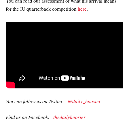
You can read our assessment of what his arrival means
for the IU quarterback competition
here
.
You can follow us on Twitter:
@daily_hoosier
Find us on Facebook:
thedailyhoosier