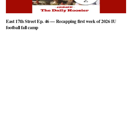
East 17th Street Ep. 46 — Recapping first week of 2026 IU
football fall camp