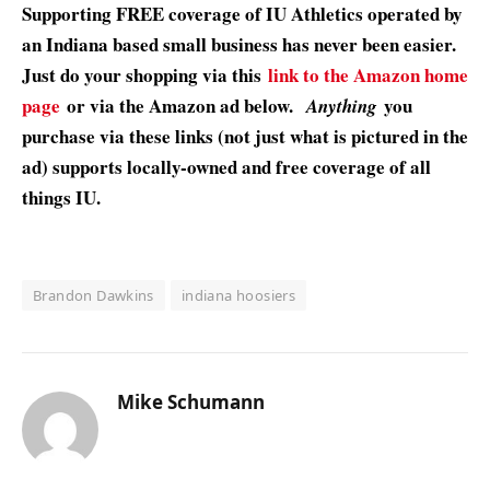
Supporting FREE coverage of IU Athletics operated by
an Indiana based small business has never been easier.
Just do your shopping via this
link to the Amazon home
page
or via the Amazon ad below.
you
Anything
purchase via these links (not just what is pictured in the
ad) supports locally-owned and free coverage of all
things IU.
Brandon Dawkins
indiana hoosiers
Mike Schumann