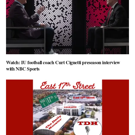
Watch: IU football coach Curt Cignetti preseason interview
with NBC Sports