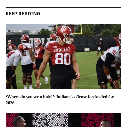
KEEP READING
‘Where do you see a hole?’: Indiana’s offense is reloaded for
2026