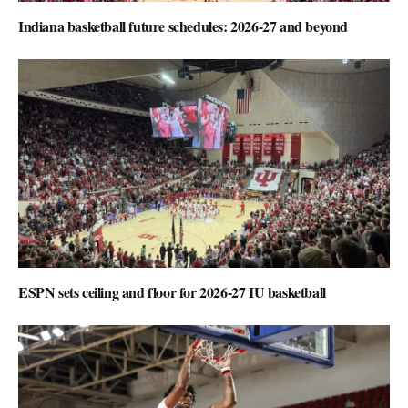
Indiana basketball future schedules: 2026-27 and beyond
ESPN sets ceiling and floor for 2026-27 IU basketball