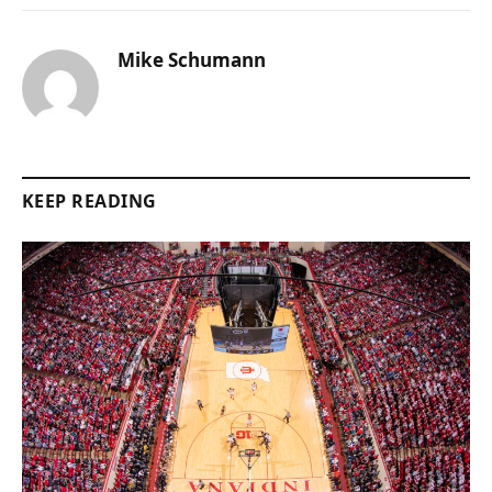
Mike Schumann
KEEP READING