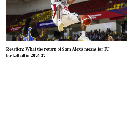
Reaction: What the return of Sam Alexis means for IU
basketball in 2026-27