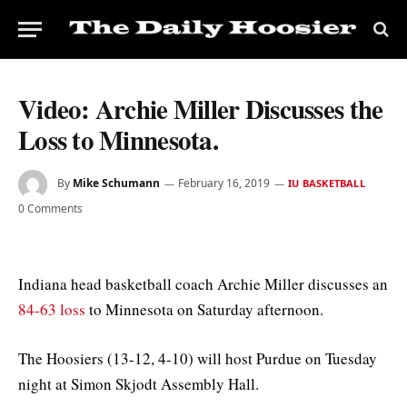
Video: Archie Miller Discusses the
Loss to Minnesota.
By
Mike Schumann
February 16, 2019
IU BASKETBALL
0 Comments
Indiana head basketball coach Archie Miller discusses an
84-63 loss
to Minnesota on Saturday afternoon.
The Hoosiers (13-12, 4-10) will host Purdue on Tuesday
night at Simon Skjodt Assembly Hall.