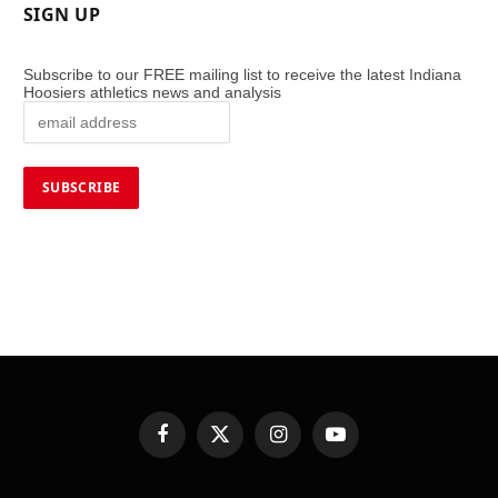
SIGN UP
Subscribe to our FREE mailing list to receive the latest Indiana
Hoosiers athletics news and analysis
Facebook
X
Instagram
YouTube
(Twitter)