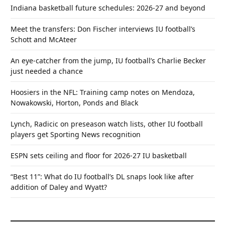
Indiana basketball future schedules: 2026-27 and beyond
Meet the transfers: Don Fischer interviews IU football’s
Schott and McAteer
An eye-catcher from the jump, IU football’s Charlie Becker
just needed a chance
Hoosiers in the NFL: Training camp notes on Mendoza,
Nowakowski, Horton, Ponds and Black
Lynch, Radicic on preseason watch lists, other IU football
players get Sporting News recognition
ESPN sets ceiling and floor for 2026-27 IU basketball
“Best 11”: What do IU football’s DL snaps look like after
addition of Daley and Wyatt?