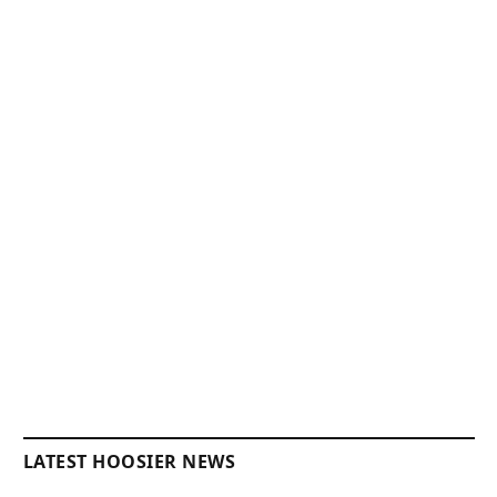
LATEST HOOSIER NEWS