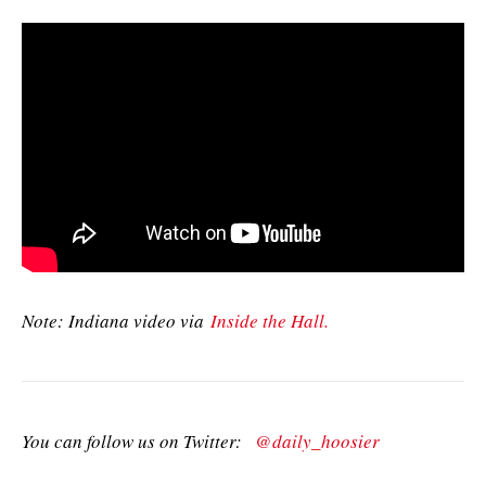
Note: Indiana video via
Inside the Hall.
You can follow us on Twitter:
@daily_hoosier