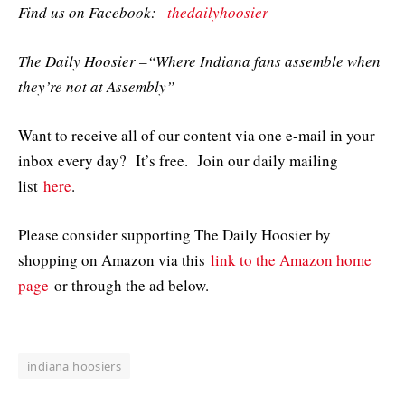
Find us on Facebook:
thedailyhoosier
The Daily Hoosier –“Where Indiana fans assemble when
they’re not at Assembly”
Want to receive all of our content via one e-mail in your
inbox every day? It’s free. Join our daily mailing
list
here
.
Please consider supporting The Daily Hoosier by
shopping on Amazon via this
link to the Amazon home
page
or through the ad below.
indiana hoosiers