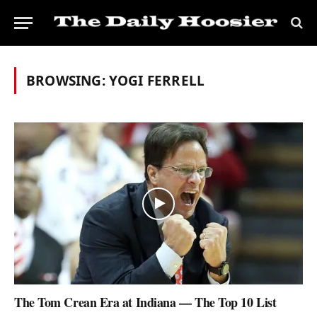
BROWSING:
YOGI FERRELL
The Tom Crean Era at Indiana — The Top 10 List