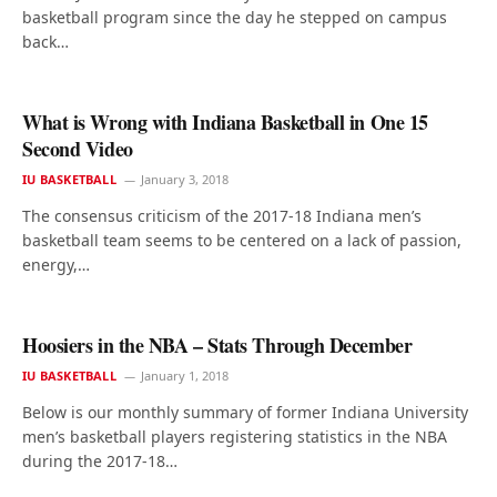
basketball program since the day he stepped on campus
back…
What is Wrong with Indiana Basketball in One 15
Second Video
IU BASKETBALL
January 3, 2018
The consensus criticism of the 2017-18 Indiana men’s
basketball team seems to be centered on a lack of passion,
energy,…
Hoosiers in the NBA – Stats Through December
IU BASKETBALL
January 1, 2018
Below is our monthly summary of former Indiana University
men’s basketball players registering statistics in the NBA
during the 2017-18…