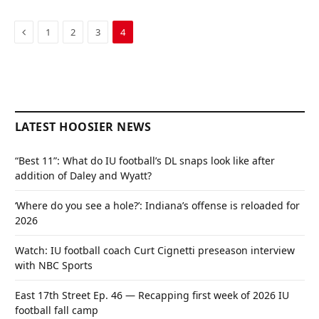
Previous
1
2
3
4
LATEST HOOSIER NEWS
“Best 11”: What do IU football’s DL snaps look like after
addition of Daley and Wyatt?
‘Where do you see a hole?’: Indiana’s offense is reloaded for
2026
Watch: IU football coach Curt Cignetti preseason interview
with NBC Sports
East 17th Street Ep. 46 — Recapping first week of 2026 IU
football fall camp