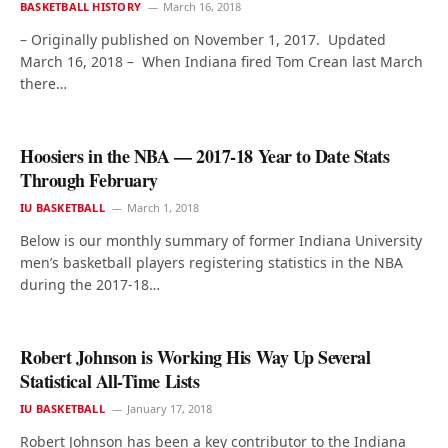
BASKETBALL HISTORY
March 16, 2018
– Originally published on November 1, 2017. Updated
March 16, 2018 – When Indiana fired Tom Crean last March
there…
Hoosiers in the NBA — 2017-18 Year to Date Stats
Through February
IU BASKETBALL
March 1, 2018
Below is our monthly summary of former Indiana University
men’s basketball players registering statistics in the NBA
during the 2017-18…
Robert Johnson is Working His Way Up Several
Statistical All-Time Lists
IU BASKETBALL
January 17, 2018
Robert Johnson has been a key contributor to the Indiana