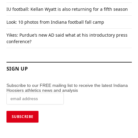
IU football: Kellan Wyatt is also returning for a fifth season
Look: 10 photos from Indiana football fall camp
Yikes: Purdue’s new AD said what at his introductory press
conference?
SIGN UP
Subscribe to our FREE mailing list to receive the latest Indiana
Hoosiers athletics news and analysis