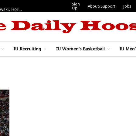
Sign
About/Support
Jobs
Up
Hoosiers in the NFL: Training camp notes on Mendoza, Nowakowski, Horton, Ponds and Black
IU Recruiting
IU Women’s Basketball
IU Men’