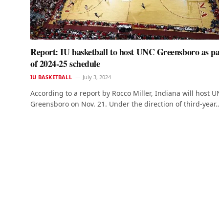
Report: IU basketball to host UNC Greensboro as pa
of 2024-25 schedule
IU BASKETBALL
July 3, 2024
According to a report by Rocco Miller, Indiana will host 
Greensboro on Nov. 21. Under the direction of third-year