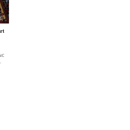
rt
UNC
…