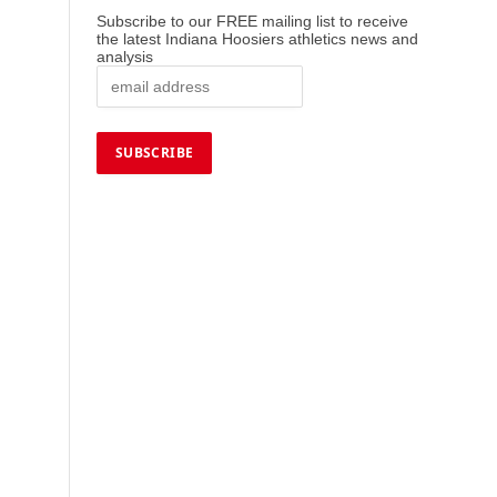
Subscribe to our FREE mailing list to receive
the latest Indiana Hoosiers athletics news and
analysis