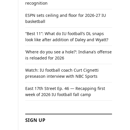
recognition
ESPN sets ceiling and floor for 2026-27 IU
basketball
“Best 11”: What do IU football’s DL snaps
look like after addition of Daley and Wyatt?
‘Where do you see a hole?’: Indiana’s offense
is reloaded for 2026
Watch: IU football coach Curt Cignetti
preseason interview with NBC Sports
East 17th Street Ep. 46 — Recapping first
week of 2026 IU football fall camp
SIGN UP