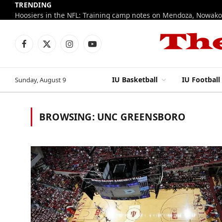
TRENDING
Facebook
X
Instagram
YouTube
(Twitter)
IU Basketball
IU Football
Sunday, August 9
BROWSING:
UNC GREENSBORO