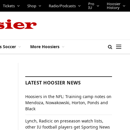
Pro
Hoosier
Tickets
Shop
Radio/Podcasts
IU
History
s Soccer
More Hoosiers
LATEST HOOSIER NEWS
Hoosiers in the NFL: Training camp notes on
Mendoza, Nowakowski, Horton, Ponds and
Black
Lynch, Radicic on preseason watch lists,
other IU football players get Sporting News