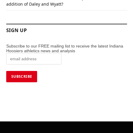
addition of Daley and Wyatt?
SIGN UP
Subscribe to our FREE mailing list to receive the latest Indiana
Hoosiers athletics news and analysis