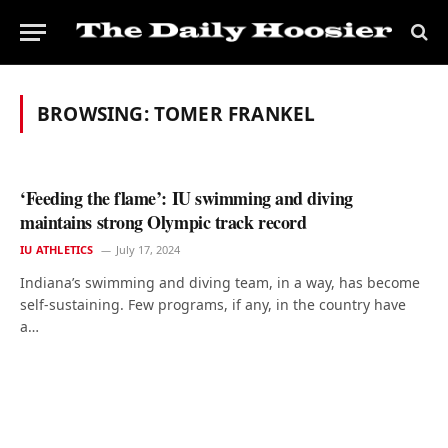
BROWSING:
TOMER FRANKEL
‘Feeding the flame’: IU swimming and diving
maintains strong Olympic track record
IU ATHLETICS
July 17, 2024
Indiana’s swimming and diving team, in a way, has become
self-sustaining. Few programs, if any, in the country have
a…