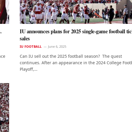
.
IU announces plans for 2025 single-game football tic
sales
IU FOOTBALL
June 6, 2025
nce
Can IU sell out the 2025 football season? The quest
continues. After an appearance in the 2024 College Foot
Playoff,…