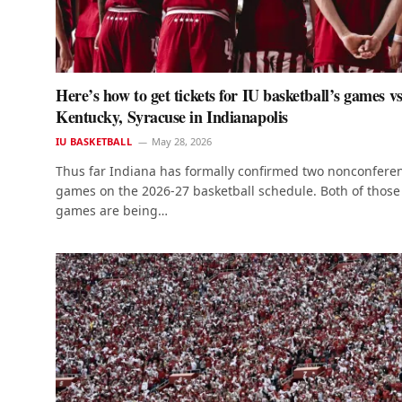
Here’s how to get tickets for IU basketball’s games vs
Kentucky, Syracuse in Indianapolis
IU BASKETBALL
May 28, 2026
Thus far Indiana has formally confirmed two nonconfere
games on the 2026-27 basketball schedule. Both of those
games are being…