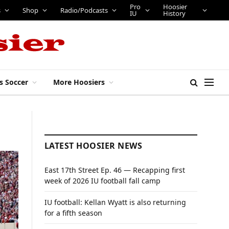
Pro
Hoosier
s
Shop
Radio/Podcasts
IU
History
s Soccer
More Hoosiers
LATEST HOOSIER NEWS
East 17th Street Ep. 46 — Recapping first
week of 2026 IU football fall camp
IU football: Kellan Wyatt is also returning
for a fifth season