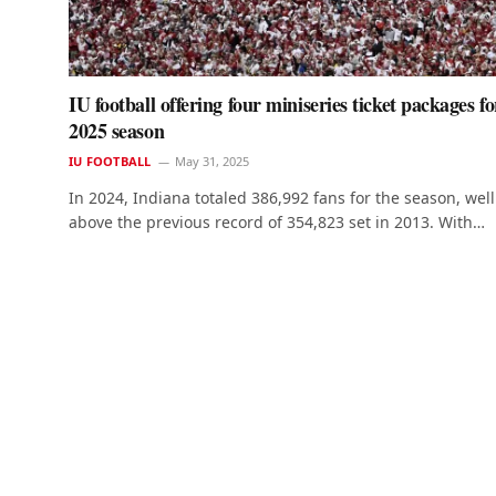
IU football offering four miniseries ticket packages fo
2025 season
IU FOOTBALL
May 31, 2025
In 2024, Indiana totaled 386,992 fans for the season, well
above the previous record of 354,823 set in 2013. With…