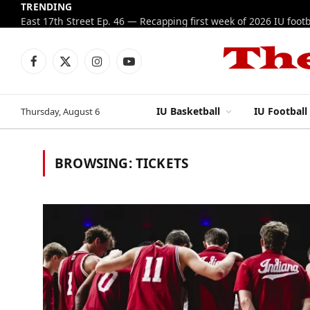
TRENDING
Facebook
X
Instagram
YouTube
(Twitter)
IU Basketball
IU Football
Thursday, August 6
BROWSING:
TICKETS