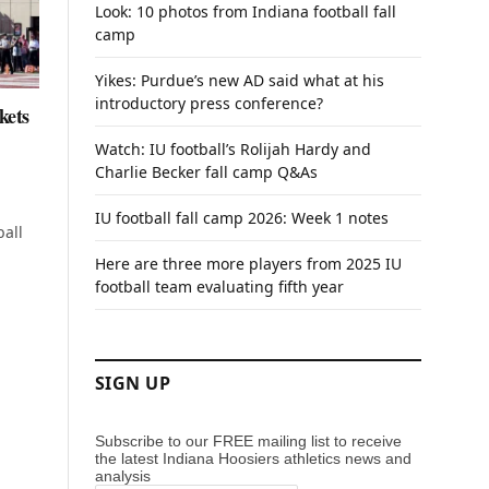
Look: 10 photos from Indiana football fall
camp
Yikes: Purdue’s new AD said what at his
introductory press conference?
kets
Watch: IU football’s Rolijah Hardy and
Charlie Becker fall camp Q&As
IU football fall camp 2026: Week 1 notes
ball
Here are three more players from 2025 IU
football team evaluating fifth year
SIGN UP
Subscribe to our FREE mailing list to receive
the latest Indiana Hoosiers athletics news and
analysis