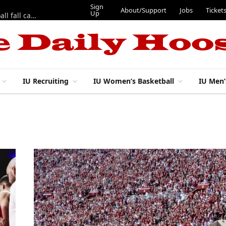
Sign
About/Support
Jobs
Ticket
Up
East 17th Street Ep. 46 — Recapping first week of 2026 IU football fall camp
IU Recruiting
IU Women’s Basketball
IU Men’