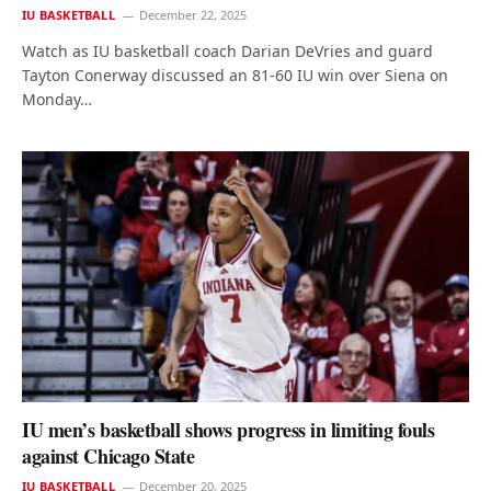
IU BASKETBALL
December 22, 2025
Watch as IU basketball coach Darian DeVries and guard
Tayton Conerway discussed an 81-60 IU win over Siena on
Monday…
IU men’s basketball shows progress in limiting fouls
against Chicago State
IU BASKETBALL
December 20, 2025