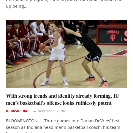
up being…
With strong trends and identity already forming, IU
men’s basketball’s offense looks ruthlessly potent
IU BASKETBALL
November 12, 2025
BLOOMINGTON — Three games into Darian DeVries’ first
season as Indiana head men’s basketball coach, his team