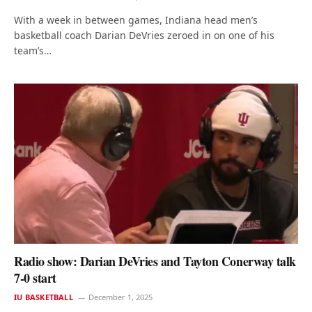
With a week in between games, Indiana head men’s
basketball coach Darian DeVries zeroed in on one of his
team’s…
Radio show: Darian DeVries and Tayton Conerway talk
7-0 start
IU BASKETBALL
December 1, 2025