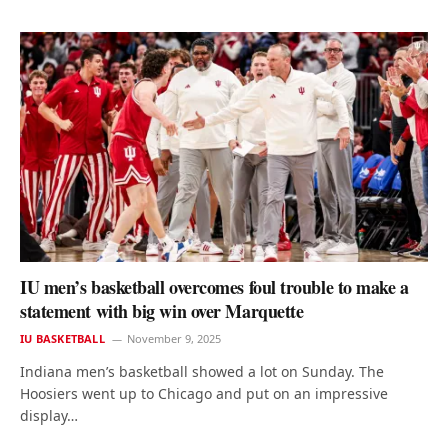
IU men’s basketball overcomes foul trouble to make a
statement with big win over Marquette
IU BASKETBALL
November 9, 2025
Indiana men’s basketball showed a lot on Sunday. The
Hoosiers went up to Chicago and put on an impressive
display…