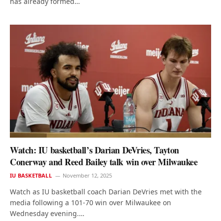
has already formed…
Watch: IU basketball’s Darian DeVries, Tayton
Conerway and Reed Bailey talk win over Milwaukee
IU BASKETBALL
November 12, 2025
Watch as IU basketball coach Darian DeVries met with the
media following a 101-70 win over Milwaukee on
Wednesday evening.…