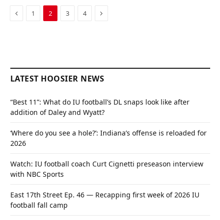
Previous
Next
1
2
3
4
LATEST HOOSIER NEWS
“Best 11”: What do IU football’s DL snaps look like after
addition of Daley and Wyatt?
‘Where do you see a hole?’: Indiana’s offense is reloaded for
2026
Watch: IU football coach Curt Cignetti preseason interview
with NBC Sports
East 17th Street Ep. 46 — Recapping first week of 2026 IU
football fall camp