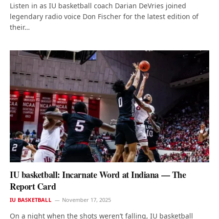
Listen in as IU basketball coach Darian DeVries joined
legendary radio voice Don Fischer for the latest edition of
their…
IU basketball: Incarnate Word at Indiana — The
Report Card
IU BASKETBALL
November 17, 2025
On a night when the shots weren’t falling, IU basketball