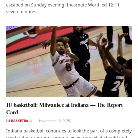
escaped on Sunday evening. Incarnate Word led 12-11
seven minutes…
IU basketball: Milwaukee at Indiana — The Report
Card
IU BASKETBALL
November 13, 2025
Indiana basketball continues to look the part of a completely
overhauled program, running away from what should end