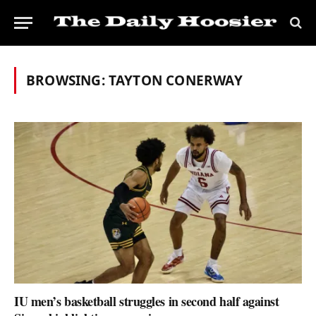
BROWSING:
TAYTON CONERWAY
IU men’s basketball struggles in second half against