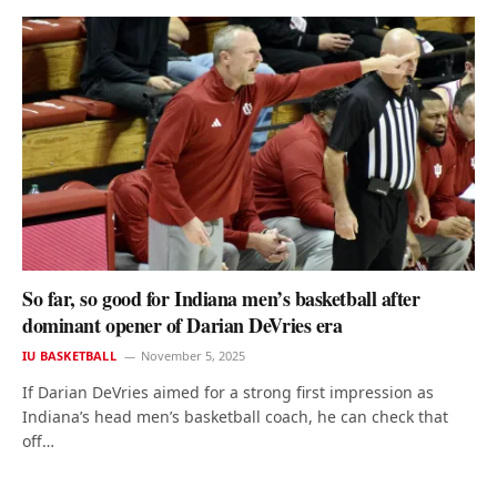
So far, so good for Indiana men’s basketball after
dominant opener of Darian DeVries era
IU BASKETBALL
November 5, 2025
If Darian DeVries aimed for a strong first impression as
Indiana’s head men’s basketball coach, he can check that
off…