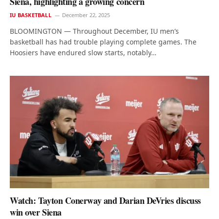
Siena, highlighting a growing concern
IU BASKETBALL
December 22, 2025
BLOOMINGTON — Throughout December, IU men’s
basketball has had trouble playing complete games. The
Hoosiers have endured slow starts, notably…
Watch: Tayton Conerway and Darian DeVries discuss
win over Siena