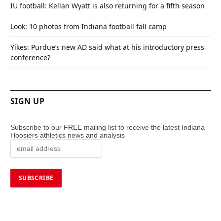
IU football: Kellan Wyatt is also returning for a fifth season
Look: 10 photos from Indiana football fall camp
Yikes: Purdue’s new AD said what at his introductory press
conference?
SIGN UP
Subscribe to our FREE mailing list to receive the latest Indiana
Hoosiers athletics news and analysis