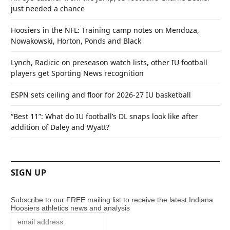
just needed a chance
Hoosiers in the NFL: Training camp notes on Mendoza,
Nowakowski, Horton, Ponds and Black
Lynch, Radicic on preseason watch lists, other IU football
players get Sporting News recognition
ESPN sets ceiling and floor for 2026-27 IU basketball
“Best 11”: What do IU football’s DL snaps look like after
addition of Daley and Wyatt?
SIGN UP
Subscribe to our FREE mailing list to receive the latest Indiana
Hoosiers athletics news and analysis