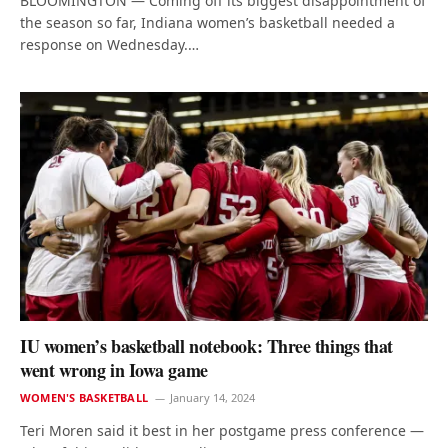
BLOOMINGTON — Coming off its biggest disappointment of
the season so far, Indiana women’s basketball needed a
response on Wednesday.…
IU women’s basketball notebook: Three things that
went wrong in Iowa game
WOMEN'S BASKETBALL
January 14, 2024
Teri Moren said it best in her postgame press conference —