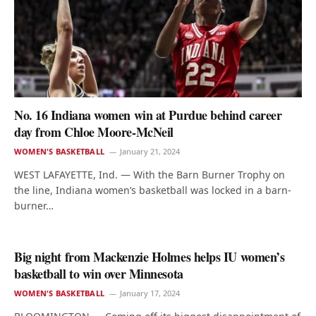
No. 16 Indiana women win at Purdue behind career
day from Chloe Moore-McNeil
WOMEN'S BASKETBALL
January 21, 2024
WEST LAFAYETTE, Ind. — With the Barn Burner Trophy on
the line, Indiana women’s basketball was locked in a barn-
burner…
Big night from Mackenzie Holmes helps IU women’s
basketball to win over Minnesota
WOMEN'S BASKETBALL
January 17, 2024