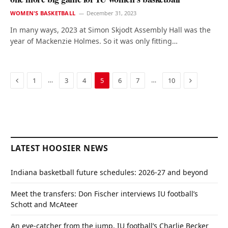
WOMEN'S BASKETBALL
December 31, 2023
In many ways, 2023 at Simon Skjodt Assembly Hall was the
year of Mackenzie Holmes. So it was only fitting…
Previous
Next
…
…
1
3
4
5
6
7
10
LATEST HOOSIER NEWS
Indiana basketball future schedules: 2026-27 and beyond
Meet the transfers: Don Fischer interviews IU football’s
Schott and McAteer
An eye-catcher from the jump, IU football’s Charlie Becker