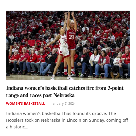
Indiana women’s basketball catches fire from 3-point
range and races past Nebraska
WOMEN'S BASKETBALL
January 7, 2024
Indiana women’s basketball has found its groove. The
Hoosiers took on Nebraska in Lincoln on Sunday, coming off
a historic…