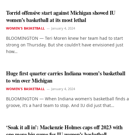
Torrid offensive start against Michigan showed IU
women’s basketball at its most lethal
WOMEN'S BASKETBALL
January 4, 2024
BLOOMINGTON — Teri Moren knew her team had to start
strong on Thursday. But she couldn’t have envisioned just
how…
Huge first quarter carries Indiana women’s basketball
to win over Michigan
WOMEN'S BASKETBALL
January 4, 2024
BLOOMINGTON — When Indiana women’s basketball finds a
groove, it’s a hard team to stop. And IU did just that…
‘Soak it all in’: Mackenzie Holmes caps off 2023 with
one more big game for IU women’s basketball