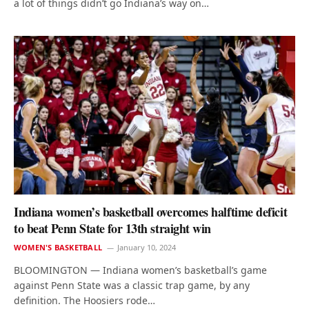
a lot of things didn’t go Indiana’s way on…
Indiana women’s basketball overcomes halftime deficit
to beat Penn State for 13th straight win
WOMEN'S BASKETBALL
January 10, 2024
BLOOMINGTON — Indiana women’s basketball’s game
against Penn State was a classic trap game, by any
definition. The Hoosiers rode…