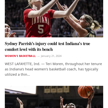
Sydney Parrish’s injury could test Indiana’s true
comfort level with its bench
WOMEN'S BASKETBALL
January 21, 2024
WEST LAFAYETTE, Ind. — Teri Moren, throughout her tenure
as Indiana’s head women’s basketball coach, has typically
utilized a thin…