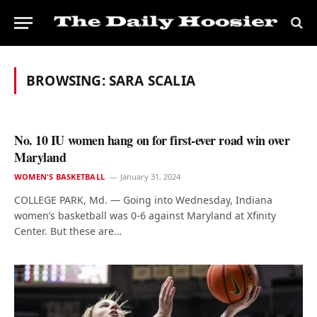
BROWSING:
SARA SCALIA
No. 10 IU women hang on for first-ever road win over
Maryland
WOMEN'S BASKETBALL
January 31, 2024
COLLEGE PARK, Md. — Going into Wednesday, Indiana
women’s basketball was 0-6 against Maryland at Xfinity
Center. But these are…