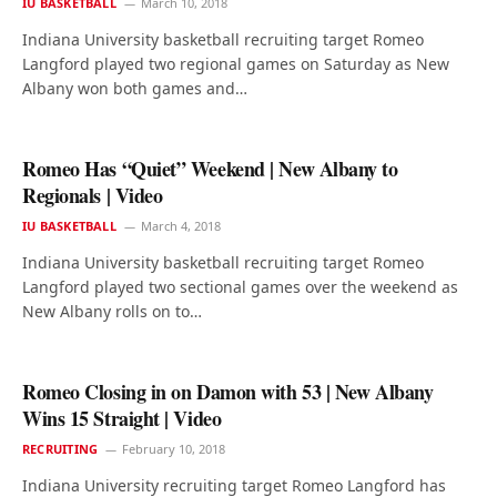
IU BASKETBALL
March 10, 2018
Indiana University basketball recruiting target Romeo
Langford played two regional games on Saturday as New
Albany won both games and…
Romeo Has “Quiet” Weekend | New Albany to
Regionals | Video
IU BASKETBALL
March 4, 2018
Indiana University basketball recruiting target Romeo
Langford played two sectional games over the weekend as
New Albany rolls on to…
Romeo Closing in on Damon with 53 | New Albany
Wins 15 Straight | Video
RECRUITING
February 10, 2018
Indiana University recruiting target Romeo Langford has