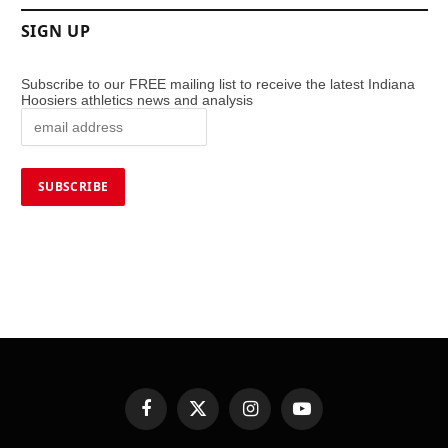
SIGN UP
Subscribe to our FREE mailing list to receive the latest Indiana
Hoosiers athletics news and analysis
Facebook
X
Instagram
YouTube
(Twitter)