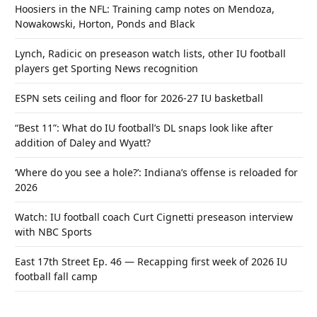
Hoosiers in the NFL: Training camp notes on Mendoza,
Nowakowski, Horton, Ponds and Black
Lynch, Radicic on preseason watch lists, other IU football
players get Sporting News recognition
ESPN sets ceiling and floor for 2026-27 IU basketball
“Best 11”: What do IU football’s DL snaps look like after
addition of Daley and Wyatt?
‘Where do you see a hole?’: Indiana’s offense is reloaded for
2026
Watch: IU football coach Curt Cignetti preseason interview
with NBC Sports
East 17th Street Ep. 46 — Recapping first week of 2026 IU
football fall camp