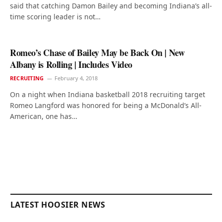
said that catching Damon Bailey and becoming Indiana’s all-
time scoring leader is not…
Romeo’s Chase of Bailey May be Back On | New
Albany is Rolling | Includes Video
RECRUITING
February 4, 2018
On a night when Indiana basketball 2018 recruiting target
Romeo Langford was honored for being a McDonald’s All-
American, one has…
LATEST HOOSIER NEWS