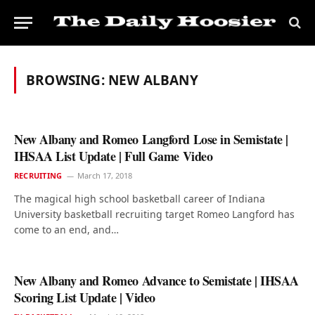
BROWSING:
NEW ALBANY
New Albany and Romeo Langford Lose in Semistate |
IHSAA List Update | Full Game Video
RECRUITING
March 17, 2018
The magical high school basketball career of Indiana
University basketball recruiting target Romeo Langford has
come to an end, and…
New Albany and Romeo Advance to Semistate | IHSAA
Scoring List Update | Video