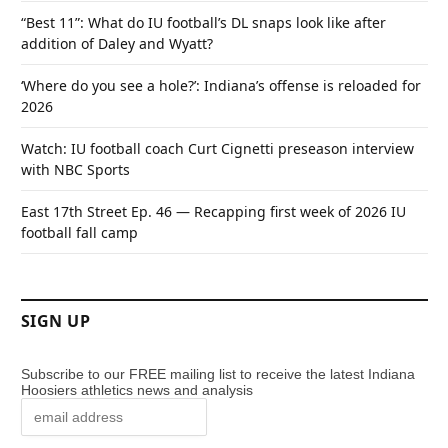
“Best 11”: What do IU football’s DL snaps look like after
addition of Daley and Wyatt?
‘Where do you see a hole?’: Indiana’s offense is reloaded for
2026
Watch: IU football coach Curt Cignetti preseason interview
with NBC Sports
East 17th Street Ep. 46 — Recapping first week of 2026 IU
football fall camp
SIGN UP
Subscribe to our FREE mailing list to receive the latest Indiana
Hoosiers athletics news and analysis