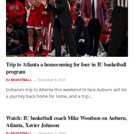
Trip to Atlanta a homecoming for four in IU basketball
program
IU BASKETBALL
December 8, 2023
Indiana’s trip to Atlanta this weekend to face Auburn will be
a journey back home for some, and a trip…
Watch: IU basketball coach Mike Woodson on Auburn,
Atlanta, Xavier Johnson
IU BASKETBALL
December 7, 2023