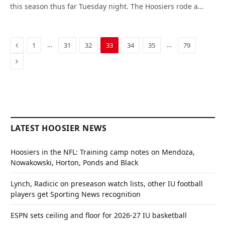
this season thus far Tuesday night. The Hoosiers rode a…
Previous
…
…
1
31
32
33
34
35
79
Next
LATEST HOOSIER NEWS
Hoosiers in the NFL: Training camp notes on Mendoza,
Nowakowski, Horton, Ponds and Black
Lynch, Radicic on preseason watch lists, other IU football
players get Sporting News recognition
ESPN sets ceiling and floor for 2026-27 IU basketball