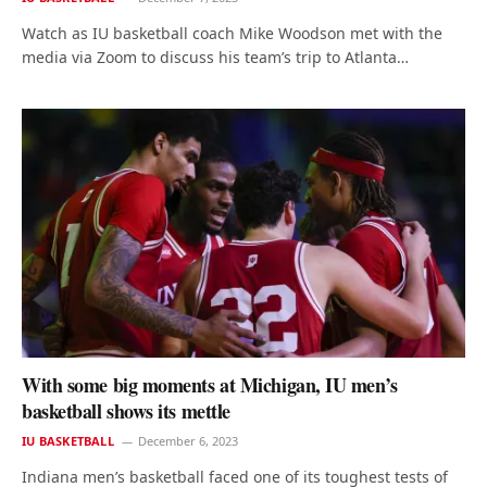
Watch as IU basketball coach Mike Woodson met with the
media via Zoom to discuss his team’s trip to Atlanta…
With some big moments at Michigan, IU men’s
basketball shows its mettle
IU BASKETBALL
December 6, 2023
Indiana men’s basketball faced one of its toughest tests of