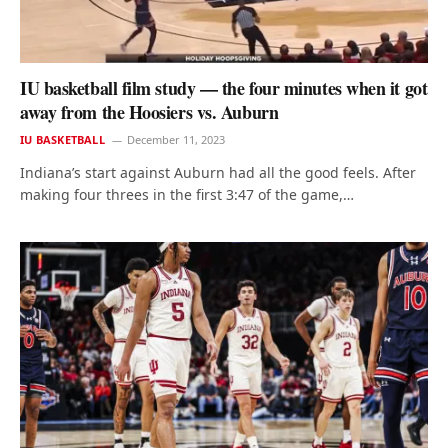
IU basketball film study — the four minutes when it got
away from the Hoosiers vs. Auburn
IU BASKETBALL
December 11, 2023
Indiana’s start against Auburn had all the good feels. After
making four threes in the first 3:47 of the game,…