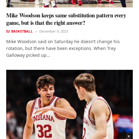
Mike Woodson keeps same substitution pattern every
game, but is that the right answer?
IU BASKETBALL
December 9, 2023
Mike Woodson said on Saturday he doesn’t change his
rotation, but there have been exceptions. When Trey
Galloway picked up…