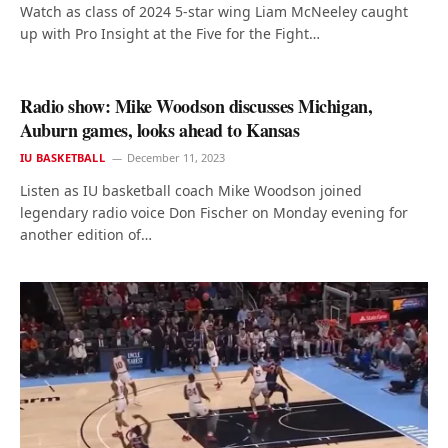
Watch as class of 2024 5-star wing Liam McNeeley caught
up with Pro Insight at the Five for the Fight…
Radio show: Mike Woodson discusses Michigan,
Auburn games, looks ahead to Kansas
IU BASKETBALL
December 11, 2023
Listen as IU basketball coach Mike Woodson joined
legendary radio voice Don Fischer on Monday evening for
another edition of…