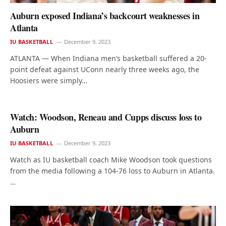
Auburn exposed Indiana’s backcourt weaknesses in
Atlanta
IU BASKETBALL
December 9, 2023
ATLANTA — When Indiana men’s basketball suffered a 20-
point defeat against UConn nearly three weeks ago, the
Hoosiers were simply…
Watch: Woodson, Reneau and Cupps discuss loss to
Auburn
IU BASKETBALL
December 9, 2023
Watch as IU basketball coach Mike Woodson took questions
from the media following a 104-76 loss to Auburn in Atlanta.
…