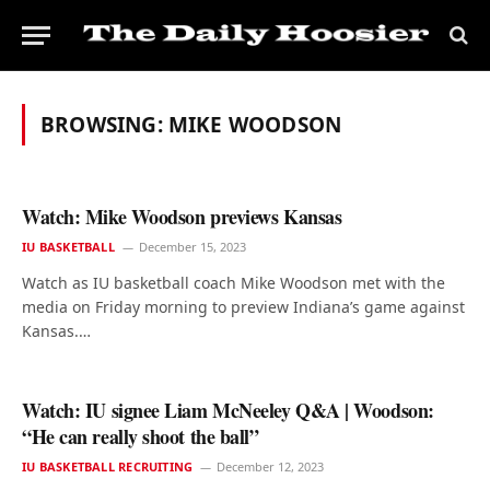
BROWSING:
MIKE WOODSON
Watch: Mike Woodson previews Kansas
IU BASKETBALL
December 15, 2023
Watch as IU basketball coach Mike Woodson met with the
media on Friday morning to preview Indiana’s game against
Kansas.…
Watch: IU signee Liam McNeeley Q&A | Woodson:
“He can really shoot the ball”
IU BASKETBALL RECRUITING
December 12, 2023