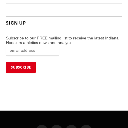
SIGN UP
Subscribe to our FREE mailing list to receive the latest Indiana
Hoosiers athletics news and analysis