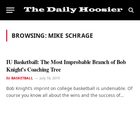
BROWSING:
MIKE SCHRAGE
IU Basketball: The Most Improbable Branch of Bob
Knight’s Coaching Tree
IU BASKETBALL
July 18, 2019
Bob Knight’s imprint on college basketball is undeniable. Of
course you know all about the wins and the success of…