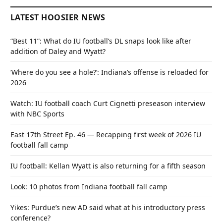
LATEST HOOSIER NEWS
“Best 11”: What do IU football’s DL snaps look like after
addition of Daley and Wyatt?
‘Where do you see a hole?’: Indiana’s offense is reloaded for
2026
Watch: IU football coach Curt Cignetti preseason interview
with NBC Sports
East 17th Street Ep. 46 — Recapping first week of 2026 IU
football fall camp
IU football: Kellan Wyatt is also returning for a fifth season
Look: 10 photos from Indiana football fall camp
Yikes: Purdue’s new AD said what at his introductory press
conference?