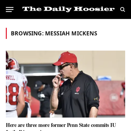
BROWSING:
MESSIAH MICKENS
Here are three more former Penn State commits IU