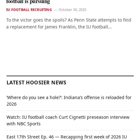
football is pursuing
IU FOOTBALL RECRUITING
October 30, 2025
To the victor goes the spoils? As Penn State attempts to find
a replacement for James Franklin, the IU football…
LATEST HOOSIER NEWS
‘Where do you see a hole?’: Indiana’s offense is reloaded for
2026
Watch: IU football coach Curt Cignetti preseason interview
with NBC Sports
East 17th Street Ep. 46 — Recapping first week of 2026 IU