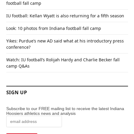
football fall camp
IU football: Kellan Wyatt is also returning for a fifth season
Look: 10 photos from Indiana football fall camp
Yikes: Purdue’s new AD said what at his introductory press
conference?
Watch: IU football’s Rolijah Hardy and Charlie Becker fall
camp Q&As
SIGN UP
Subscribe to our FREE mailing list to receive the latest Indiana
Hoosiers athletics news and analysis