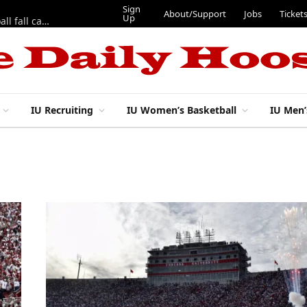
Sign
About/Support
Jobs
Ticket
Up
East 17th Street Ep. 46 — Recapping first week of 2026 IU football fall camp
IU Recruiting
IU Women’s Basketball
IU Men’