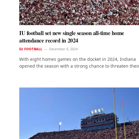
IU football set new single season all-time home
attendance record in 2024
IU FOOTBALL
December 6, 2024
With eight homes games on the docket in 2024, Indiana
opened the season with a strong chance to threaten thei