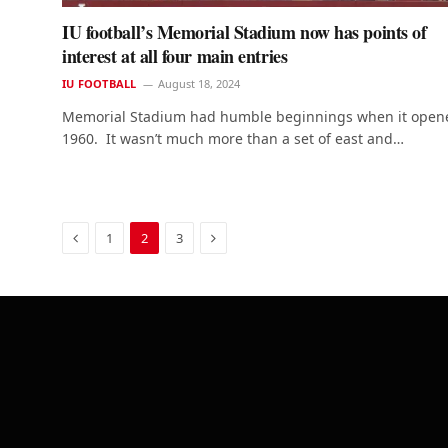
IU football’s Memorial Stadium now has points of
interest at all four main entries
IU FOOTBALL
August 18, 2024
Memorial Stadium had humble beginnings when it open
1960. It wasn’t much more than a set of east and…
Previous
Next
1
2
3