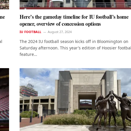
ame
Here’s the gameday timeline for IU football’s home
opener, overview of concession options
IU FOOTBALL
August 27, 2024
al
The 2024 IU football season kicks off in Bloomington on
Saturday afternoon. This year’s edition of Hoosier footbal
feature…