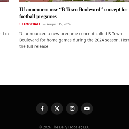
IU announces new “B-Town Boulevard” concept for
football pregames
IU FOOTBALL
August 15, 2024
ed in
IU announced a new pregame concept called B-Town
Boulevard for home games during the 2024 season. Here
the full release…
Facebook
X
Instagram
YouTube
(Twitter)
© 2026 The Daily Hoosier, LLC.