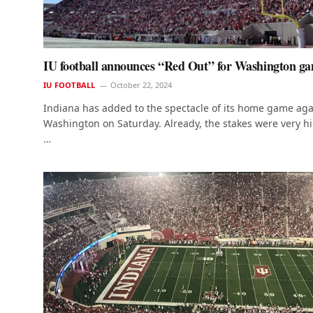
IU football announces “Red Out” for Washington g
IU FOOTBALL
October 22, 2024
Indiana has added to the spectacle of its home game aga
Washington on Saturday. Already, the stakes were very h
…