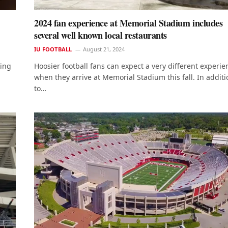
2024 fan experience at Memorial Stadium includes
several well known local restaurants
IU FOOTBALL
August 21, 2024
king
Hoosier football fans can expect a very different experie
when they arrive at Memorial Stadium this fall. In additi
to…