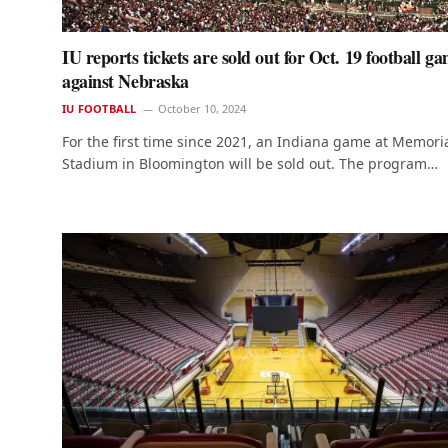
IU reports tickets are sold out for Oct. 19 football g
against Nebraska
IU FOOTBALL
October 10, 2024
For the first time since 2021, an Indiana game at Memori
Stadium in Bloomington will be sold out. The program…