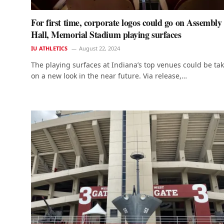
For first time, corporate logos could go on Assembly
Hall, Memorial Stadium playing surfaces
IU ATHLETICS
August 22, 2024
The playing surfaces at Indiana’s top venues could be ta
on a new look in the near future. Via release,…