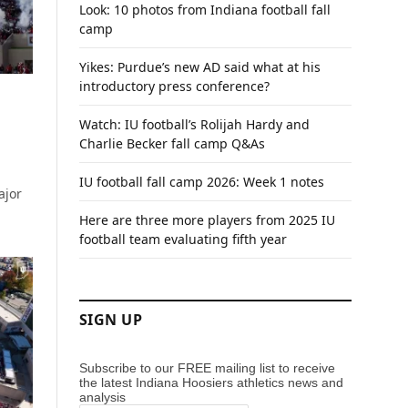
Look: 10 photos from Indiana football fall
camp
Yikes: Purdue’s new AD said what at his
introductory press conference?
Watch: IU football’s Rolijah Hardy and
Charlie Becker fall camp Q&As
IU football fall camp 2026: Week 1 notes
ajor
Here are three more players from 2025 IU
football team evaluating fifth year
SIGN UP
Subscribe to our FREE mailing list to receive
the latest Indiana Hoosiers athletics news and
analysis