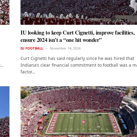
IU looking to keep Curt Cignetti, improve facilities,
ensure 2024 isn’t a “one hit wonder”
IU FOOTBALL
November 14, 2024
Curt Cignetti has said regularly since he was hired that
r…
Indiana’s clear financial commitment to football was a m
factor…