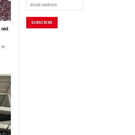
 out
 in