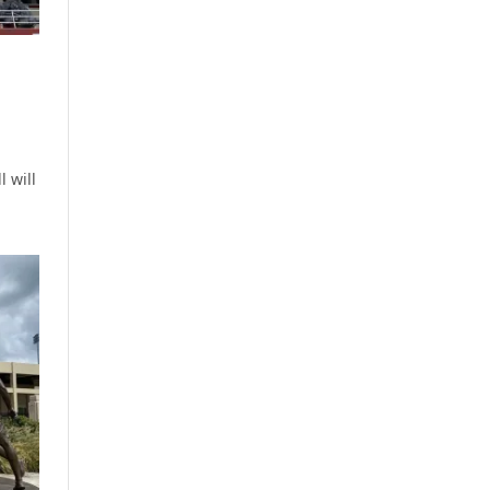
l will