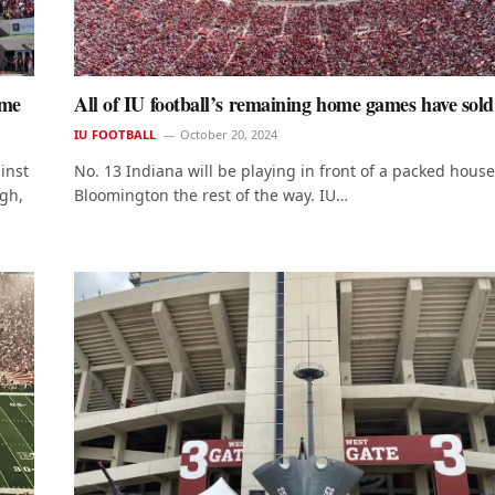
ame
All of IU football’s remaining home games have sold
IU FOOTBALL
October 20, 2024
inst
No. 13 Indiana will be playing in front of a packed house
igh,
Bloomington the rest of the way. IU…