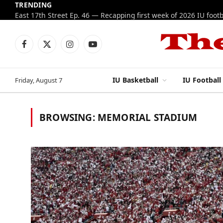
TRENDING
Facebook
X
Instagram
YouTube
(Twitter)
IU Basketball
IU Football
Friday, August 7
BROWSING:
MEMORIAL STADIUM