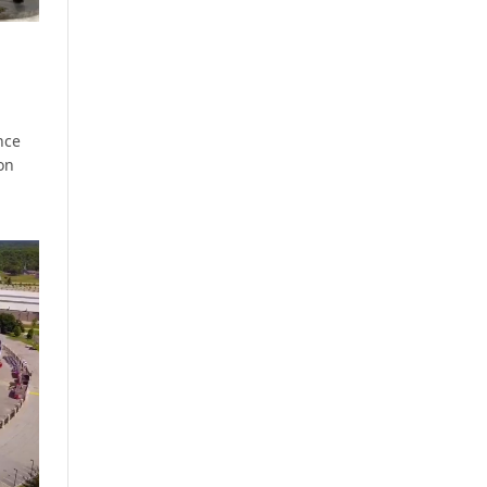
nce
on