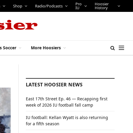
Pro
Hoosier
s
Shop
Radio/Podcasts
IU
History
s Soccer
More Hoosiers
LATEST HOOSIER NEWS
East 17th Street Ep. 46 — Recapping first
week of 2026 IU football fall camp
IU football: Kellan Wyatt is also returning
for a fifth season