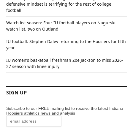
defensive mindset is terrifying for the rest of college
football
Watch list season: Four IU football players on Nagurski
watch list, two on Outland
IU football: Stephen Daley returning to the Hoosiers for fifth
year
IU women’s basketball freshman Zoe Jackson to miss 2026-
27 season with knee injury
SIGN UP
Subscribe to our FREE mailing list to receive the latest Indiana
Hoosiers athletics news and analysis