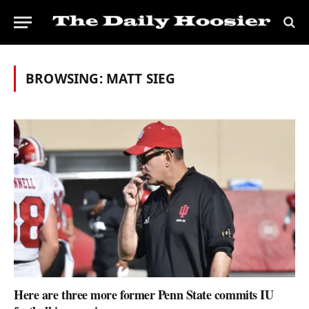
BROWSING:
MATT SIEG
Here are three more former Penn State commits IU