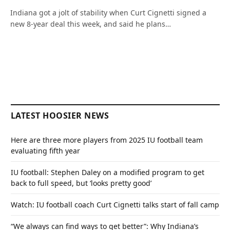
Indiana got a jolt of stability when Curt Cignetti signed a
new 8-year deal this week, and said he plans…
LATEST HOOSIER NEWS
Here are three more players from 2025 IU football team
evaluating fifth year
IU football: Stephen Daley on a modified program to get
back to full speed, but ‘looks pretty good’
Watch: IU football coach Curt Cignetti talks start of fall camp
“We always can find ways to get better”: Why Indiana’s