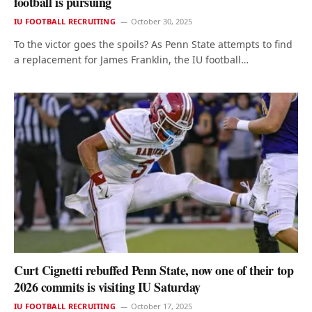
football is pursuing
IU FOOTBALL RECRUITING
October 30, 2025
To the victor goes the spoils? As Penn State attempts to find
a replacement for James Franklin, the IU football…
Curt Cignetti rebuffed Penn State, now one of their top
2026 commits is visiting IU Saturday
IU FOOTBALL RECRUITING
October 17, 2025