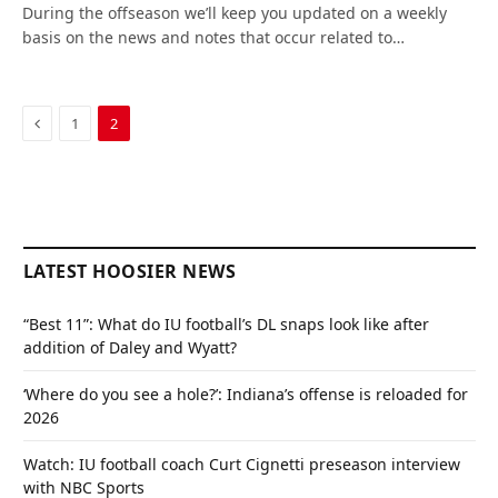
During the offseason we’ll keep you updated on a weekly
basis on the news and notes that occur related to…
Previous
1
2
LATEST HOOSIER NEWS
“Best 11”: What do IU football’s DL snaps look like after
addition of Daley and Wyatt?
‘Where do you see a hole?’: Indiana’s offense is reloaded for
2026
Watch: IU football coach Curt Cignetti preseason interview
with NBC Sports