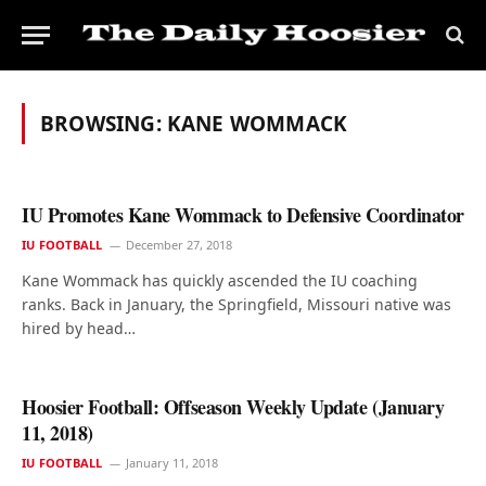
BROWSING:
KANE WOMMACK
IU Promotes Kane Wommack to Defensive Coordinator
IU FOOTBALL
December 27, 2018
Kane Wommack has quickly ascended the IU coaching
ranks. Back in January, the Springfield, Missouri native was
hired by head…
Hoosier Football: Offseason Weekly Update (January
11, 2018)
IU FOOTBALL
January 11, 2018