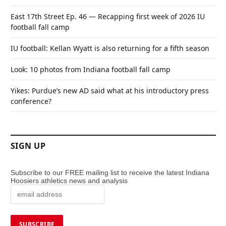
East 17th Street Ep. 46 — Recapping first week of 2026 IU
football fall camp
IU football: Kellan Wyatt is also returning for a fifth season
Look: 10 photos from Indiana football fall camp
Yikes: Purdue’s new AD said what at his introductory press
conference?
SIGN UP
Subscribe to our FREE mailing list to receive the latest Indiana
Hoosiers athletics news and analysis