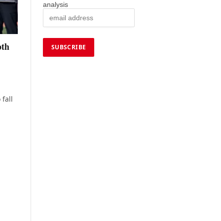
analysis
pth
 fall