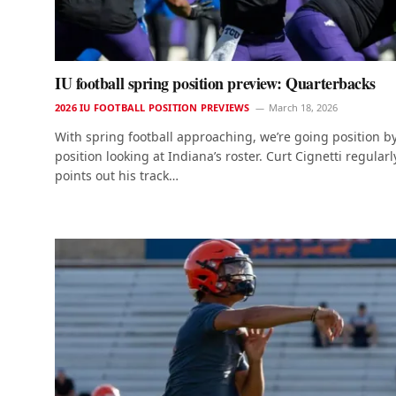
IU football spring position preview: Quarterbacks
2026 IU FOOTBALL POSITION PREVIEWS
March 18, 2026
With spring football approaching, we’re going position b
position looking at Indiana’s roster. Curt Cignetti regularl
points out his track…