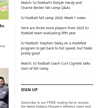
Watch: IU football’s Rolijah Hardy and
Charlie Becker fall camp Q&As
IU football fall camp 2026: Week 1 notes
des
Here are three more players from 2025 IU
football team evaluating fifth year
IU football: Stephen Daley on a modified
ana
program to get back to full speed, but ‘looks
pretty good’
Watch: IU football coach Curt Cignetti talks
start of fall camp
SIGN UP
Subscribe to our FREE mailing list to receive
the latest Indiana Hoosiers athletics news and