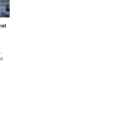
ent
.
ed