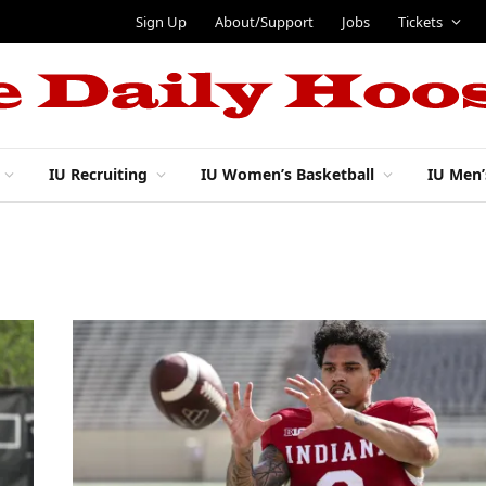
Sign Up
About/Support
Jobs
Tickets
IU Recruiting
IU Women’s Basketball
IU Men’