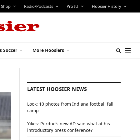
Shop
Radio/Podcasts
Pro IU
Hoosier History
s Soccer
More Hoosiers
LATEST HOOSIER NEWS
Look: 10 photos from Indiana football fall
camp
Yikes: Purdue’s new AD said what at his
introductory press conference?