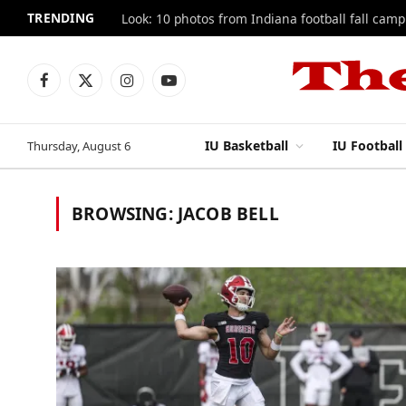
TRENDING
Look: 10 photos from Indiana football fall camp
Facebook
X
Instagram
YouTube
(Twitter)
IU Basketball
IU Football
Thursday, August 6
BROWSING:
JACOB BELL