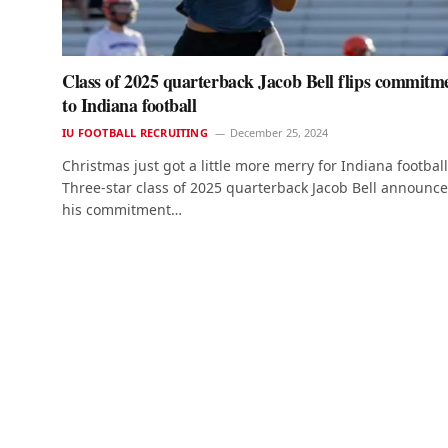
Class of 2025 quarterback Jacob Bell flips commitm
to Indiana football
IU FOOTBALL RECRUITING
December 25, 2024
Christmas just got a little more merry for Indiana football
Three-star class of 2025 quarterback Jacob Bell announc
his commitment…