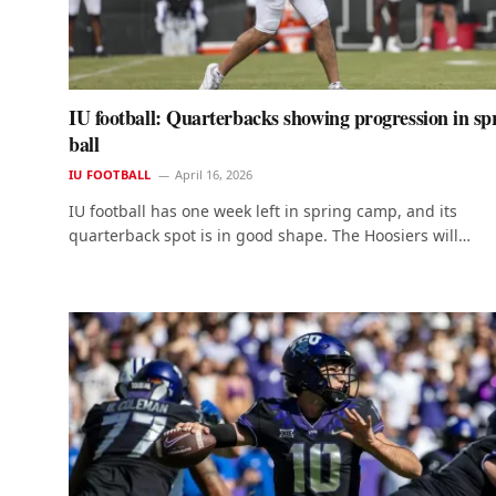
IU football: Quarterbacks showing progression in sp
ball
IU FOOTBALL
April 16, 2026
IU football has one week left in spring camp, and its
quarterback spot is in good shape. The Hoosiers will…