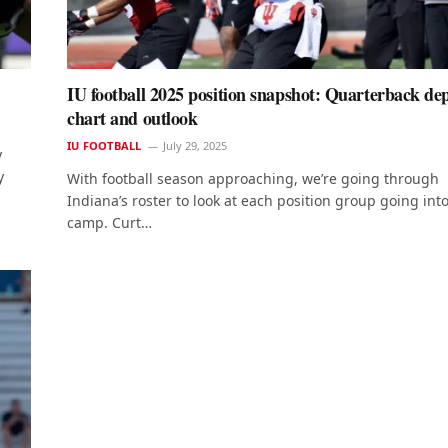
IU football 2025 position snapshot: Quarterback de
chart and outlook
IU FOOTBALL
July 29, 2025
y
y
With football season approaching, we’re going through
Indiana’s roster to look at each position group going into
camp. Curt…