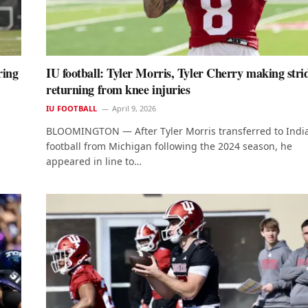
ring
IU football: Tyler Morris, Tyler Cherry making stri
returning from knee injuries
IU FOOTBALL
April 9, 2026
BLOOMINGTON — After Tyler Morris transferred to Indi
football from Michigan following the 2024 season, he
appeared in line to…