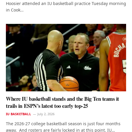
Hoosier attended an IU basketball practice Tuesday morning
in Cook…
Where IU basketball stands and the Big Ten teams it
trails in ESPN’s latest too early top-25
IU BASKETBALL
July 2, 2026
The 2026-27 college basketball season is just four months
away. And rosters are fairly locked in at this point. IU…