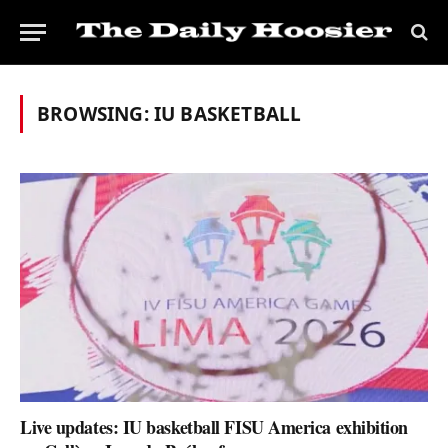
BROWSING:
IU BASKETBALL
Live updates: IU basketball FISU America exhibition