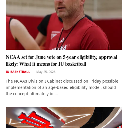
NCAA set for June vote on 5-year eligibility, approval
likely: What it means for IU basketball
IU BASKETBALL
May 25, 2026
The NCAA’s Division I Cabinet discussed on Friday possible
implementation of an age-based eligibility model, should
the concept ultimately be…