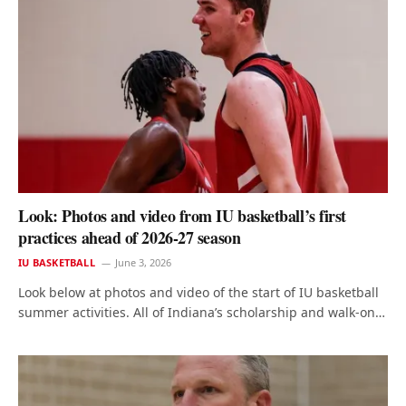
Look: Photos and video from IU basketball’s first
practices ahead of 2026-27 season
IU BASKETBALL
June 3, 2026
Look below at photos and video of the start of IU basketball
summer activities. All of Indiana’s scholarship and walk-on…