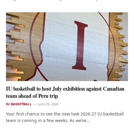
IU basketball to host July exhibition against Canadian
team ahead of Peru trip
IU BASKETBALL
June 25, 2026
Your first chance to see the new look 2026-27 IU basketball
team is coming in a few weeks. As we’ve…