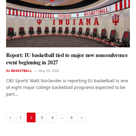
Report: IU basketball tied to major new nonconference
event beginning in 2027
IU BASKETBALL
May 20, 2026
CBS Sports’ Matt Norlander is reporting IU basketball is one
of eight major college basketball programs expected to be
part…
Previous
Next
…
1
2
3
4
6