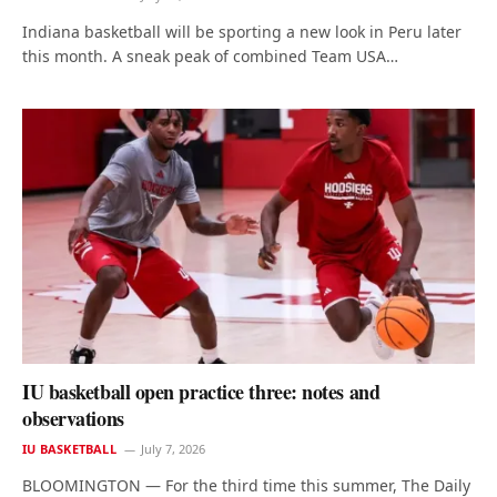
Indiana basketball will be sporting a new look in Peru later
this month. A sneak peak of combined Team USA…
IU basketball open practice three: notes and
observations
IU BASKETBALL
July 7, 2026
BLOOMINGTON — For the third time this summer, The Daily