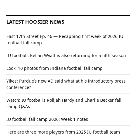
LATEST HOOSIER NEWS
East 17th Street Ep. 46 — Recapping first week of 2026 IU
football fall camp
IU football: Kellan Wyatt is also returning for a fifth season
Look: 10 photos from Indiana football fall camp
Yikes: Purdue’s new AD said what at his introductory press
conference?
Watch: IU football’s Rolijah Hardy and Charlie Becker fall
camp Q&As
IU football fall camp 2026: Week 1 notes
Here are three more players from 2025 IU football team