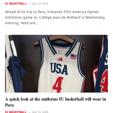
IU BASKETBALL
July 14, 2026
Ahead of its trip to Peru, Indiana’s FISU America Games
exhibition game vs. Collège Jean-de-Brébeuf is Wednesday
evening. Here are…
A quick look at the uniforms IU basketball will wear in
Peru
IU BASKETBALL
July 10, 2026