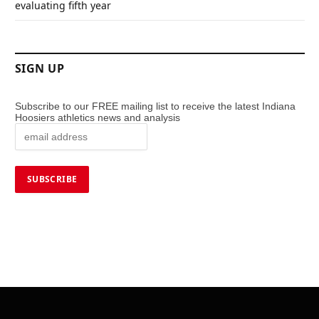
evaluating fifth year
SIGN UP
Subscribe to our FREE mailing list to receive the latest Indiana
Hoosiers athletics news and analysis