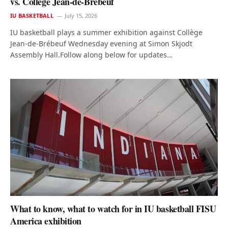
vs. Collège Jean-de-Brébeuf
IU BASKETBALL
July 15, 2026
IU basketball plays a summer exhibition against Collège
Jean-de-Brébeuf Wednesday evening at Simon Skjodt
Assembly Hall.Follow along below for updates…
What to know, what to watch for in IU basketball FISU
America exhibition