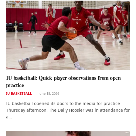
IU basketball: Quick player observations from open
practice
IU BASKETBALL
June 18, 2026
IU basketball opened its doors to the media for practice
Thursday afternoon. The Daily Hoosier was in attendance for
a…