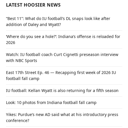
LATEST HOOSIER NEWS
“Best 11”: What do IU football’s DL snaps look like after
addition of Daley and Wyatt?
‘Where do you see a hole?’: Indiana’s offense is reloaded for
2026
Watch: IU football coach Curt Cignetti preseason interview
with NBC Sports
East 17th Street Ep. 46 — Recapping first week of 2026 IU
football fall camp
IU football: Kellan Wyatt is also returning for a fifth season
Look: 10 photos from Indiana football fall camp
Yikes: Purdue’s new AD said what at his introductory press
conference?