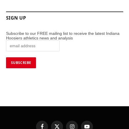
SIGN UP
Subscribe to our FREE mailing list to receive the latest Indiana
Hoosiers athletics news and analysis
Facebook
X
Instagram
YouTube