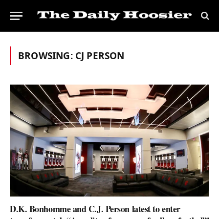
BROWSING:
CJ PERSON
D.K. Bonhomme and C.J. Person latest to enter