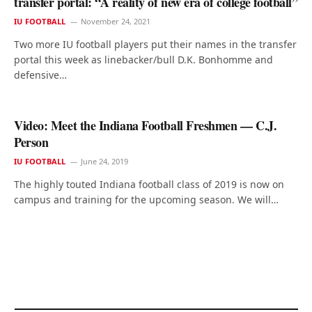
transfer portal: “A reality of new era of college football”
IU FOOTBALL
November 24, 2021
Two more IU football players put their names in the transfer
portal this week as linebacker/bull D.K. Bonhomme and
defensive…
Video: Meet the Indiana Football Freshmen — C.J.
Person
IU FOOTBALL
June 24, 2019
The highly touted Indiana football class of 2019 is now on
campus and training for the upcoming season. We will…