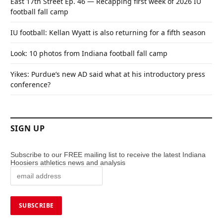
East 17th Street Ep. 46 — Recapping first week of 2026 IU
football fall camp
IU football: Kellan Wyatt is also returning for a fifth season
Look: 10 photos from Indiana football fall camp
Yikes: Purdue’s new AD said what at his introductory press
conference?
SIGN UP
Subscribe to our FREE mailing list to receive the latest Indiana
Hoosiers athletics news and analysis