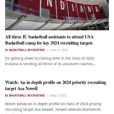
All three IU basketball assistants to attend USA
Basketball camp for key 2024 recruiting targets
IU BASKETBALL RECRUITING
June 11, 2023
It’s getting down to closing time in the class of 2024.
Indiana is sending all three of its assistant coaches…
Watch: An in depth profile on 2024 priority recruiting
target Asa Newell
IU BASKETBALL RECRUITING
May 7, 2023
Watch below an in depth profile on class of 2024 priority
recruiting target Asa Newell. Newell attends Montverde