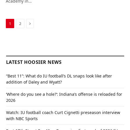
Academy in…
Next
1
2
LATEST HOOSIER NEWS
“Best 11”: What do IU football’s DL snaps look like after
addition of Daley and Wyatt?
‘Where do you see a hole?’: Indiana’s offense is reloaded for
2026
Watch: IU football coach Curt Cignetti preseason interview
with NBC Sports