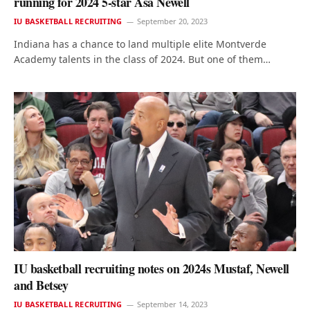
running for 2024 5-star Asa Newell
IU BASKETBALL RECRUITING
September 20, 2023
Indiana has a chance to land multiple elite Montverde
Academy talents in the class of 2024. But one of them…
IU basketball recruiting notes on 2024s Mustaf, Newell
and Betsey
IU BASKETBALL RECRUITING
September 14, 2023