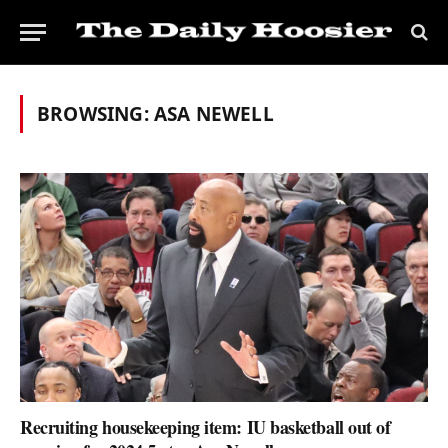
BROWSING:
ASA NEWELL
Recruiting housekeeping item: IU basketball out of