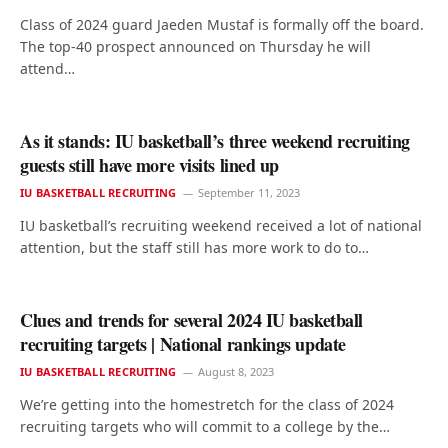
Class of 2024 guard Jaeden Mustaf is formally off the board.
The top-40 prospect announced on Thursday he will
attend…
As it stands: IU basketball’s three weekend recruiting
guests still have more visits lined up
IU BASKETBALL RECRUITING
September 11, 2023
IU basketball’s recruiting weekend received a lot of national
attention, but the staff still has more work to do to…
Clues and trends for several 2024 IU basketball
recruiting targets | National rankings update
IU BASKETBALL RECRUITING
August 8, 2023
We’re getting into the homestretch for the class of 2024
recruiting targets who will commit to a college by the…