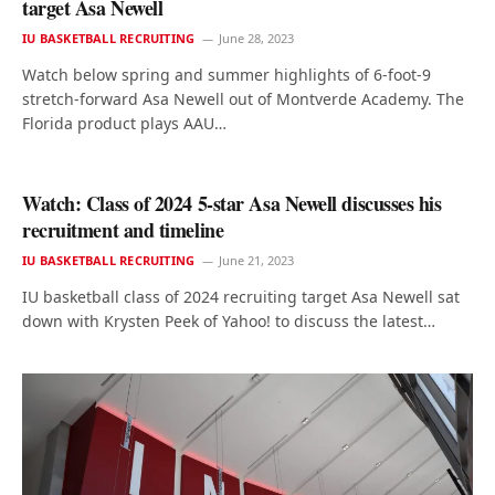
target Asa Newell
IU BASKETBALL RECRUITING
June 28, 2023
Watch below spring and summer highlights of 6-foot-9
stretch-forward Asa Newell out of Montverde Academy. The
Florida product plays AAU…
Watch: Class of 2024 5-star Asa Newell discusses his
recruitment and timeline
IU BASKETBALL RECRUITING
June 21, 2023
IU basketball class of 2024 recruiting target Asa Newell sat
down with Krysten Peek of Yahoo! to discuss the latest…