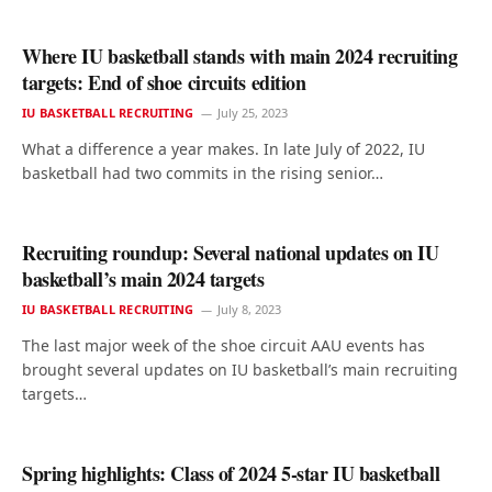
Where IU basketball stands with main 2024 recruiting
targets: End of shoe circuits edition
IU BASKETBALL RECRUITING
July 25, 2023
What a difference a year makes. In late July of 2022, IU
basketball had two commits in the rising senior…
Recruiting roundup: Several national updates on IU
basketball’s main 2024 targets
IU BASKETBALL RECRUITING
July 8, 2023
The last major week of the shoe circuit AAU events has
brought several updates on IU basketball’s main recruiting
targets…
Spring highlights: Class of 2024 5-star IU basketball