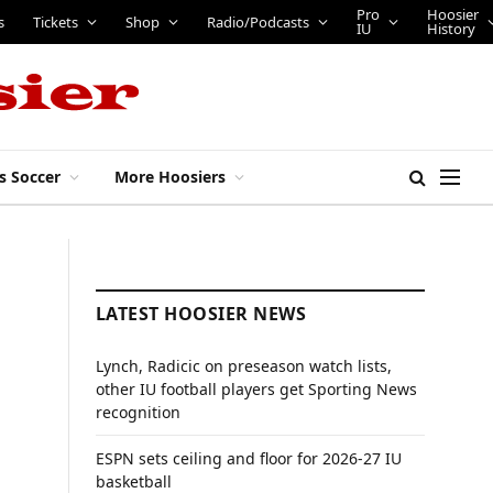
Pro
Hoosier
s
Tickets
Shop
Radio/Podcasts
IU
History
s Soccer
More Hoosiers
LATEST HOOSIER NEWS
Lynch, Radicic on preseason watch lists,
other IU football players get Sporting News
recognition
ESPN sets ceiling and floor for 2026-27 IU
basketball