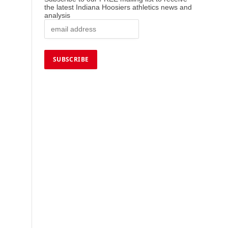
the latest Indiana Hoosiers athletics news and
analysis