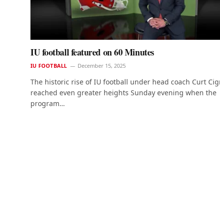
IU football featured on 60 Minutes
IU FOOTBALL
December 15, 2025
The historic rise of IU football under head coach Curt Cig
reached even greater heights Sunday evening when the
program…