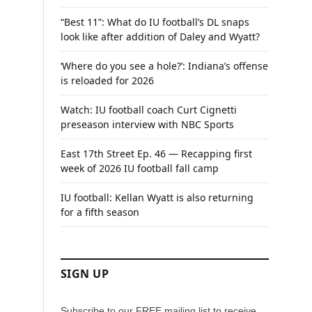
“Best 11”: What do IU football’s DL snaps
look like after addition of Daley and Wyatt?
‘Where do you see a hole?’: Indiana’s offense
is reloaded for 2026
Watch: IU football coach Curt Cignetti
preseason interview with NBC Sports
East 17th Street Ep. 46 — Recapping first
week of 2026 IU football fall camp
IU football: Kellan Wyatt is also returning
for a fifth season
SIGN UP
Subscribe to our FREE mailing list to receive