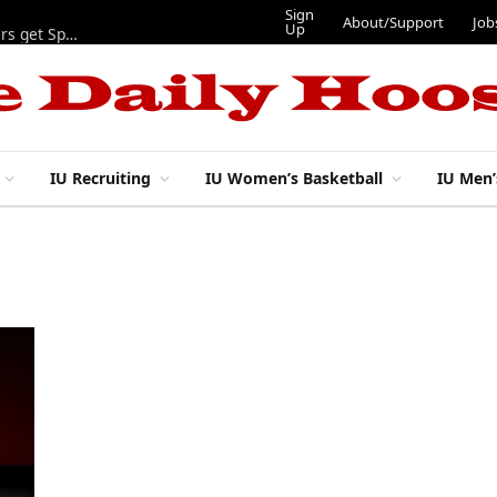
Sign
About/Support
Job
Up
Lynch, Radicic on preseason watch lists, other IU football players get Sporting News recognition
IU Recruiting
IU Women’s Basketball
IU Men’