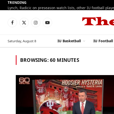
TRENDING
Facebook
X
Instagram
YouTube
(Twitter)
IU Basketball
IU Football
Saturday, August 8
BROWSING:
60 MINUTES