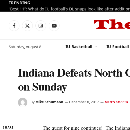
TRENDING
Facebook
X
Instagram
YouTube
(Twitter)
IU Basketball
IU Football
Saturday, August 8
Indiana Defeats North 
on Sunday
By
Mike Schumann
December 8, 2017
MEN'S SOCCER
The quest for nine continues! The Indiana
SHARE