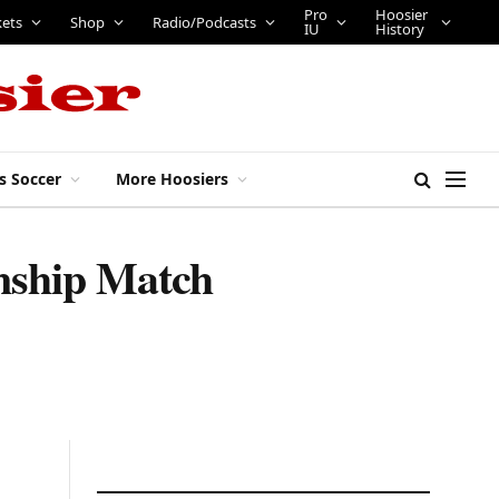
Pro
Hoosier
kets
Shop
Radio/Podcasts
IU
History
s Soccer
More Hoosiers
nship Match