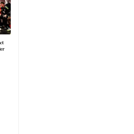
ct
ter