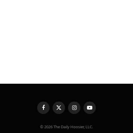
Facebook
X
Instagram
YouTube
(Twitter)
© 2026 The Daily Hoosier, LLC.