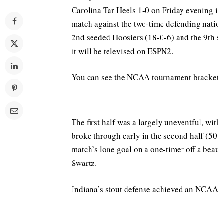
Carolina Tar Heels 1-0 on Friday evening 
match against the two-time defending nati
2nd seeded Hoosiers (18-0-6) and the 9th 
it will be televised on ESPN2.
You can see the NCAA tournament bracke
The first half was a largely uneventful, wi
broke through early in the second half (
match’s lone goal on a one-timer off a bea
Swartz.
Indiana’s stout defense achieved an NCAA 