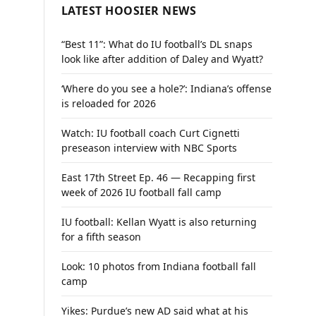
LATEST HOOSIER NEWS
“Best 11”: What do IU football’s DL snaps
look like after addition of Daley and Wyatt?
‘Where do you see a hole?’: Indiana’s offense
is reloaded for 2026
Watch: IU football coach Curt Cignetti
preseason interview with NBC Sports
East 17th Street Ep. 46 — Recapping first
week of 2026 IU football fall camp
IU football: Kellan Wyatt is also returning
for a fifth season
Look: 10 photos from Indiana football fall
camp
Yikes: Purdue’s new AD said what at his