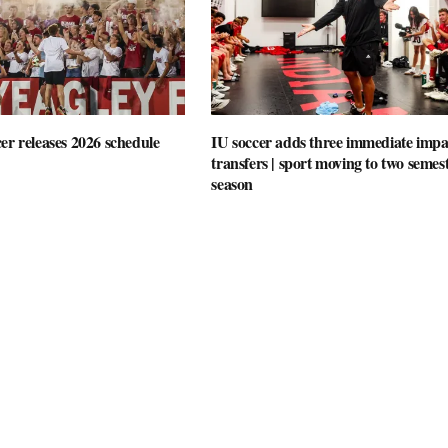
er releases 2026 schedule
IU soccer adds three immediate impa
transfers | sport moving to two semes
season