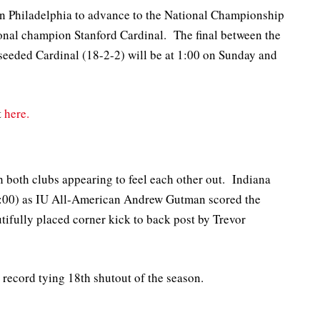
in Philadelphia to advance to the National Championship
onal champion Stanford Cardinal. The final between the
seeded Cardinal (18-2-2) will be at 1:00 on Sunday and
t
here.
th both clubs appearing to feel each other out. Indiana
50:00) as IU All-American Andrew Gutman scored the
utifully placed corner kick to back post by Trevor
record tying 18th shutout of the season.