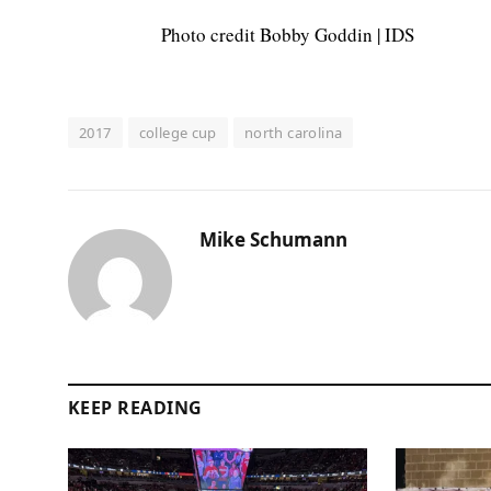
Photo credit Bobby Goddin | IDS
2017
college cup
north carolina
Mike Schumann
KEEP READING