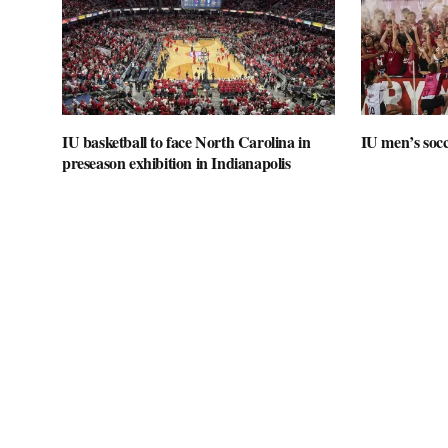
IU basketball to face North Carolina in
IU men’s socc
preseason exhibition in Indianapolis