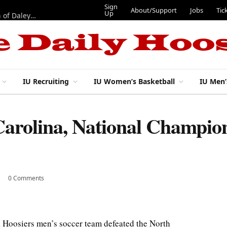
Sign
About/Support
Jobs
Tic
Up
“Best 11”: What do IU football’s DL snaps look like after addition of Daley and Wyatt?
IU Recruiting
IU Women’s Basketball
IU Men’
Carolina, National Champio
0 Comments
 Hoosiers men’s soccer team defeated the North