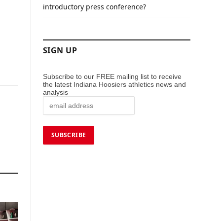
introductory press conference?
SIGN UP
Subscribe to our FREE mailing list to receive
the latest Indiana Hoosiers athletics news and
analysis