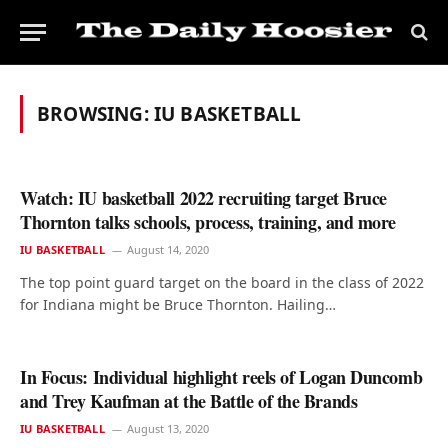
BROWSING:
IU BASKETBALL
Watch: IU basketball 2022 recruiting target Bruce
Thornton talks schools, process, training, and more
IU BASKETBALL
August 14, 2020
The top point guard target on the board in the class of 2022
for Indiana might be Bruce Thornton. Hailing…
In Focus: Individual highlight reels of Logan Duncomb
and Trey Kaufman at the Battle of the Brands
IU BASKETBALL
August 13, 2020