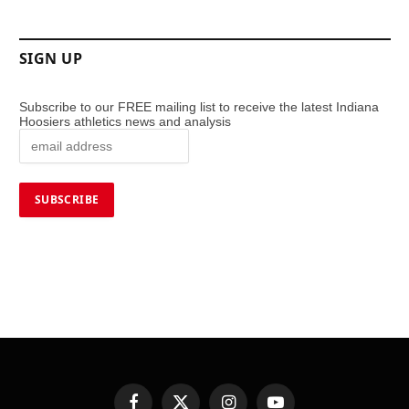
SIGN UP
Subscribe to our FREE mailing list to receive the latest Indiana
Hoosiers athletics news and analysis