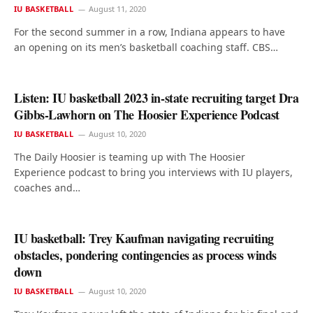
IU BASKETBALL
August 11, 2020
For the second summer in a row, Indiana appears to have
an opening on its men’s basketball coaching staff. CBS…
Listen: IU basketball 2023 in-state recruiting target Dra
Gibbs-Lawhorn on The Hoosier Experience Podcast
IU BASKETBALL
August 10, 2020
The Daily Hoosier is teaming up with The Hoosier
Experience podcast to bring you interviews with IU players,
coaches and…
IU basketball: Trey Kaufman navigating recruiting
obstacles, pondering contingencies as process winds
down
IU BASKETBALL
August 10, 2020