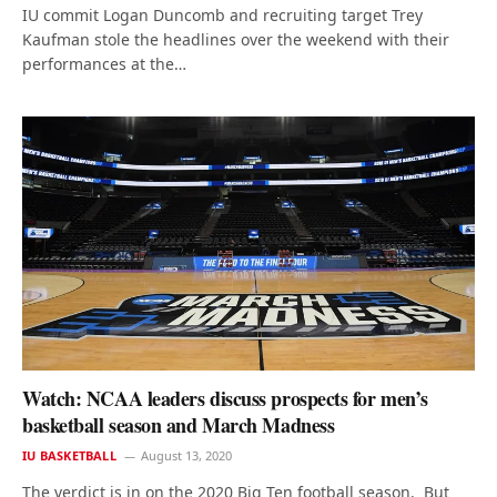
IU commit Logan Duncomb and recruiting target Trey
Kaufman stole the headlines over the weekend with their
performances at the…
Watch: NCAA leaders discuss prospects for men’s
basketball season and March Madness
IU BASKETBALL
August 13, 2020
The verdict is in on the 2020 Big Ten football season. But