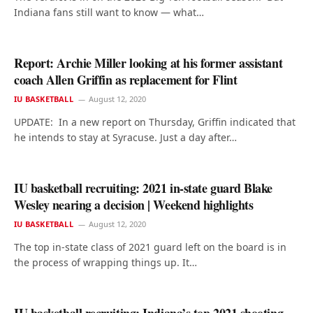
Indiana fans still want to know — what…
Report: Archie Miller looking at his former assistant
coach Allen Griffin as replacement for Flint
IU BASKETBALL
August 12, 2020
UPDATE: In a new report on Thursday, Griffin indicated that
he intends to stay at Syracuse. Just a day after…
IU basketball recruiting: 2021 in-state guard Blake
Wesley nearing a decision | Weekend highlights
IU BASKETBALL
August 12, 2020
The top in-state class of 2021 guard left on the board is in
the process of wrapping things up. It…