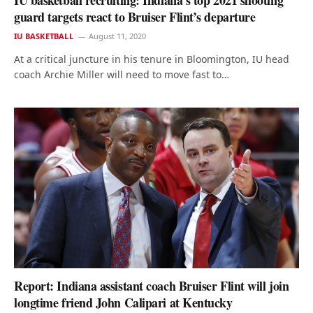
IU basketball recruiting: Indiana’s top 2021 shooting
guard targets react to Bruiser Flint’s departure
IU BASKETBALL
August 11, 2020
At a critical juncture in his tenure in Bloomington, IU head
coach Archie Miller will need to move fast to…
Report: Indiana assistant coach Bruiser Flint will join
longtime friend John Calipari at Kentucky