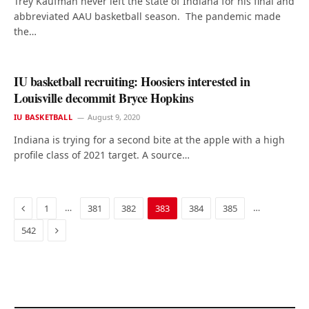
Trey Kaufman never left the state of Indiana for his final and
abbreviated AAU basketball season. The pandemic made
the…
IU basketball recruiting: Hoosiers interested in
Louisville decommit Bryce Hopkins
IU BASKETBALL
August 9, 2020
Indiana is trying for a second bite at the apple with a high
profile class of 2021 target. A source…
Previous
…
…
1
381
382
383
384
385
Next
542