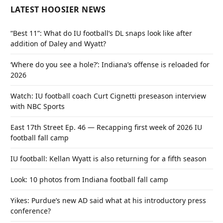
LATEST HOOSIER NEWS
“Best 11”: What do IU football’s DL snaps look like after
addition of Daley and Wyatt?
‘Where do you see a hole?’: Indiana’s offense is reloaded for
2026
Watch: IU football coach Curt Cignetti preseason interview
with NBC Sports
East 17th Street Ep. 46 — Recapping first week of 2026 IU
football fall camp
IU football: Kellan Wyatt is also returning for a fifth season
Look: 10 photos from Indiana football fall camp
Yikes: Purdue’s new AD said what at his introductory press
conference?