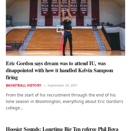
Eric Gordon says dream was to attend IU, was
disappointed with how it handled Kelvin Sampson
firing
BASKETBALL HISTORY
September 24, 2021
From the start of his recruitment through the end of his
lone season in Bloomington, everything about Eric Gordon’s
college…
Hoosier Sounds: Longtime Big Ten referee Phil Bova