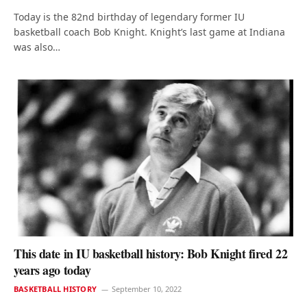
Today is the 82nd birthday of legendary former IU
basketball coach Bob Knight. Knight’s last game at Indiana
was also…
This date in IU basketball history: Bob Knight fired 22
years ago today
BASKETBALL HISTORY
September 10, 2022