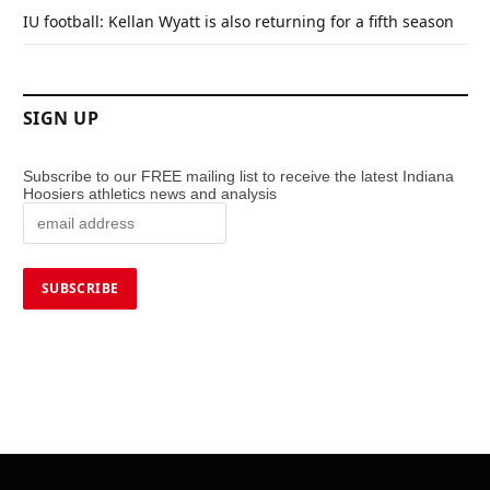
IU football: Kellan Wyatt is also returning for a fifth season
SIGN UP
Subscribe to our FREE mailing list to receive the latest Indiana
Hoosiers athletics news and analysis