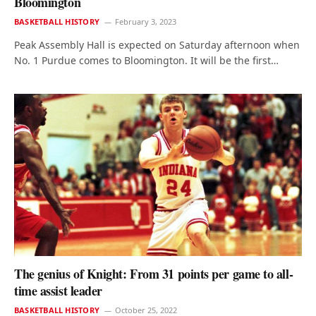
Bloomington
BASKETBALL HISTORY
February 3, 2023
Peak Assembly Hall is expected on Saturday afternoon when
No. 1 Purdue comes to Bloomington. It will be the first…
The genius of Knight: From 31 points per game to all-
time assist leader
BASKETBALL HISTORY
October 25, 2022