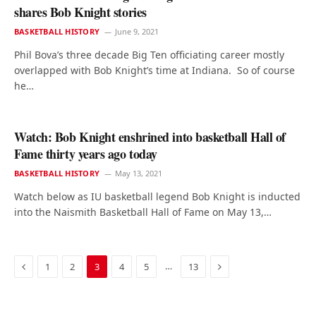
shares Bob Knight stories
BASKETBALL HISTORY
June 9, 2021
Phil Bova’s three decade Big Ten officiating career mostly
overlapped with Bob Knight’s time at Indiana. So of course
he…
Watch: Bob Knight enshrined into basketball Hall of
Fame thirty years ago today
BASKETBALL HISTORY
May 13, 2021
Watch below as IU basketball legend Bob Knight is inducted
into the Naismith Basketball Hall of Fame on May 13,…
Previous
Next
…
1
2
3
4
5
13