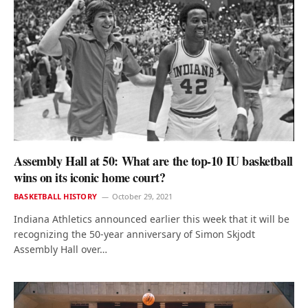
Assembly Hall at 50: What are the top-10 IU basketball
wins on its iconic home court?
BASKETBALL HISTORY
October 29, 2021
Indiana Athletics announced earlier this week that it will be
recognizing the 50-year anniversary of Simon Skjodt
Assembly Hall over…