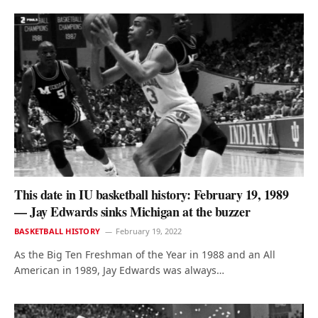
This date in IU basketball history: February 19, 1989
— Jay Edwards sinks Michigan at the buzzer
BASKETBALL HISTORY
February 19, 2022
As the Big Ten Freshman of the Year in 1988 and an All
American in 1989, Jay Edwards was always…