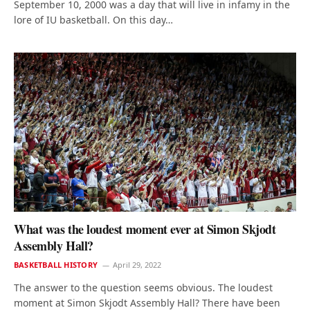
September 10, 2000 was a day that will live in infamy in the
lore of IU basketball. On this day…
What was the loudest moment ever at Simon Skjodt
Assembly Hall?
BASKETBALL HISTORY
April 29, 2022
The answer to the question seems obvious. The loudest
moment at Simon Skjodt Assembly Hall? There have been