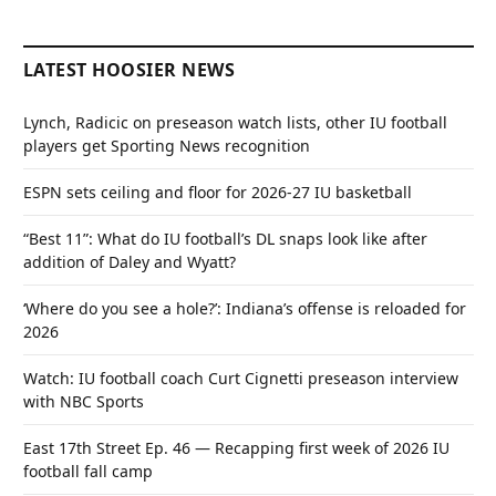
LATEST HOOSIER NEWS
Lynch, Radicic on preseason watch lists, other IU football
players get Sporting News recognition
ESPN sets ceiling and floor for 2026-27 IU basketball
“Best 11”: What do IU football’s DL snaps look like after
addition of Daley and Wyatt?
‘Where do you see a hole?’: Indiana’s offense is reloaded for
2026
Watch: IU football coach Curt Cignetti preseason interview
with NBC Sports
East 17th Street Ep. 46 — Recapping first week of 2026 IU
football fall camp