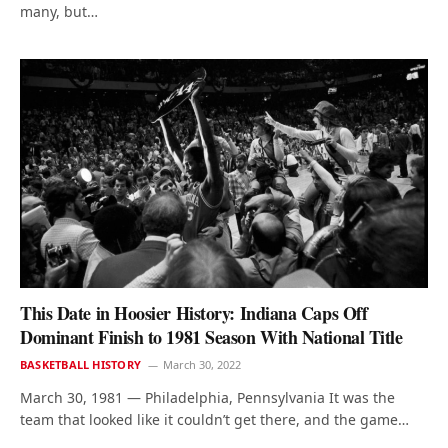
many, but…
This Date in Hoosier History: Indiana Caps Off
Dominant Finish to 1981 Season With National Title
BASKETBALL HISTORY
March 30, 2022
March 30, 1981 — Philadelphia, Pennsylvania It was the
team that looked like it couldn’t get there, and the game…