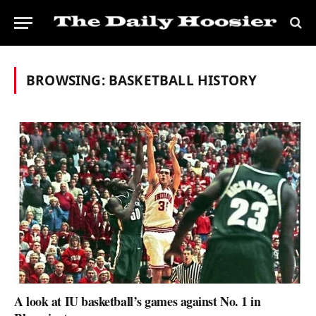
BROWSING:
BASKETBALL HISTORY
A look at IU basketball’s games against No. 1 in