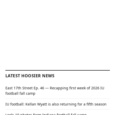
LATEST HOOSIER NEWS
East 17th Street Ep. 46 — Recapping first week of 2026 IU
football fall camp
IU football: Kellan Wyatt is also returning for a fifth season
Look: 10 photos from Indiana football fall camp