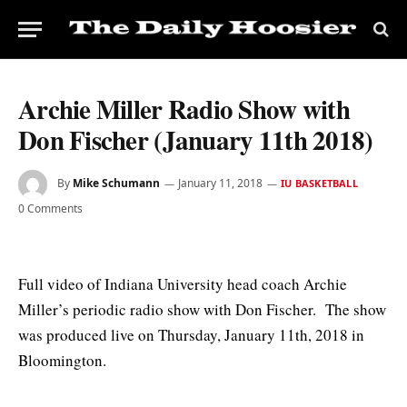
Archie Miller Radio Show with
Don Fischer (January 11th 2018)
By
Mike Schumann
January 11, 2018
IU BASKETBALL
0 Comments
Full video of Indiana University head coach Archie
Miller’s periodic radio show with Don Fischer. The show
was produced live on Thursday, January 11th, 2018 in
Bloomington.