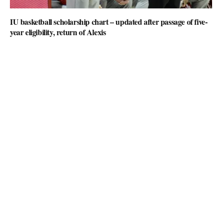
IU basketball scholarship chart – updated after passage of five-
year eligibility, return of Alexis