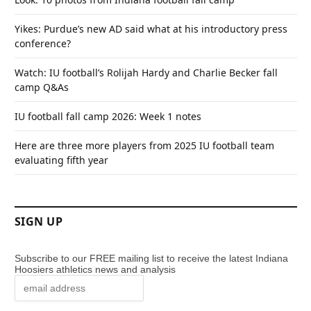
Yikes: Purdue’s new AD said what at his introductory press
conference?
Watch: IU football’s Rolijah Hardy and Charlie Becker fall
camp Q&As
IU football fall camp 2026: Week 1 notes
Here are three more players from 2025 IU football team
evaluating fifth year
SIGN UP
Subscribe to our FREE mailing list to receive the latest Indiana
Hoosiers athletics news and analysis