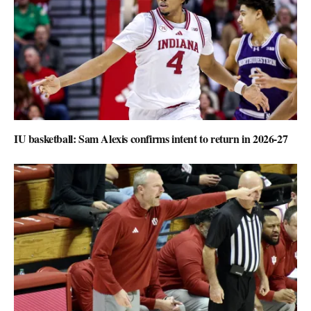
IU basketball: Sam Alexis confirms intent to return in 2026-27