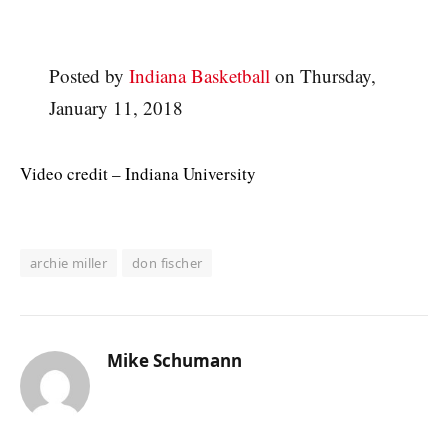
Posted by
Indiana Basketball
on Thursday,
January 11, 2018
Video credit – Indiana University
archie miller
don fischer
Mike Schumann