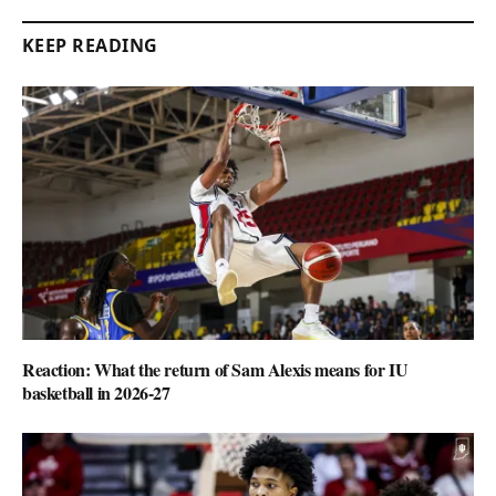
KEEP READING
Reaction: What the return of Sam Alexis means for IU
basketball in 2026-27