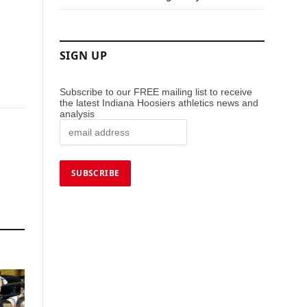
SIGN UP
Subscribe to our FREE mailing list to receive
the latest Indiana Hoosiers athletics news and
analysis