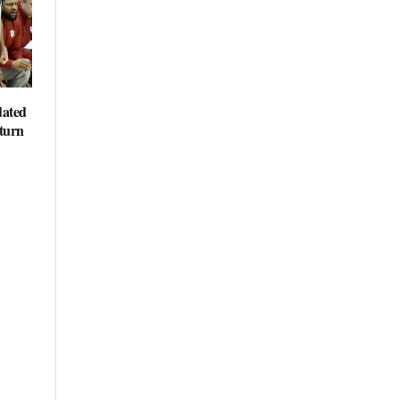
dated
eturn