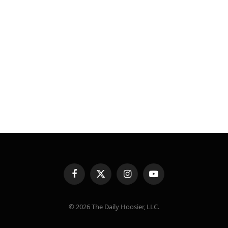
Facebook
X
Instagram
YouTube
(Twitter)
© 2026 The Daily Hoosier, LLC.