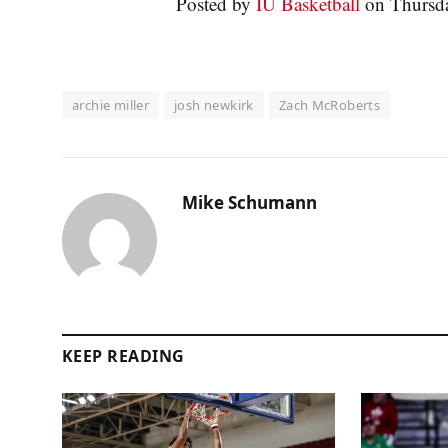
Posted by
IU Basketball
on Thursda
archie miller
josh newkirk
Zach McRoberts
Mike Schumann
KEEP READING