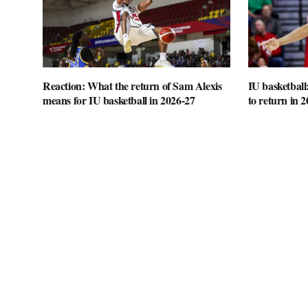
Reaction: What the return of Sam Alexis
IU basketball
means for IU basketball in 2026-27
to return in 