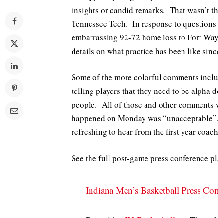
insights or candid remarks. That wasn’t t
Tennessee Tech. In response to questions 
embarrassing 92-72 home loss to Fort Way
details on what practice has been like sinc
Some of the more colorful comments include
telling players that they need to be alpha
people. All of those and other comments 
happened on Monday was “unacceptable”, w
refreshing to hear from the first year coach
See the full post-game press conference p
Indiana Men’s Basketball Press Con