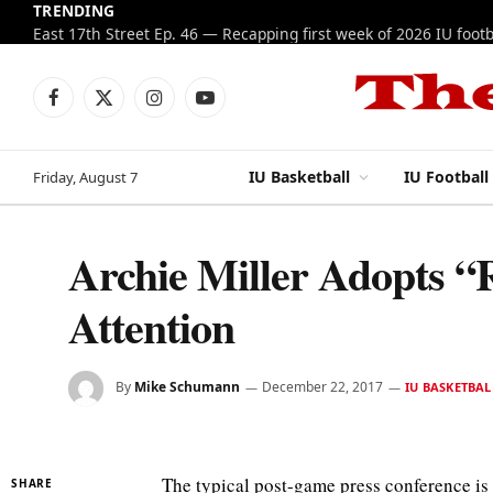
TRENDING
Facebook
X
Instagram
YouTube
(Twitter)
IU Basketball
IU Football
Friday, August 7
Archie Miller Adopts “
Attention
By
Mike Schumann
December 22, 2017
IU BASKETBAL
The typical post-game press conference is o
SHARE