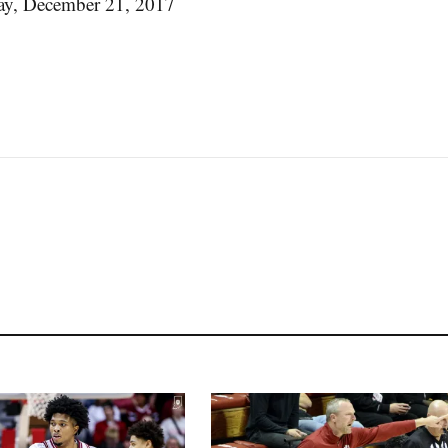
y, December 21, 2017