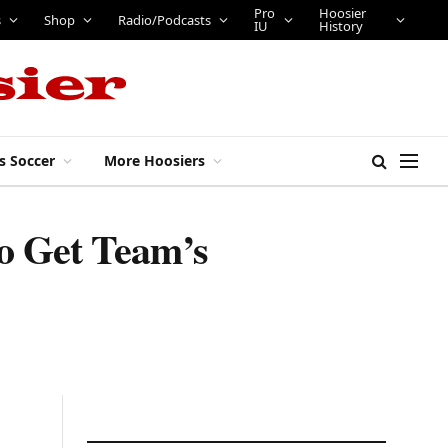
Pro
Hoosier
s
Shop
Radio/Podcasts
IU
History
s Soccer
More Hoosiers
o Get Team’s