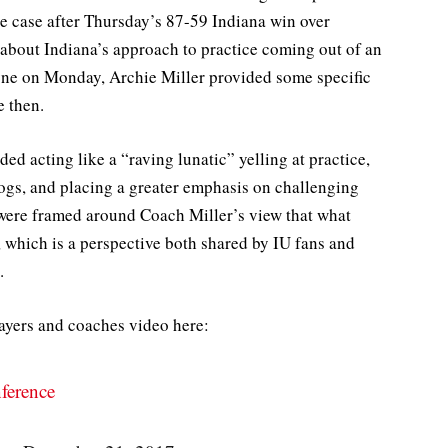
he case after Thursday’s 87-59 Indiana win over
about Indiana’s approach to practice coming out of an
ne on Monday, Archie Miller provided some specific
e then.
d acting like a “raving lunatic” yelling at practice,
 dogs, and placing a greater emphasis on challenging
were framed around Coach Miller’s view that what
hich is a perspective both shared by IU fans and
.
layers and coaches video here:
ference