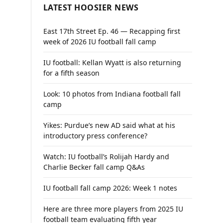
LATEST HOOSIER NEWS
East 17th Street Ep. 46 — Recapping first
week of 2026 IU football fall camp
IU football: Kellan Wyatt is also returning
for a fifth season
Look: 10 photos from Indiana football fall
camp
Yikes: Purdue’s new AD said what at his
introductory press conference?
Watch: IU football’s Rolijah Hardy and
Charlie Becker fall camp Q&As
IU football fall camp 2026: Week 1 notes
Here are three more players from 2025 IU
football team evaluating fifth year