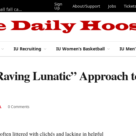
Sign
About/Support
Jobs
Ticket
Up
East 17th Street Ep. 46 — Recapping first week of 2026 IU football fall camp
IU Recruiting
IU Women’s Basketball
IU Men’
Raving Lunatic” Approach t
0 Comments
L
ften littered with clichés and lacking in helpful