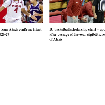
: Sam Alexis confirms intent
IU basketball scholarship chart – up
2026-27
after passage of five-year eligibility, r
of Alexis