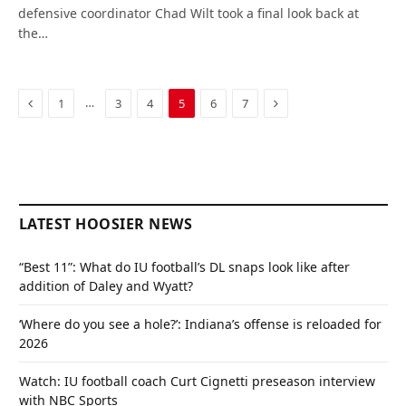
defensive coordinator Chad Wilt took a final look back at
the…
Previous
Next
…
1
3
4
5
6
7
LATEST HOOSIER NEWS
“Best 11”: What do IU football’s DL snaps look like after
addition of Daley and Wyatt?
‘Where do you see a hole?’: Indiana’s offense is reloaded for
2026
Watch: IU football coach Curt Cignetti preseason interview
with NBC Sports