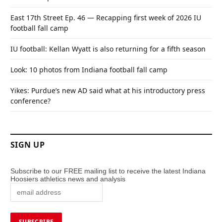
East 17th Street Ep. 46 — Recapping first week of 2026 IU
football fall camp
IU football: Kellan Wyatt is also returning for a fifth season
Look: 10 photos from Indiana football fall camp
Yikes: Purdue’s new AD said what at his introductory press
conference?
SIGN UP
Subscribe to our FREE mailing list to receive the latest Indiana
Hoosiers athletics news and analysis