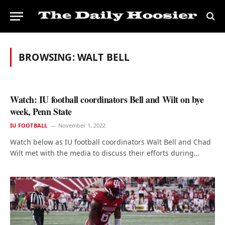
BROWSING:
WALT BELL
Watch: IU football coordinators Bell and Wilt on bye
week, Penn State
IU FOOTBALL
November 1, 2022
Watch below as IU football coordinators Walt Bell and Chad
Wilt met with the media to discuss their efforts during…