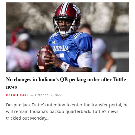
No changes in Indiana’s QB pecking order after Tuttle
news
IU FOOTBALL
October 17, 2022
Despite Jack Tuttle’s intention to enter the transfer portal, he
will remain Indiana’s backup quarterback. Tuttle’s news
trickled out Monday…