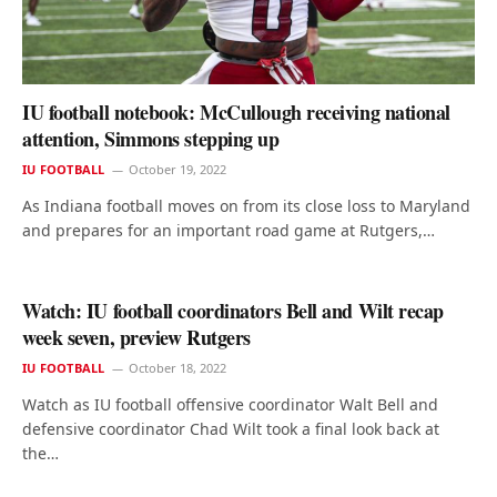
IU football notebook: McCullough receiving national
attention, Simmons stepping up
IU FOOTBALL
October 19, 2022
As Indiana football moves on from its close loss to Maryland
and prepares for an important road game at Rutgers,…
Watch: IU football coordinators Bell and Wilt recap
week seven, preview Rutgers
IU FOOTBALL
October 18, 2022
Watch as IU football offensive coordinator Walt Bell and
defensive coordinator Chad Wilt took a final look back at
the…