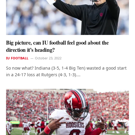
Big picture, can IU football feel good about the
direction it’s heading?
IU FOOTBALL
October 23, 2022
So now what? Indiana (3-5, 1-4 Big Ten) wasted a good start
in a 24-17 loss at Rutgers (4-3, 1-3).…