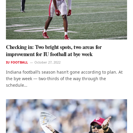
Checking in: Two bright spots, two areas for
improvement for IU football at bye week
IU FOOTBALL
October 27, 2022
Indiana football’s season hasn’t gone according to plan. At
the bye week — two-thirds of the way through the
schedule…