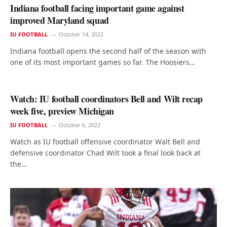
Indiana football facing important game against
improved Maryland squad
IU FOOTBALL
October 14, 2022
Indiana football opens the second half of the season with
one of its most important games so far. The Hoosiers…
Watch: IU football coordinators Bell and Wilt recap
week five, preview Michigan
IU FOOTBALL
October 6, 2022
Watch as IU football offensive coordinator Walt Bell and
defensive coordinator Chad Wilt took a final look back at
the…