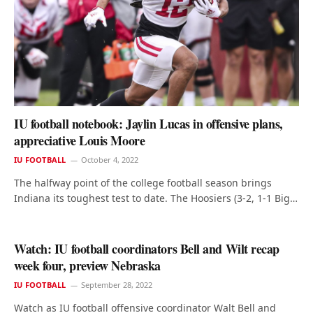
IU football notebook: Jaylin Lucas in offensive plans,
appreciative Louis Moore
IU FOOTBALL
October 4, 2022
The halfway point of the college football season brings
Indiana its toughest test to date. The Hoosiers (3-2, 1-1 Big…
Watch: IU football coordinators Bell and Wilt recap
week four, preview Nebraska
IU FOOTBALL
September 28, 2022
Watch as IU football offensive coordinator Walt Bell and