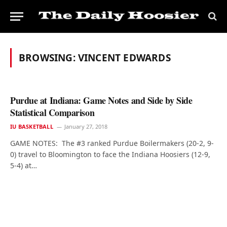
BROWSING:
VINCENT EDWARDS
Purdue at Indiana: Game Notes and Side by Side
Statistical Comparison
IU BASKETBALL
January 27, 2018
GAME NOTES: The #3 ranked Purdue Boilermakers (20-2, 9-
0) travel to Bloomington to face the Indiana Hoosiers (12-9,
5-4) at…