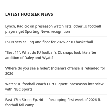
LATEST HOOSIER NEWS
Lynch, Radicic on preseason watch lists, other IU football
players get Sporting News recognition
ESPN sets ceiling and floor for 2026-27 IU basketball
“Best 11”: What do IU football’s DL snaps look like after
addition of Daley and Wyatt?
‘Where do you see a hole?’: Indiana’s offense is reloaded for
2026
Watch: IU football coach Curt Cignetti preseason interview
with NBC Sports
East 17th Street Ep. 46 — Recapping first week of 2026 IU
football fall camp