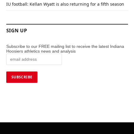
IU football: Kellan Wyatt is also returning for a fifth season
SIGN UP
Subscribe to our FREE mailing list to receive the latest Indiana
Hoosiers athletics news and analysis