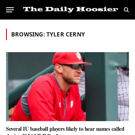
BROWSING:
TYLER CERNY
Several IU baseball players likely to hear names called