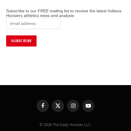
Subscribe to our FREE mailing list to receive the latest Indiana
Hoosiers athletics news and analysis
Facebook
X
Instagram
YouTube
(Twitter)
© 2026 The Daily Hoosier, LLC.