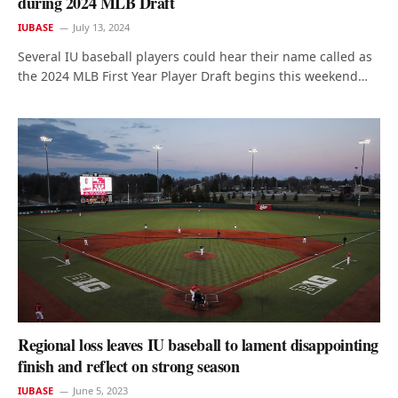
during 2024 MLB Draft
IUBASE
July 13, 2024
Several IU baseball players could hear their name called as
the 2024 MLB First Year Player Draft begins this weekend…
Regional loss leaves IU baseball to lament disappointing
finish and reflect on strong season
IUBASE
June 5, 2023