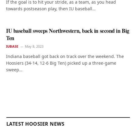
If the goal is to hit your stride, as a team, as you head
towards postseason play, then IU baseball…
IU baseball sweeps Northwestern, back in second in Big
Ten
IUBASE
May 8, 2023
Indiana baseball got back on track over the weekend. The
Hoosiers (34-14, 12-6 Big Ten) picked up a three-game
sweep…
LATEST HOOSIER NEWS