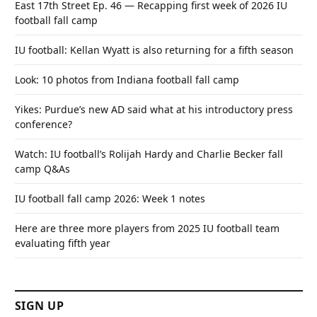
East 17th Street Ep. 46 — Recapping first week of 2026 IU
football fall camp
IU football: Kellan Wyatt is also returning for a fifth season
Look: 10 photos from Indiana football fall camp
Yikes: Purdue’s new AD said what at his introductory press
conference?
Watch: IU football’s Rolijah Hardy and Charlie Becker fall
camp Q&As
IU football fall camp 2026: Week 1 notes
Here are three more players from 2025 IU football team
evaluating fifth year
SIGN UP