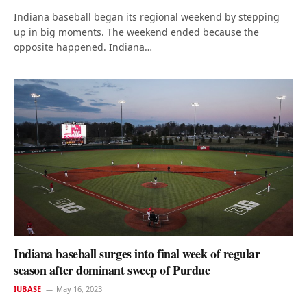
Indiana baseball began its regional weekend by stepping
up in big moments. The weekend ended because the
opposite happened. Indiana…
Indiana baseball surges into final week of regular
season after dominant sweep of Purdue
IUBASE
May 16, 2023