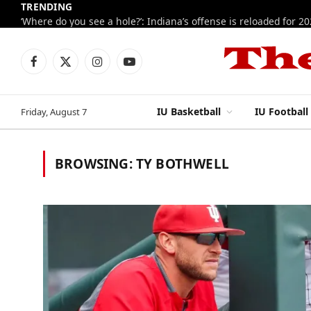
TRENDING
‘Where do you see a hole?’: Indiana’s offense is reloaded for 2
Facebook
X
Instagram
YouTube
(Twitter)
IU Basketball
IU Football
Friday, August 7
BROWSING:
TY BOTHWELL