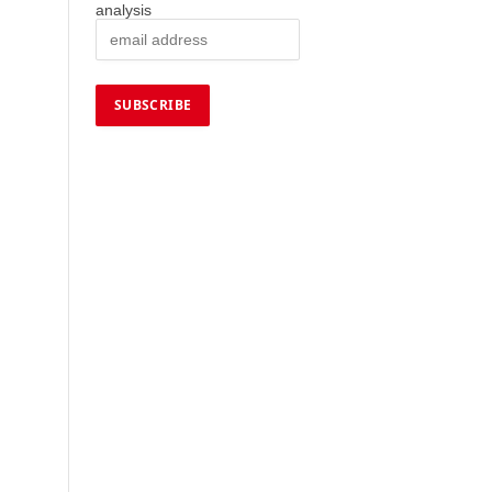
analysis