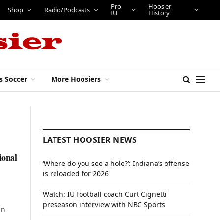
Pro
Hoosier
Shop
Radio/Podcasts
IU
History
s Soccer
More Hoosiers
LATEST HOOSIER NEWS
ional
‘Where do you see a hole?’: Indiana’s offense
is reloaded for 2026
Watch: IU football coach Curt Cignetti
preseason interview with NBC Sports
in