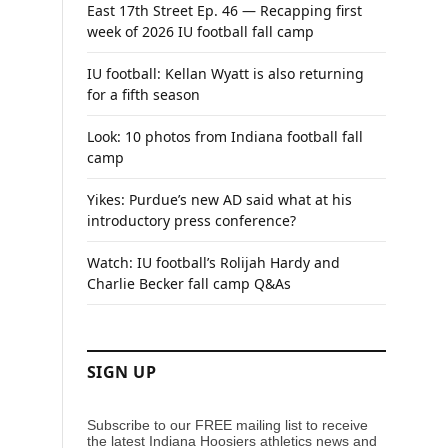
East 17th Street Ep. 46 — Recapping first
week of 2026 IU football fall camp
IU football: Kellan Wyatt is also returning
for a fifth season
Look: 10 photos from Indiana football fall
camp
Yikes: Purdue’s new AD said what at his
introductory press conference?
Watch: IU football’s Rolijah Hardy and
Charlie Becker fall camp Q&As
SIGN UP
Subscribe to our FREE mailing list to receive
the latest Indiana Hoosiers athletics news and