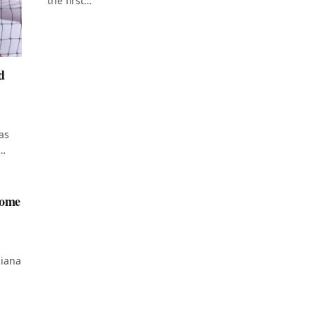
the first…
d
as
d…
home
diana