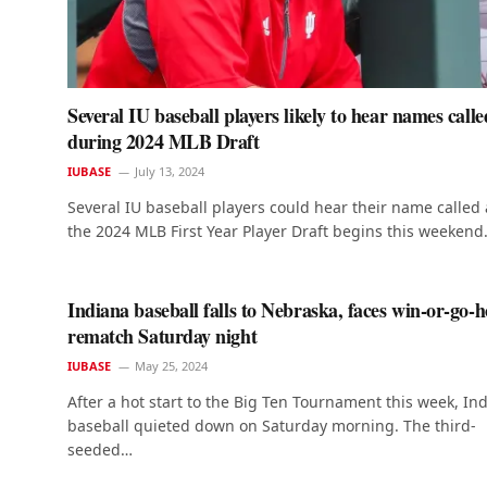
Several IU baseball players likely to hear names calle
during 2024 MLB Draft
IUBASE
July 13, 2024
Several IU baseball players could hear their name called 
the 2024 MLB First Year Player Draft begins this weeken
Indiana baseball falls to Nebraska, faces win-or-go-
rematch Saturday night
IUBASE
May 25, 2024
After a hot start to the Big Ten Tournament this week, In
baseball quieted down on Saturday morning. The third-
seeded…