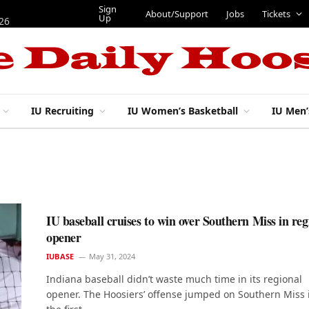
Sign
About/Support
Jobs
Tickets
Up
026
IU Recruiting
IU Women’s Basketball
IU Men’
IU baseball cruises to win over Southern Miss in reg
opener
IUBASE
May 31, 2024
Indiana baseball didn’t waste much time in its regional
opener. The Hoosiers’ offense jumped on Southern Miss 