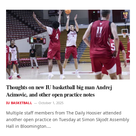
Thoughts on new IU basketball big man Andrej
Acimovic, and other open practice notes
IU BASKETBALL
October 1, 2025
Multiple staff members from The Daily Hoosier attended
another open practice on Tuesday at Simon Skjodt Assembly
Hall in Bloomington.…