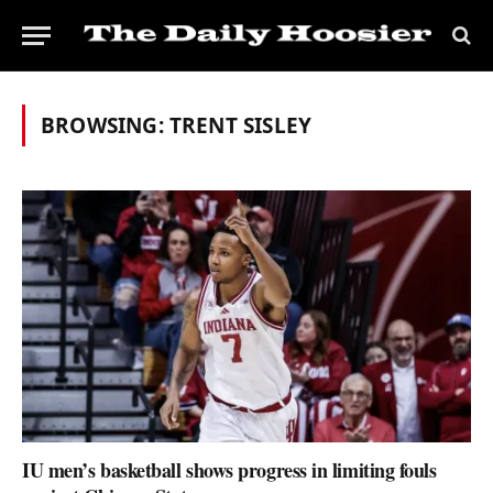
BROWSING:
TRENT SISLEY
IU men’s basketball shows progress in limiting fouls