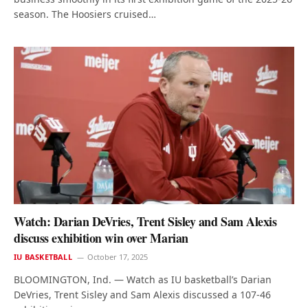
season. The Hoosiers cruised…
Watch: Darian DeVries, Trent Sisley and Sam Alexis
discuss exhibition win over Marian
IU BASKETBALL
October 17, 2025
BLOOMINGTON, Ind. — Watch as IU basketball’s Darian
DeVries, Trent Sisley and Sam Alexis discussed a 107-46