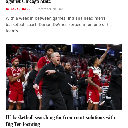
against Chicago State
IU BASKETBALL
December 20, 2025
With a week in between games, Indiana head men’s
basketball coach Darian DeVries zeroed in on one of his
team’s…
IU basketball searching for frontcourt solutions with
Big Ten looming