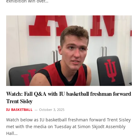
exhibition win over…
Watch: Fall Q&A with IU basketball freshman forward
Trent Sisley
IU BASKETBALL
October 3, 2025
Watch below as IU basketball freshman forward Trent Sisley
met with the media on Tuesday at Simon Skjodt Assembly
Hall…