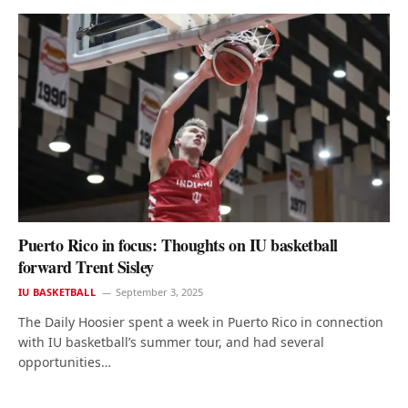
Puerto Rico in focus: Thoughts on IU basketball
forward Trent Sisley
IU BASKETBALL
September 3, 2025
The Daily Hoosier spent a week in Puerto Rico in connection
with IU basketball’s summer tour, and had several
opportunities…