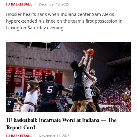
IU BASKETBALL
December 18, 2025
Hoosier hearts sank when Indiana center Sam Alexis
hyperextended his knee on the team’s first possession in
Lexington Saturday evening. …
IU basketball: Incarnate Word at Indiana — The
Report Card
IU BASKETBALL
November 17, 2025