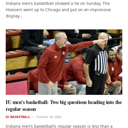
Indiana men’s basketball showed a lot on Sunday. The
Hoosiers went up to Chicago and put on an impressive
display…
IU men’s basketball: Two big questions heading into the
regular season
IU BASKETBALL
October 30, 2025
Indiana men’s basketball’s regular season is less than a