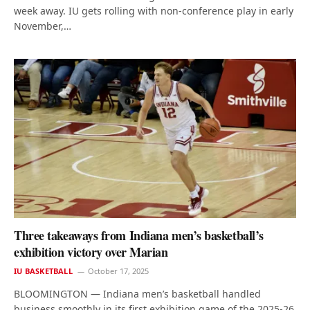
week away. IU gets rolling with non-conference play in early
November,…
Three takeaways from Indiana men’s basketball’s
exhibition victory over Marian
IU BASKETBALL
October 17, 2025
BLOOMINGTON — Indiana men’s basketball handled
business smoothly in its first exhibition game of the 2025-26