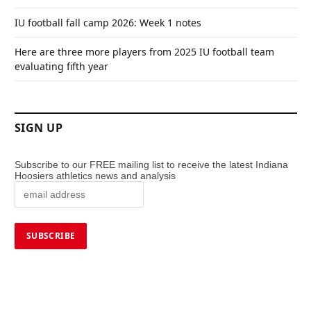
IU football fall camp 2026: Week 1 notes
Here are three more players from 2025 IU football team
evaluating fifth year
SIGN UP
Subscribe to our FREE mailing list to receive the latest Indiana
Hoosiers athletics news and analysis