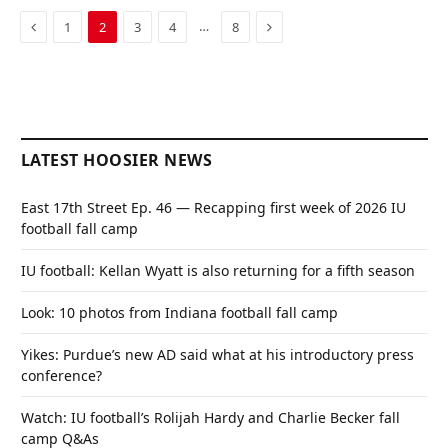
Previous
Next
…
1
2
3
4
8
LATEST HOOSIER NEWS
East 17th Street Ep. 46 — Recapping first week of 2026 IU
football fall camp
IU football: Kellan Wyatt is also returning for a fifth season
Look: 10 photos from Indiana football fall camp
Yikes: Purdue’s new AD said what at his introductory press
conference?
Watch: IU football’s Rolijah Hardy and Charlie Becker fall
camp Q&As