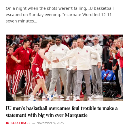
On a night when the shots weren’t falling, IU basketball
escaped on Sunday evening. Incarnate Word led 12-11
seven minutes…
IU men’s basketball overcomes foul trouble to make a
statement with big win over Marquette
IU BASKETBALL
November 9, 2025