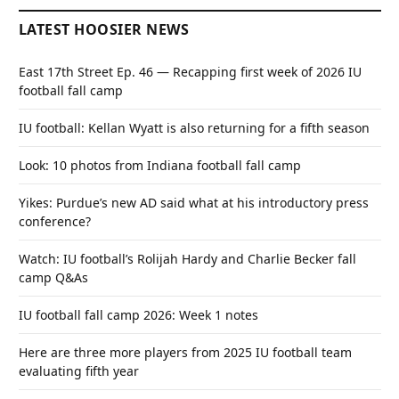
LATEST HOOSIER NEWS
East 17th Street Ep. 46 — Recapping first week of 2026 IU
football fall camp
IU football: Kellan Wyatt is also returning for a fifth season
Look: 10 photos from Indiana football fall camp
Yikes: Purdue’s new AD said what at his introductory press
conference?
Watch: IU football’s Rolijah Hardy and Charlie Becker fall
camp Q&As
IU football fall camp 2026: Week 1 notes
Here are three more players from 2025 IU football team
evaluating fifth year