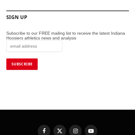
SIGN UP
Subscribe to our FREE mailing list to receive the latest Indiana
Hoosiers athletics news and analysis
Facebook
X
Instagram
YouTube