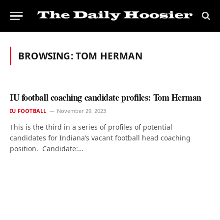
BROWSING:
TOM HERMAN
IU football coaching candidate profiles: Tom Herman
IU FOOTBALL
November 29, 2023
This is the third in a series of profiles of potential
candidates for Indiana’s vacant football head coaching
position. Candidate:…