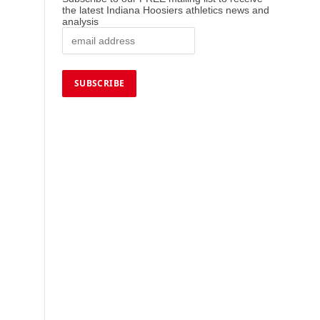
the latest Indiana Hoosiers athletics news and
analysis