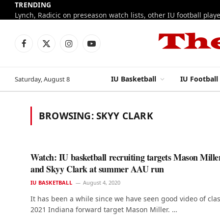
TRENDING
Facebook
X
Instagram
YouTube
(Twitter)
IU Basketball
IU Football
Saturday, August 8
BROWSING:
SKYY CLARK
Watch: IU basketball recruiting targets Mason Mille
and Skyy Clark at summer AAU run
IU BASKETBALL
August 4, 2020
It has been a while since we have seen good video of clas
2021 Indiana forward target Mason Miller. …