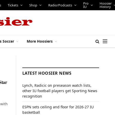
Pro
Hoosier
s
Tickets
Shop
Radio/Podcasts
IU
History
s Soccer
More Hoosiers
LATEST HOOSIER NEWS
Star
Lynch, Radicic on preseason watch lists,
other IU football players get Sporting News
recognition
 with
ESPN sets ceiling and floor for 2026-27 IU
basketball