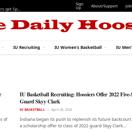
Sign
About/Support
Job
Up
Lynch, Radicic on preseason watch lists, other IU football players get Sporting News recognition
IU Recruiting
IU Women’s Basketball
IU Men’
r
IU Basketball Recruiting: Hoosiers Offer 2022 Five-
Guard Skyy Clark
IU BASKETBALL
April 28, 2020
s of
Indiana began its push to replenish its future backcourt
a scholarship offer to class of 2022 guard Skyy Clark…