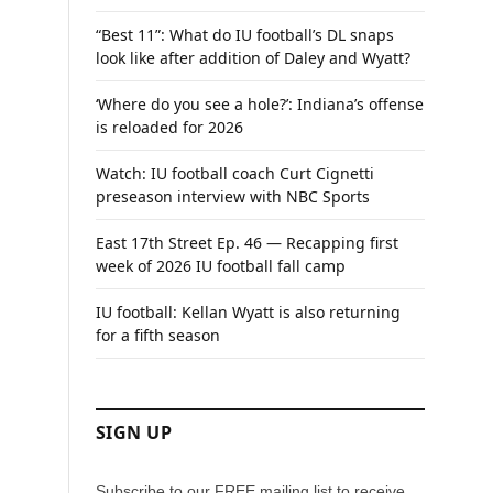
“Best 11”: What do IU football’s DL snaps
look like after addition of Daley and Wyatt?
‘Where do you see a hole?’: Indiana’s offense
is reloaded for 2026
Watch: IU football coach Curt Cignetti
preseason interview with NBC Sports
East 17th Street Ep. 46 — Recapping first
week of 2026 IU football fall camp
IU football: Kellan Wyatt is also returning
for a fifth season
SIGN UP
Subscribe to our FREE mailing list to receive