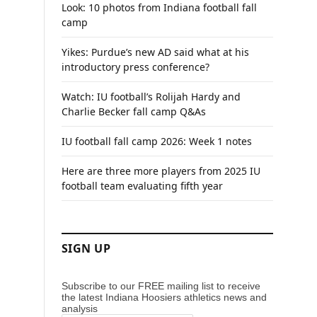
Look: 10 photos from Indiana football fall
camp
Yikes: Purdue’s new AD said what at his
introductory press conference?
Watch: IU football’s Rolijah Hardy and
Charlie Becker fall camp Q&As
IU football fall camp 2026: Week 1 notes
Here are three more players from 2025 IU
football team evaluating fifth year
SIGN UP
Subscribe to our FREE mailing list to receive
the latest Indiana Hoosiers athletics news and
analysis