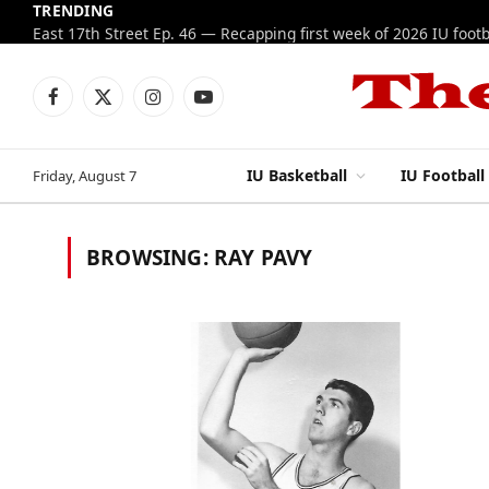
TRENDING
Facebook
X
Instagram
YouTube
(Twitter)
IU Basketball
IU Football
Friday, August 7
BROWSING:
RAY PAVY