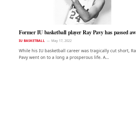
Former IU basketball player Ray Pavy has passed a
IU BASKETBALL
May 17, 2022
While his IU basketball career was tragically cut short, R
Pavy went on to a long a prosperous life. A…