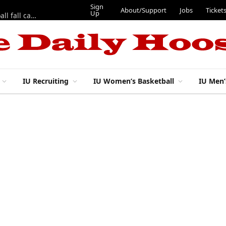
Sign
About/Support
Jobs
Ticket
Up
East 17th Street Ep. 46 — Recapping first week of 2026 IU football fall camp
IU Recruiting
IU Women’s Basketball
IU Men’