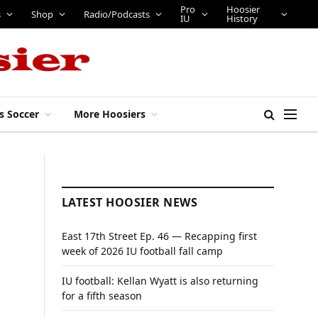
Pro
Hoosier
s
Shop
Radio/Podcasts
IU
History
s Soccer
More Hoosiers
LATEST HOOSIER NEWS
East 17th Street Ep. 46 — Recapping first
week of 2026 IU football fall camp
IU football: Kellan Wyatt is also returning
for a fifth season