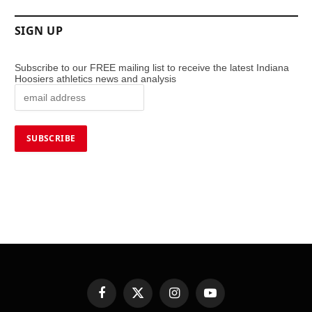
SIGN UP
Subscribe to our FREE mailing list to receive the latest Indiana
Hoosiers athletics news and analysis
Facebook
X
Instagram
YouTube
(Twitter)