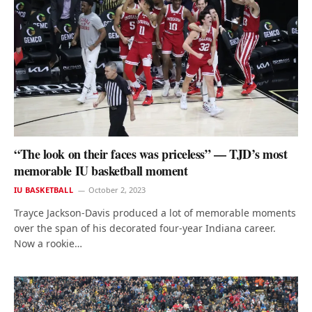
“The look on their faces was priceless” — TJD’s most
memorable IU basketball moment
IU BASKETBALL
October 2, 2023
Trayce Jackson-Davis produced a lot of memorable moments
over the span of his decorated four-year Indiana career.
Now a rookie…