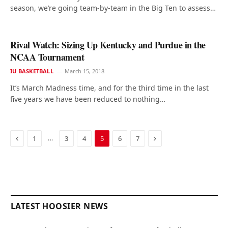
season, we’re going team-by-team in the Big Ten to assess…
Rival Watch: Sizing Up Kentucky and Purdue in the
NCAA Tournament
IU BASKETBALL
March 15, 2018
It’s March Madness time, and for the third time in the last
five years we have been reduced to nothing…
Previous
Next
…
1
3
4
5
6
7
LATEST HOOSIER NEWS