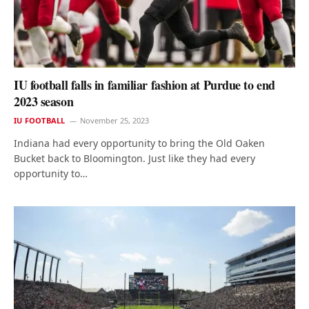
IU football falls in familiar fashion at Purdue to end
2023 season
IU FOOTBALL
November 25, 2023
Indiana had every opportunity to bring the Old Oaken
Bucket back to Bloomington. Just like they had every
opportunity to…