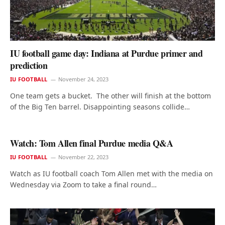
IU football game day: Indiana at Purdue primer and
prediction
IU FOOTBALL
November 24, 2023
One team gets a bucket. The other will finish at the bottom
of the Big Ten barrel. Disappointing seasons collide…
Watch: Tom Allen final Purdue media Q&A
IU FOOTBALL
November 22, 2023
Watch as IU football coach Tom Allen met with the media on
Wednesday via Zoom to take a final round…