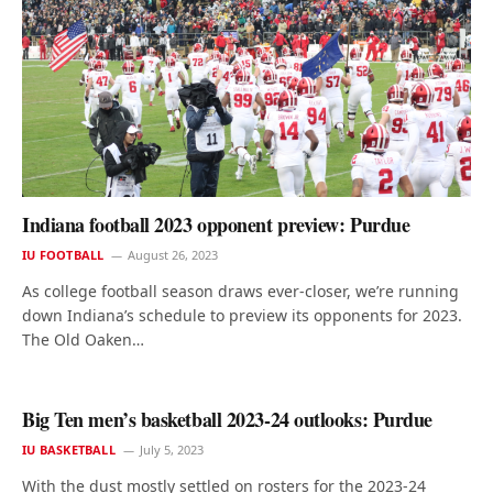
Indiana football 2023 opponent preview: Purdue
IU FOOTBALL
August 26, 2023
As college football season draws ever-closer, we’re running
down Indiana’s schedule to preview its opponents for 2023.
The Old Oaken…
Big Ten men’s basketball 2023-24 outlooks: Purdue
IU BASKETBALL
July 5, 2023
With the dust mostly settled on rosters for the 2023-24