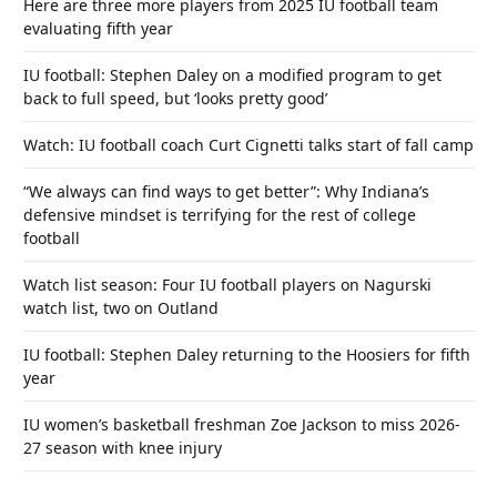
Here are three more players from 2025 IU football team
evaluating fifth year
IU football: Stephen Daley on a modified program to get
back to full speed, but ‘looks pretty good’
Watch: IU football coach Curt Cignetti talks start of fall camp
“We always can find ways to get better”: Why Indiana’s
defensive mindset is terrifying for the rest of college
football
Watch list season: Four IU football players on Nagurski
watch list, two on Outland
IU football: Stephen Daley returning to the Hoosiers for fifth
year
IU women’s basketball freshman Zoe Jackson to miss 2026-
27 season with knee injury