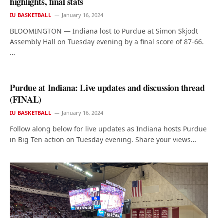
highlights, final stats
IU BASKETBALL
January 16, 2024
BLOOMINGTON — Indiana lost to Purdue at Simon Skjodt
Assembly Hall on Tuesday evening by a final score of 87-66.
…
Purdue at Indiana: Live updates and discussion thread
(FINAL)
IU BASKETBALL
January 16, 2024
Follow along below for live updates as Indiana hosts Purdue
in Big Ten action on Tuesday evening. Share your views…