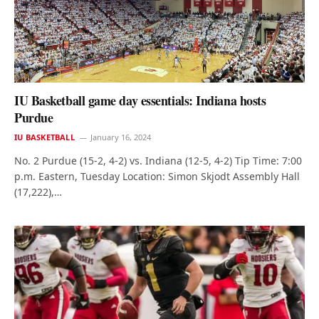
IU Basketball game day essentials: Indiana hosts
Purdue
IU BASKETBALL
January 16, 2024
No. 2 Purdue (15-2, 4-2) vs. Indiana (12-5, 4-2) Tip Time: 7:00
p.m. Eastern, Tuesday Location: Simon Skjodt Assembly Hall
(17,222),…