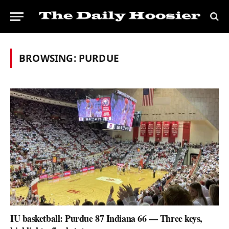
BROWSING:
PURDUE
IU basketball: Purdue 87 Indiana 66 — Three keys,