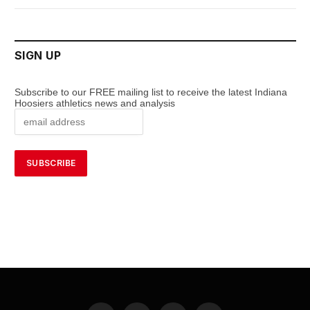
SIGN UP
Subscribe to our FREE mailing list to receive the latest Indiana
Hoosiers athletics news and analysis