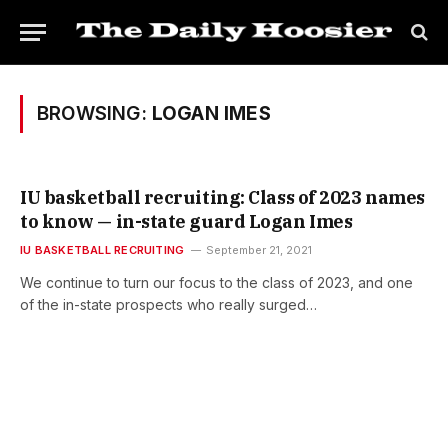
BROWSING:
LOGAN IMES
IU basketball recruiting: Class of 2023 names
to know — in-state guard Logan Imes
IU BASKETBALL RECRUITING
September 21, 2021
We continue to turn our focus to the class of 2023, and one
of the in-state prospects who really surged…