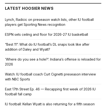
LATEST HOOSIER NEWS
Lynch, Radicic on preseason watch lists, other IU football
players get Sporting News recognition
ESPN sets ceiling and floor for 2026-27 IU basketball
“Best 11”: What do IU football’s DL snaps look like after
addition of Daley and Wyatt?
‘Where do you see a hole?’: Indiana’s offense is reloaded for
2026
Watch: IU football coach Curt Cignetti preseason interview
with NBC Sports
East 17th Street Ep. 46 — Recapping first week of 2026 IU
football fall camp
IU football: Kellan Wyatt is also returning for a fifth season