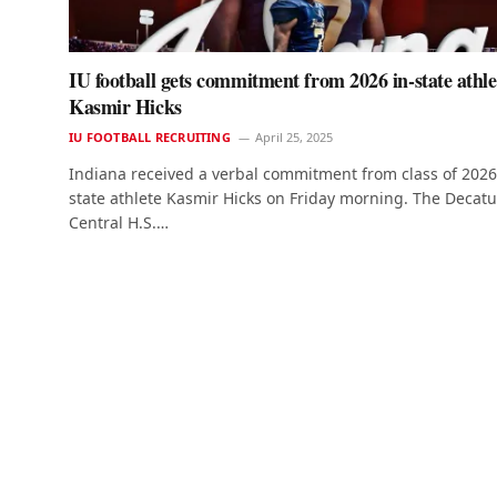
IU football gets commitment from 2026 in-state athle
Kasmir Hicks
IU FOOTBALL RECRUITING
April 25, 2025
Indiana received a verbal commitment from class of 2026
state athlete Kasmir Hicks on Friday morning. The Decatu
Central H.S.…