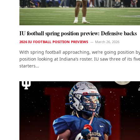
IU football spring position preview: Defensive backs
2026 IU FOOTBALL POSITION PREVIEWS
March 26, 2026
With spring football approaching, we’re going position b
position looking at Indiana’s roster. IU saw three of its fiv
starters…