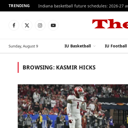
TRENDING
Indiana basketball future schedules: 2026-27 
Facebook
X
Instagram
YouTube
(Twitter)
IU Basketball
IU Football
Sunday, August 9
BROWSING:
KASMIR HICKS