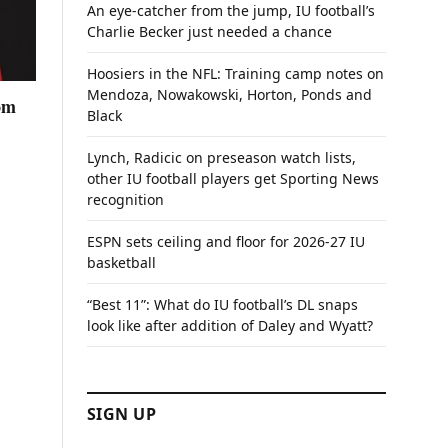
An eye-catcher from the jump, IU football’s
Charlie Becker just needed a chance
Hoosiers in the NFL: Training camp notes on
Mendoza, Nowakowski, Horton, Ponds and
rom
Black
Lynch, Radicic on preseason watch lists,
other IU football players get Sporting News
recognition
ESPN sets ceiling and floor for 2026-27 IU
basketball
“Best 11”: What do IU football’s DL snaps
look like after addition of Daley and Wyatt?
SIGN UP