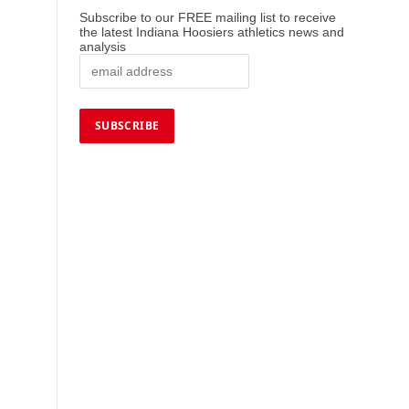
Subscribe to our FREE mailing list to receive
the latest Indiana Hoosiers athletics news and
analysis