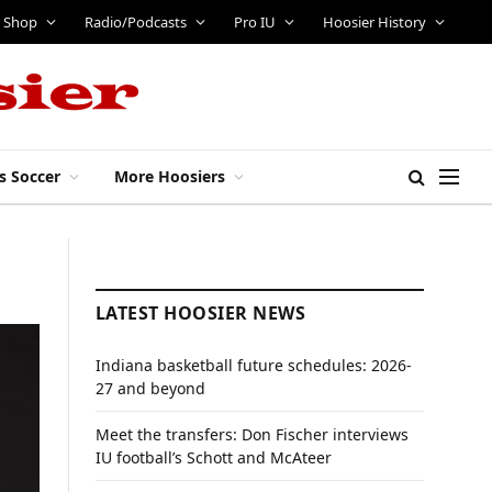
Shop
Radio/Podcasts
Pro IU
Hoosier History
s Soccer
More Hoosiers
LATEST HOOSIER NEWS
Indiana basketball future schedules: 2026-
27 and beyond
Meet the transfers: Don Fischer interviews
IU football’s Schott and McAteer