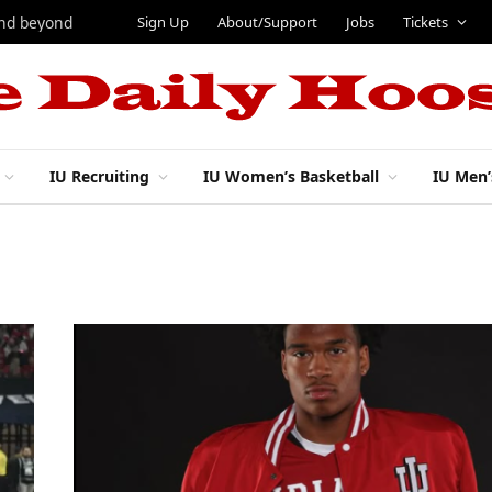
Sign Up
About/Support
Jobs
Tickets
and beyond
IU Recruiting
IU Women’s Basketball
IU Men’