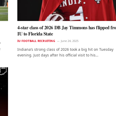
4-star class of 2026 DB Jay Timmons has flipped f
IU to Florida State
IU FOOTBALL RECRUITING
June 24, 2025
y
e
Indiana’s strong class of 2026 took a big hit on Tuesday
evening. Just days after his official visit to his…