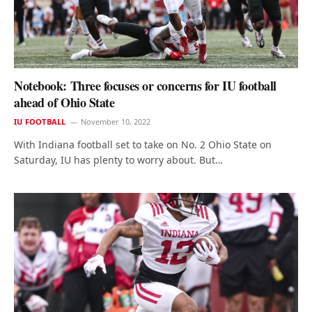
Notebook: Three focuses or concerns for IU football
ahead of Ohio State
IU FOOTBALL
November 10, 2022
With Indiana football set to take on No. 2 Ohio State on
Saturday, IU has plenty to worry about. But…