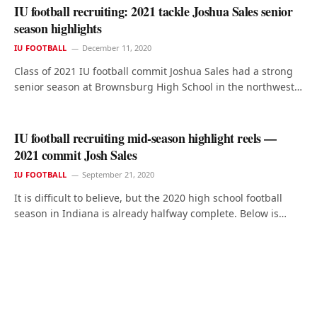
IU football recruiting: 2021 tackle Joshua Sales senior
season highlights
IU FOOTBALL
December 11, 2020
Class of 2021 IU football commit Joshua Sales had a strong
senior season at Brownsburg High School in the northwest…
IU football recruiting mid-season highlight reels —
2021 commit Josh Sales
IU FOOTBALL
September 21, 2020
It is difficult to believe, but the 2020 high school football
season in Indiana is already halfway complete. Below is…