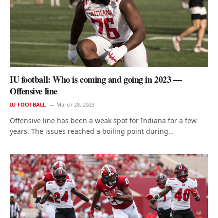
IU football: Who is coming and going in 2023 —
Offensive line
IU FOOTBALL
March 28, 2023
Offensive line has been a weak spot for Indiana for a few
years. The issues reached a boiling point during…