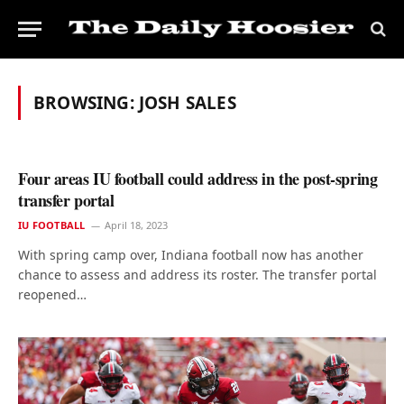
BROWSING:
JOSH SALES
Four areas IU football could address in the post-spring
transfer portal
IU FOOTBALL
April 18, 2023
With spring camp over, Indiana football now has another
chance to assess and address its roster. The transfer portal
reopened…