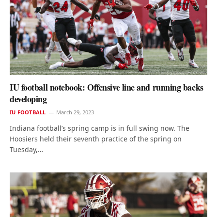
IU football notebook: Offensive line and running backs
developing
IU FOOTBALL
March 29, 2023
Indiana football’s spring camp is in full swing now. The
Hoosiers held their seventh practice of the spring on
Tuesday,…