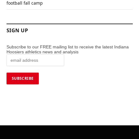
football fall camp
SIGN UP
Subscribe to our FREE mailing list to receive the latest Indiana
Hoosiers athletics news and analysis