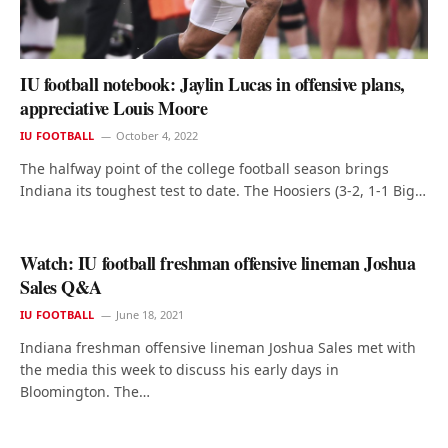
IU football notebook: Jaylin Lucas in offensive plans,
appreciative Louis Moore
IU FOOTBALL
October 4, 2022
The halfway point of the college football season brings
Indiana its toughest test to date. The Hoosiers (3-2, 1-1 Big…
Watch: IU football freshman offensive lineman Joshua
Sales Q&A
IU FOOTBALL
June 18, 2021
Indiana freshman offensive lineman Joshua Sales met with
the media this week to discuss his early days in
Bloomington. The…