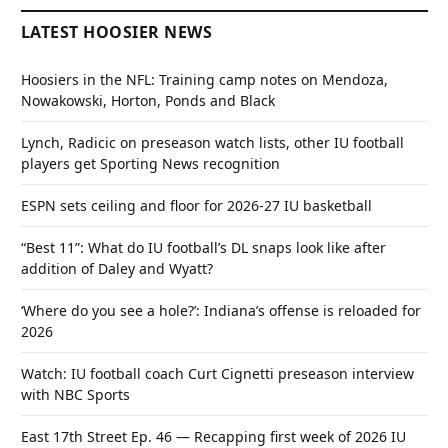
LATEST HOOSIER NEWS
Hoosiers in the NFL: Training camp notes on Mendoza,
Nowakowski, Horton, Ponds and Black
Lynch, Radicic on preseason watch lists, other IU football
players get Sporting News recognition
ESPN sets ceiling and floor for 2026-27 IU basketball
“Best 11”: What do IU football’s DL snaps look like after
addition of Daley and Wyatt?
‘Where do you see a hole?’: Indiana’s offense is reloaded for
2026
Watch: IU football coach Curt Cignetti preseason interview
with NBC Sports
East 17th Street Ep. 46 — Recapping first week of 2026 IU