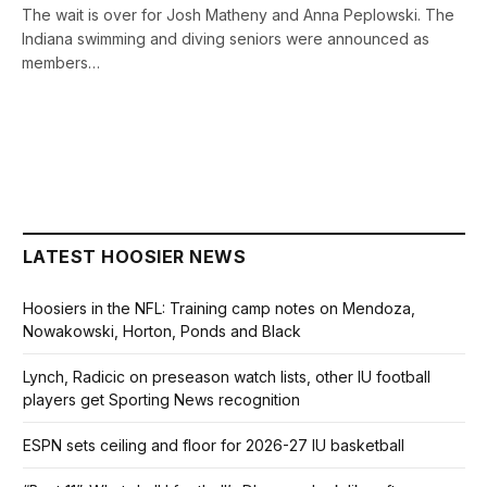
The wait is over for Josh Matheny and Anna Peplowski. The
Indiana swimming and diving seniors were announced as
members…
LATEST HOOSIER NEWS
Hoosiers in the NFL: Training camp notes on Mendoza,
Nowakowski, Horton, Ponds and Black
Lynch, Radicic on preseason watch lists, other IU football
players get Sporting News recognition
ESPN sets ceiling and floor for 2026-27 IU basketball