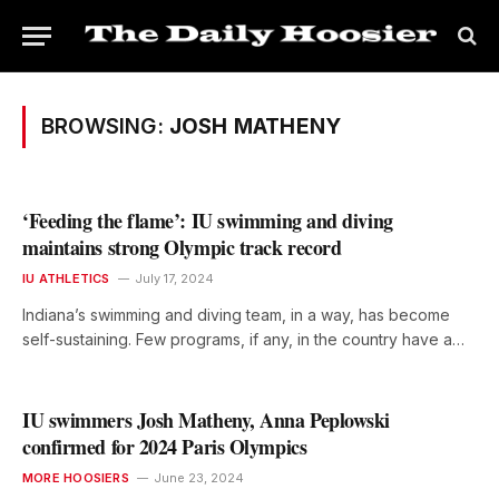
BROWSING:
JOSH MATHENY
‘Feeding the flame’: IU swimming and diving
maintains strong Olympic track record
IU ATHLETICS
July 17, 2024
Indiana’s swimming and diving team, in a way, has become
self-sustaining. Few programs, if any, in the country have a…
IU swimmers Josh Matheny, Anna Peplowski
confirmed for 2024 Paris Olympics
MORE HOOSIERS
June 23, 2024