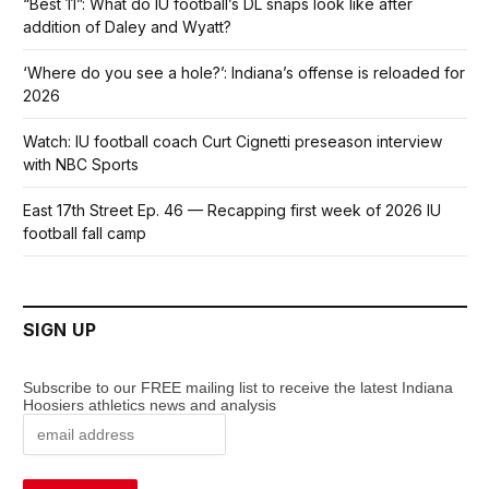
“Best 11”: What do IU football’s DL snaps look like after
addition of Daley and Wyatt?
‘Where do you see a hole?’: Indiana’s offense is reloaded for
2026
Watch: IU football coach Curt Cignetti preseason interview
with NBC Sports
East 17th Street Ep. 46 — Recapping first week of 2026 IU
football fall camp
SIGN UP
Subscribe to our FREE mailing list to receive the latest Indiana
Hoosiers athletics news and analysis