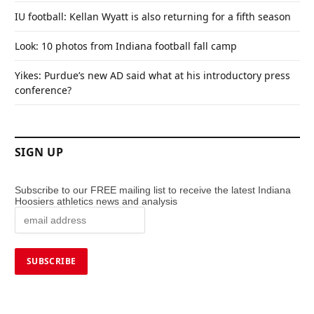
IU football: Kellan Wyatt is also returning for a fifth season
Look: 10 photos from Indiana football fall camp
Yikes: Purdue’s new AD said what at his introductory press
conference?
SIGN UP
Subscribe to our FREE mailing list to receive the latest Indiana
Hoosiers athletics news and analysis