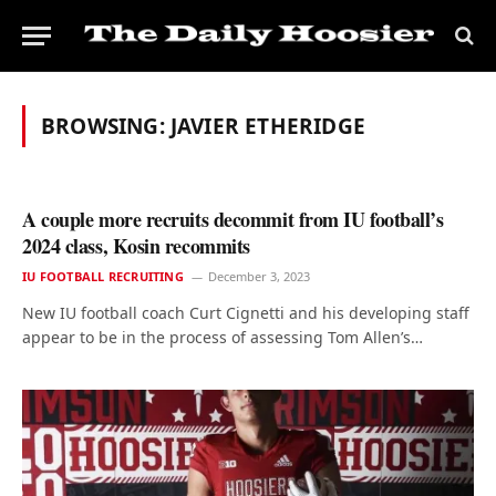
BROWSING:
JAVIER ETHERIDGE
A couple more recruits decommit from IU football’s
2024 class, Kosin recommits
IU FOOTBALL RECRUITING
December 3, 2023
New IU football coach Curt Cignetti and his developing staff
appear to be in the process of assessing Tom Allen’s…