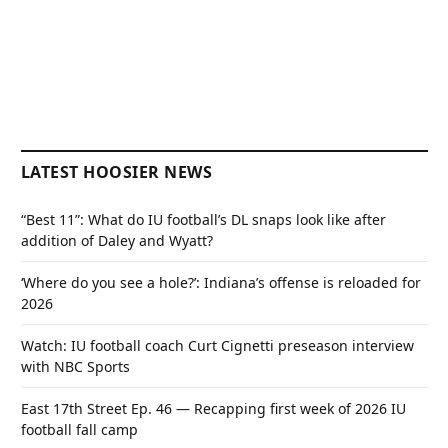
LATEST HOOSIER NEWS
“Best 11”: What do IU football’s DL snaps look like after
addition of Daley and Wyatt?
‘Where do you see a hole?’: Indiana’s offense is reloaded for
2026
Watch: IU football coach Curt Cignetti preseason interview
with NBC Sports
East 17th Street Ep. 46 — Recapping first week of 2026 IU
football fall camp