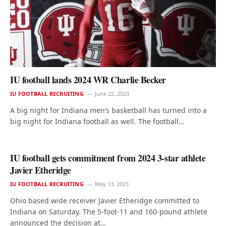
IU football lands 2024 WR Charlie Becker
IU FOOTBALL RECRUITING
June 22, 2023
A big night for Indiana men’s basketball has turned into a
big night for Indiana football as well. The football…
IU football gets commitment from 2024 3-star athlete
Javier Etheridge
IU FOOTBALL RECRUITING
May 13, 2023
Ohio based wide receiver Javier Etheridge committed to
Indiana on Saturday. The 5-foot-11 and 160-pound athlete
announced the decision at…