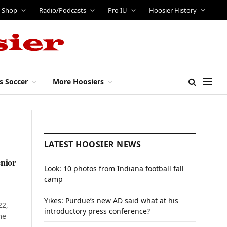
Shop
Radio/Podcasts
Pro IU
Hoosier History
s Soccer
More Hoosiers
LATEST HOOSIER NEWS
enior
Look: 10 photos from Indiana football fall
camp
Yikes: Purdue’s new AD said what at his
22,
introductory press conference?
me