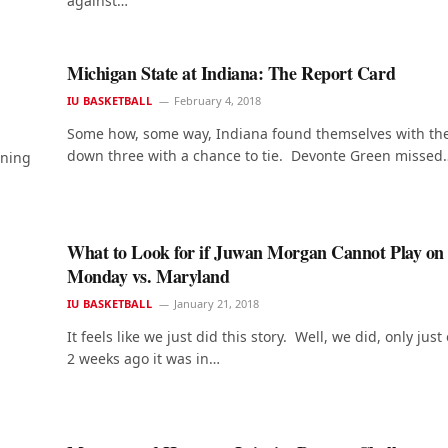
against…
Michigan State at Indiana: The Report Card
IU BASKETBALL
February 4, 2018
Some how, some way, Indiana found themselves with the
down three with a chance to tie. Devonte Green missed
nning
What to Look for if Juwan Morgan Cannot Play on
Monday vs. Maryland
IU BASKETBALL
January 21, 2018
It feels like we just did this story. Well, we did, only just
2 weeks ago it was in…