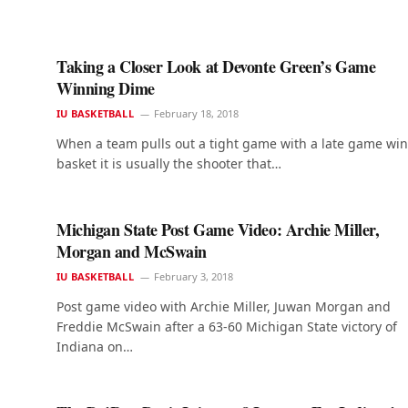
Taking a Closer Look at Devonte Green’s Game
Winning Dime
IU BASKETBALL
February 18, 2018
When a team pulls out a tight game with a late game wi
basket it is usually the shooter that…
Michigan State Post Game Video: Archie Miller,
Morgan and McSwain
IU BASKETBALL
February 3, 2018
Post game video with Archie Miller, Juwan Morgan and
Freddie McSwain after a 63-60 Michigan State victory of
Indiana on…