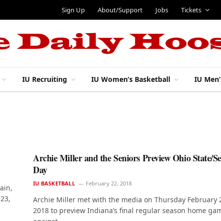
Sign Up
About/Support
Jobs
Tickets
IU Recruiting
IU Women’s Basketball
IU Men’
Archie Miller and the Seniors Preview Ohio State/S
Day
IU BASKETBALL
February 22, 2018
ain,
 23,
Archie Miller met with the media on Thursday February 
2018 to preview Indiana’s final regular season home ga