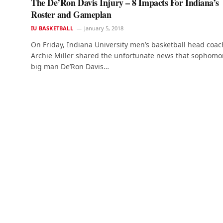
The De’Ron Davis Injury – 8 Impacts For Indiana’s
Roster and Gameplan
IU BASKETBALL
January 5, 2018
On Friday, Indiana University men’s basketball head coac
Archie Miller shared the unfortunate news that sophomo
big man De’Ron Davis…