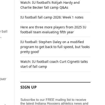
Watch: IU football’s Rolijah Hardy and
Charlie Becker fall camp Q&As
IU football fall camp 2026: Week 1 notes
Here are three more players from 2025 IU
 ball
football team evaluating fifth year
…
IU football: Stephen Daley on a modified
program to get back to full speed, but ‘looks
pretty good’
Watch: IU football coach Curt Cignetti talks
start of fall camp
 over
SIGN UP
Subscribe to our FREE mailing list to receive
the latest Indiana Hoosiers athletics news and