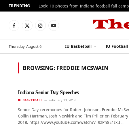
TRENDING
Look: 10 photos from Indiana football fall camp
Facebook
X
Instagram
YouTube
(Twitter)
IU Basketball
IU Football
Thursday, August 6
BROWSING:
FREDDIE MCSWAIN
Indiana Senior Day Speeches
IU BASKETBALL
February 23, 2018
Senior Day ceremonies for Robert Johnson, Freddie McSw
Collin Hartman, Josh Newkirk and Tim Priller on February
2018. https://www.youtube.com/watch?v=9zPh8E1IxII…