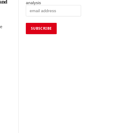
 and
analysis
ne