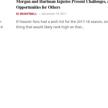
Morgan and Hartman Injuries Present Challenges,
Opportunities for Others
IU BASKETBALL
November 14, 2017
h
If Hoosier fans had a wish list for the 2017-18 season, o
re
thing that would likely rank high on that…