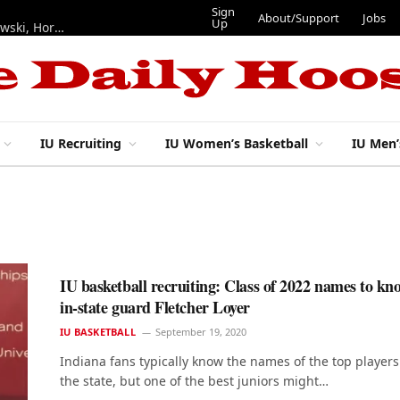
Sign
About/Support
Jobs
Up
Hoosiers in the NFL: Training camp notes on Mendoza, Nowakowski, Horton, Ponds and Black
IU Recruiting
IU Women’s Basketball
IU Men’
IU basketball recruiting: Class of 2022 names to k
in-state guard Fletcher Loyer
IU BASKETBALL
September 19, 2020
Indiana fans typically know the names of the top players
the state, but one of the best juniors might…