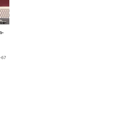
n-
-67