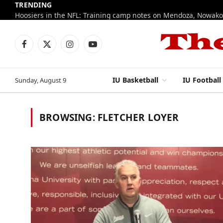
TRENDING
Facebook
X
Instagram
YouTube
(Twitter)
IU Basketball
IU Football
Sunday, August 9
BROWSING:
FLETCHER LOYER