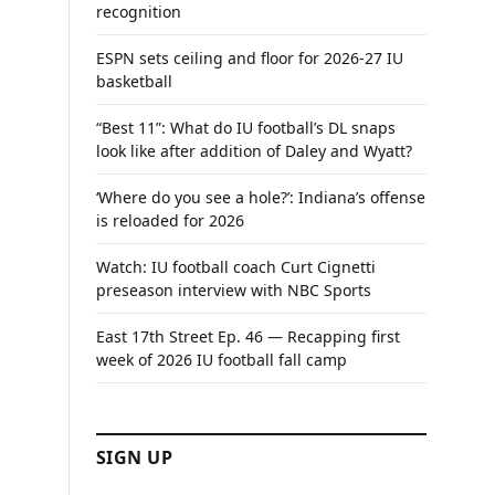
recognition
ESPN sets ceiling and floor for 2026-27 IU
basketball
“Best 11”: What do IU football’s DL snaps
look like after addition of Daley and Wyatt?
‘Where do you see a hole?’: Indiana’s offense
is reloaded for 2026
Watch: IU football coach Curt Cignetti
preseason interview with NBC Sports
East 17th Street Ep. 46 — Recapping first
week of 2026 IU football fall camp
SIGN UP