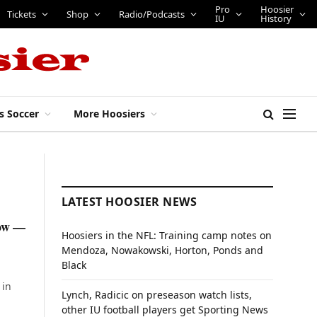
Pro
Hoosier
Tickets
Shop
Radio/Podcasts
IU
History
s Soccer
More Hoosiers
LATEST HOOSIER NEWS
now —
Hoosiers in the NFL: Training camp notes on
Mendoza, Nowakowski, Horton, Ponds and
Black
 in
Lynch, Radicic on preseason watch lists,
other IU football players get Sporting News