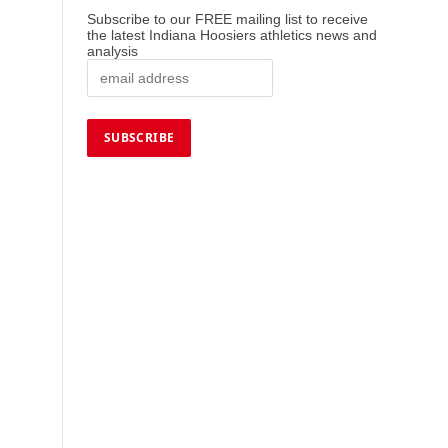
Subscribe to our FREE mailing list to receive
the latest Indiana Hoosiers athletics news and
analysis