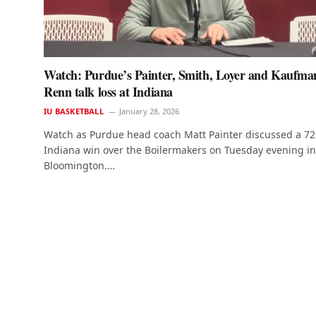
Watch: Purdue’s Painter, Smith, Loyer and Kaufma
Renn talk loss at Indiana
IU BASKETBALL
January 28, 2026
Watch as Purdue head coach Matt Painter discussed a 72
Indiana win over the Boilermakers on Tuesday evening in
Bloomington.…