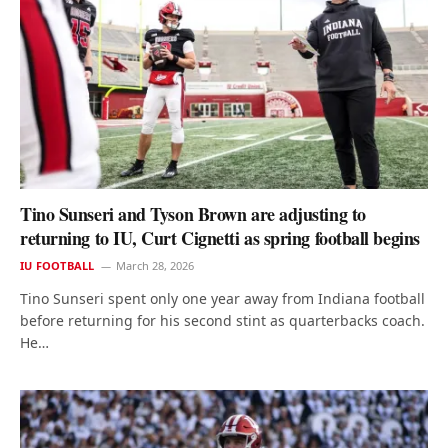
Tino Sunseri and Tyson Brown are adjusting to
returning to IU, Curt Cignetti as spring football begins
IU FOOTBALL
March 28, 2026
Tino Sunseri spent only one year away from Indiana football
before returning for his second stint as quarterbacks coach.
He…