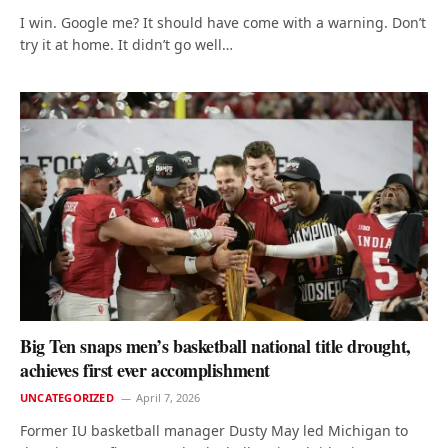
I win. Google me? It should have come with a warning. Don’t
try it at home. It didn’t go well…
Big Ten snaps men’s basketball national title drought,
achieves first ever accomplishment
UNCATEGORIZED
April 7, 2026
Former IU basketball manager Dusty May led Michigan to