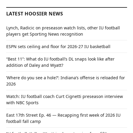
LATEST HOOSIER NEWS
Lynch, Radicic on preseason watch lists, other IU football
players get Sporting News recognition
ESPN sets ceiling and floor for 2026-27 IU basketball
“Best 11”: What do IU football’s DL snaps look like after
addition of Daley and Wyatt?
‘Where do you see a hole?’: Indiana’s offense is reloaded for
2026
Watch: IU football coach Curt Cignetti preseason interview
with NBC Sports
East 17th Street Ep. 46 — Recapping first week of 2026 IU
football fall camp