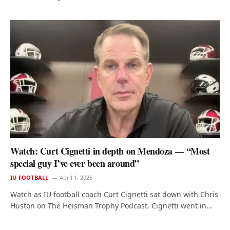
Watch: Curt Cignetti in depth on Mendoza — “Most
special guy I’ve ever been around”
IU FOOTBALL
April 1, 2026
Watch as IU football coach Curt Cignetti sat down with Chris
Huston on The Heisman Trophy Podcast. Cignetti went in…