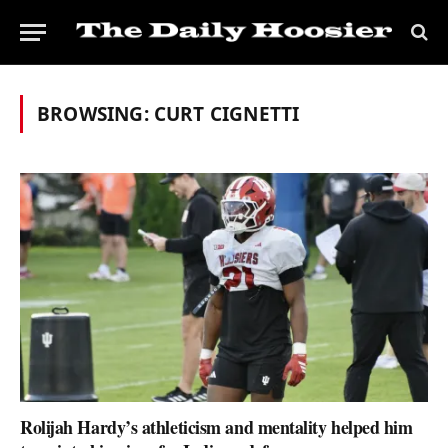
BROWSING:
CURT CIGNETTI
Rolijah Hardy’s athleticism and mentality helped him