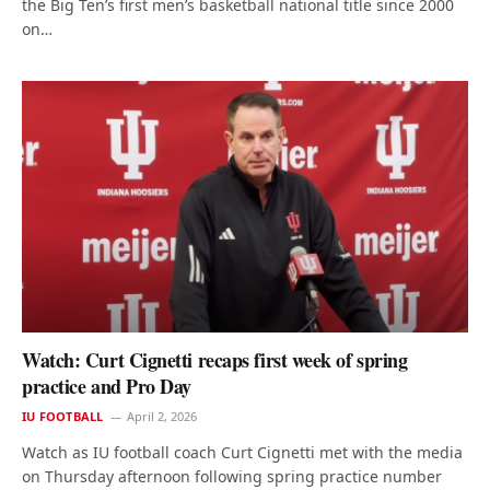
the Big Ten’s first men’s basketball national title since 2000
on…
Watch: Curt Cignetti recaps first week of spring
practice and Pro Day
IU FOOTBALL
April 2, 2026
Watch as IU football coach Curt Cignetti met with the media
on Thursday afternoon following spring practice number