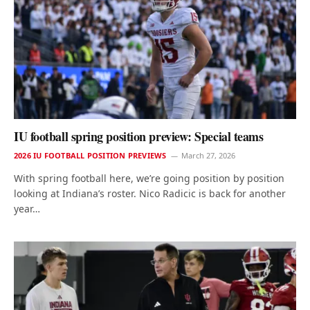
IU football spring position preview: Special teams
2026 IU FOOTBALL POSITION PREVIEWS
March 27, 2026
With spring football here, we’re going position by position
looking at Indiana’s roster. Nico Radicic is back for another
year…