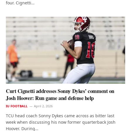
four. Cignetti…
Curt Cignetti addresses Sonny Dykes’ comment on
Josh Hoover: Run game and defense help
IU FOOTBALL
April 2, 2026
TCU head coach Sonny Dykes came across as bitter last
week when discussing his now former quarterback Josh
Hoover. During…