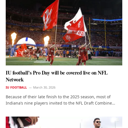
IU football’s Pro Day will be covered live on NFL
Network
IU FOOTBALL
March 30, 2026
Because of their late finish to the 2025 season, most of
Indiana’s nine players invited to the NFL Draft Combine…