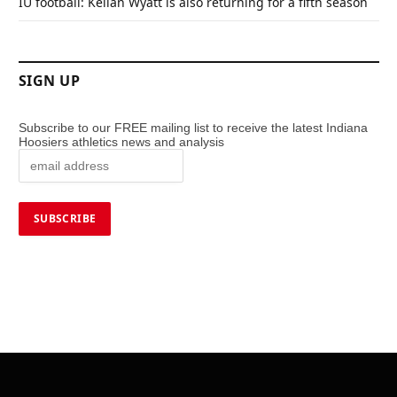
IU football: Kellan Wyatt is also returning for a fifth season
SIGN UP
Subscribe to our FREE mailing list to receive the latest Indiana
Hoosiers athletics news and analysis