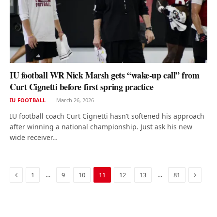
IU football WR Nick Marsh gets “wake-up call” from
Curt Cignetti before first spring practice
IU FOOTBALL
March 26, 2026
IU football coach Curt Cignetti hasn’t softened his approach
after winning a national championship. Just ask his new
wide receiver…
Previous
Next
…
…
1
9
10
11
12
13
81