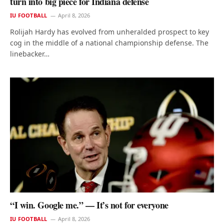
turn into big piece for Indiana defense
IU FOOTBALL
April 8, 2026
Rolijah Hardy has evolved from unheralded prospect to key
cog in the middle of a national championship defense. The
linebacker…
“I win. Google me.” — It’s not for everyone
IU FOOTBALL
April 8, 2026