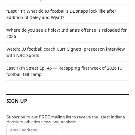
“Best 11”: What do IU football’s DL snaps look like after
addition of Daley and Wyatt?
‘Where do you see a hole?’: Indiana’s offense is reloaded for
2026
Watch: IU football coach Curt Cignetti preseason interview
with NBC Sports
East 17th Street Ep. 46 — Recapping first week of 2026 IU
football fall camp
SIGN UP
Subscribe to our FREE mailing list to receive the latest Indiana
Hoosiers athletics news and analysis