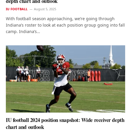
depth chart and outlook
IU FOOTBALL
August 5, 2025
With football season approaching, we’re going through
Indiana’s roster to look at each position group going into fall
camp. Indiana’s…
IU football 2024 position snapshot: Wide receiver depth
chart and outlook