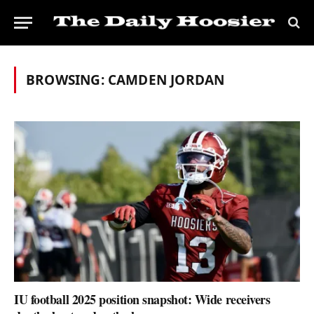
BROWSING:
CAMDEN JORDAN
IU football 2025 position snapshot: Wide receivers