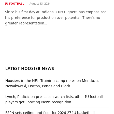
IU FOOTBALL
August 13, 2024
Since his first day at Indiana, Curt Cignetti has emphasized
his preference for production over potential. There’s no
greater representation…
LATEST HOOSIER NEWS
Hoosiers in the NFL: Training camp notes on Mendoza,
Nowakowski, Horton, Ponds and Black
Lynch, Radicic on preseason watch lists, other IU football
players get Sporting News recognition
ESPN sets ceiling and floor for 2026-27 IU basketball